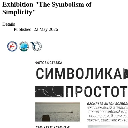
Exhibition "The Symbolism of
Simplicity"
Details
Published: 22 May 2026