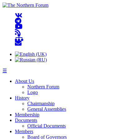
☰
About Us
Northern Forum
Logo
History
Chairmanship
General Assemblies
Membership
Documents
Official Documents
Members
Board of Governors