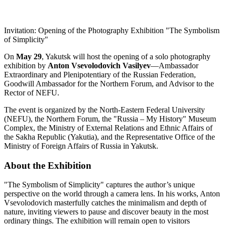
Invitation: Opening of the Photography Exhibition "The Symbolism
of Simplicity"
On
May 29
, Yakutsk will host the opening of a solo photography
exhibition by
Anton Vsevolodovich Vasilyev
—Ambassador
Extraordinary and Plenipotentiary of the Russian Federation,
Goodwill Ambassador for the Northern Forum, and Advisor to the
Rector of NEFU.
The event is organized by the North-Eastern Federal University
(NEFU), the Northern Forum, the "Russia – My History" Museum
Complex, the Ministry of External Relations and Ethnic Affairs of
the Sakha Republic (Yakutia), and the Representative Office of the
Ministry of Foreign Affairs of Russia in Yakutsk.
About the Exhibition
"The Symbolism of Simplicity" captures the author’s unique
perspective on the world through a camera lens. In his works, Anton
Vsevolodovich masterfully catches the minimalism and depth of
nature, inviting viewers to pause and discover beauty in the most
ordinary things. The exhibition will remain open to visitors