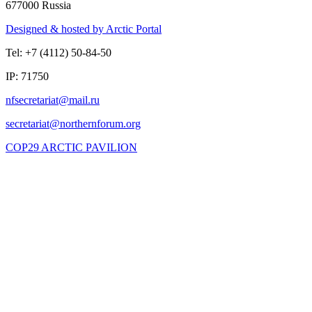
677000 Russia
Designed & hosted by Arctic Portal
Tel: +7 (4112) 50-84-50
IP: 71750
COP29 ARCTIC PAVILION