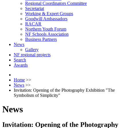
Regional Coordinators Committee
Secretariat
Working & Expert Groups
Goodwill Ambassadors
RACAR
Northern Youth Forum
NF Schools Association
Business Partners
News
Gallery
NF regional projects
Search
Awards
Home
>>
News
>>
Invitation: Opening of the Photography Exhibition "The
Symbolism of Simplicity"
News
Invitation: Opening of the Photography