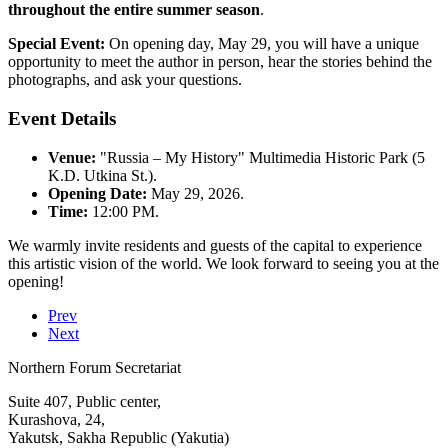
throughout the entire summer season
.
Special Event:
On opening day, May 29, you will have a unique
opportunity to meet the author in person, hear the stories behind the
photographs, and ask your questions.
Event Details
Venue:
"Russia – My History" Multimedia Historic Park (5
K.D. Utkina St.).
Opening Date:
May 29, 2026.
Time:
12:00 PM.
We warmly invite residents and guests of the capital to experience
this artistic vision of the world. We look forward to seeing you at the
opening!
Prev
Next
Northern Forum Secretariat
Suite 407, Public center,
Kurashova, 24,
Yakutsk, Sakha Republic (Yakutia)