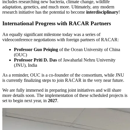
includes researching new bacteria, climate change, wildlife
adaptation, genetics, and much more. Ultimately, any modern
research initiative has the potential to become
interdisciplinary
!
International Progress with RACAR Partners
An equally significant milestone today was a series of
videoconference negotiations with foreign partners of RACAR:
Professor Guo Peiqing
of the Ocean University of China
(OUC)
Professor Priti D. Das
of Jawaharlal Nehru University
(JNU), India
As a reminder, OUC is a co-founder of the consortium, while JNU
is currently finalizing steps to join RACAR in the very near future.
We are fully immersed in preparing joint initiatives and will share
more details soon. The implementation of these scheduled projects is
set to begin next year, in
2027
.