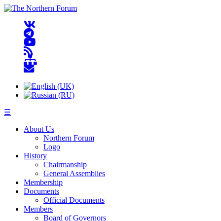
☰
About Us
Northern Forum
Logo
History
Chairmanship
General Assemblies
Membership
Documents
Official Documents
Members
Board of Governors