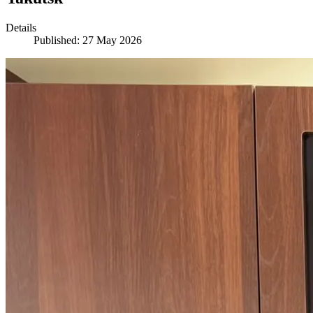
Details
Published: 27 May 2026