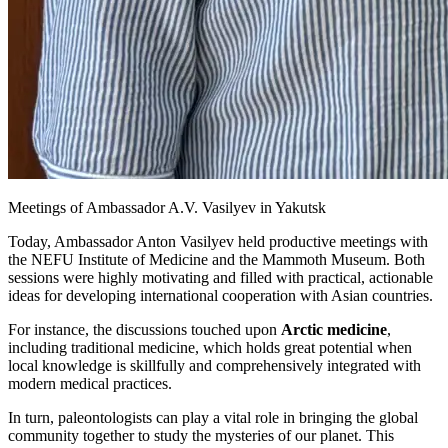
Meetings of Ambassador A.V. Vasilyev in Yakutsk
Today, Ambassador Anton Vasilyev held productive meetings with
the NEFU Institute of Medicine and the Mammoth Museum. Both
sessions were highly motivating and filled with practical, actionable
ideas for developing international cooperation with Asian countries.
For instance, the discussions touched upon
Arctic medicine
,
including traditional medicine, which holds great potential when
local knowledge is skillfully and comprehensively integrated with
modern medical practices.
In turn, paleontologists can play a vital role in bringing the global
community together to study the mysteries of our planet. This