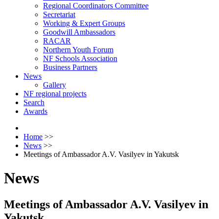
Regional Coordinators Committee
Secretariat
Working & Expert Groups
Goodwill Ambassadors
RACAR
Northern Youth Forum
NF Schools Association
Business Partners
News
Gallery
NF regional projects
Search
Awards
Home
>>
News
>>
Meetings of Ambassador A.V. Vasilyev in Yakutsk
News
Meetings of Ambassador A.V. Vasilyev in
Yakutsk