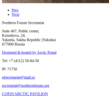
Prev
Next
Northern Forum Secretariat
Suite 407, Public center,
Kurashova, 24,
Yakutsk, Sakha Republic (Yakutia)
677000 Russia
Designed & hosted by Arctic Portal
Tel: +7 (4112) 50-84-50
IP: 71750
COP29 ARCTIC PAVILION