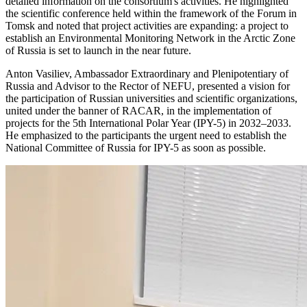
detailed information on the consortium's activities. He highlighted
the scientific conference held within the framework of the Forum in
Tomsk and noted that project activities are expanding: a project to
establish an Environmental Monitoring Network in the Arctic Zone
of Russia is set to launch in the near future.
Anton Vasiliev, Ambassador Extraordinary and Plenipotentiary of
Russia and Advisor to the Rector of NEFU, presented a vision for
the participation of Russian universities and scientific organizations,
united under the banner of RACAR, in the implementation of
projects for the 5th International Polar Year (IPY-5) in 2032–2033.
He emphasized to the participants the urgent need to establish the
National Committee of Russia for IPY-5 as soon as possible.