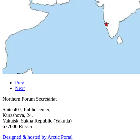
Prev
Next
Northern Forum Secretariat
Suite 407, Public center,
Kurashova, 24,
Yakutsk, Sakha Republic (Yakutia)
677000 Russia
Designed & hosted by Arctic Portal