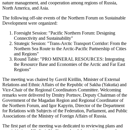
nature management, and cooperation among regions of Russia,
North America, and Asia.
The following off-site events of the Northern Forum on Sustainable
Development were organized:
Foresight Session: "Pacific Northern Forum: Designing
Connectivity and Sustainability"
Strategic Session: "Trans-Arctic Transport Corridor: From the
Northern Sea Route to the Arctic-Pacific Partnership of Cities
and Regions"
Round Table: "PRO MINERAL RESOURCES: Integrating
the Resource Base and Economies of the Arctic and Far East
Regions"
The meeting was chaired by Gavril Kirillin, Minister of External
Relations and Ethnic Affairs of the Republic of Sakha (Yakutia) and
Vice-Chair of the Regional Coordinators Committee. Welcoming
remarks were delivered by Dmitry Portnov, Deputy Chairman of the
Government of the Magadan Region and Regional Coordinator of
the Northern Forum, and Igor Kapyrin, Director of the Department
for Relations with Subjects of the Federation, Parliament, and Public
Associations of the Ministry of Foreign Affairs of Russia.
The first part of the meeting was dedicated to reviewing plans and