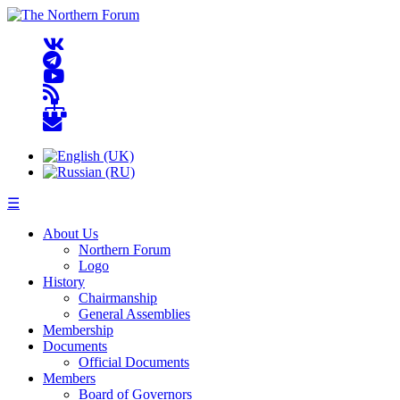
☰
About Us
Northern Forum
Logo
History
Chairmanship
General Assemblies
Membership
Documents
Official Documents
Members
Board of Governors