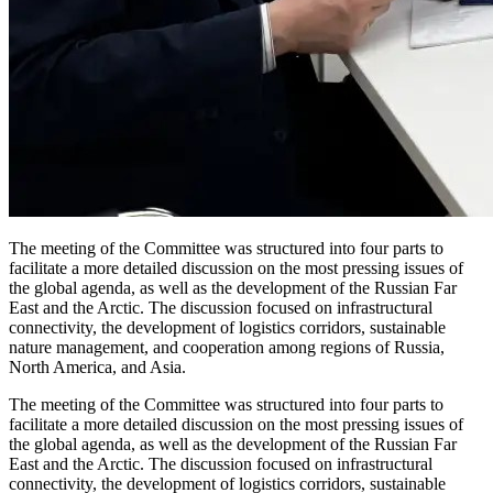
The meeting of the Committee was structured into four parts to
facilitate a more detailed discussion on the most pressing issues of
the global agenda, as well as the development of the Russian Far
East and the Arctic. The discussion focused on infrastructural
connectivity, the development of logistics corridors, sustainable
nature management, and cooperation among regions of Russia,
North America, and Asia.
The meeting of the Committee was structured into four parts to
facilitate a more detailed discussion on the most pressing issues of
the global agenda, as well as the development of the Russian Far
East and the Arctic. The discussion focused on infrastructural
connectivity, the development of logistics corridors, sustainable