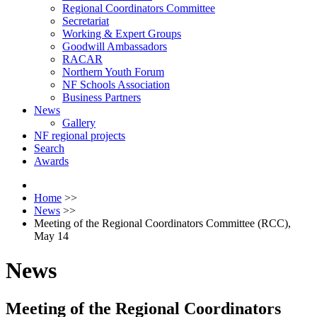
Regional Coordinators Committee
Secretariat
Working & Expert Groups
Goodwill Ambassadors
RACAR
Northern Youth Forum
NF Schools Association
Business Partners
News
Gallery
NF regional projects
Search
Awards
Home
>>
News
>>
Meeting of the Regional Coordinators Committee (RCC),
May 14
News
Meeting of the Regional Coordinators