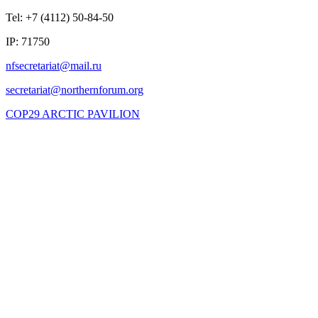
Tel: +7 (4112) 50-84-50
IP: 71750
COP29 ARCTIC PAVILION