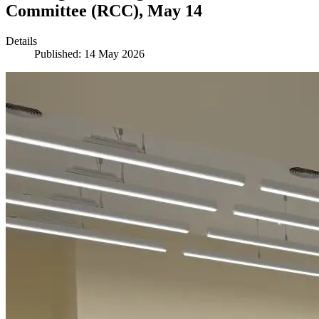
Committee (RCC), May 14
Details
Published: 14 May 2026