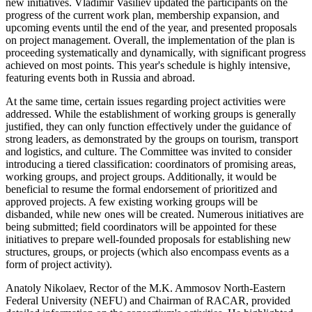
new initiatives. Vladimir Vasiliev updated the participants on the
progress of the current work plan, membership expansion, and
upcoming events until the end of the year, and presented proposals
on project management. Overall, the implementation of the plan is
proceeding systematically and dynamically, with significant progress
achieved on most points. This year's schedule is highly intensive,
featuring events both in Russia and abroad.
At the same time, certain issues regarding project activities were
addressed. While the establishment of working groups is generally
justified, they can only function effectively under the guidance of
strong leaders, as demonstrated by the groups on tourism, transport
and logistics, and culture. The Committee was invited to consider
introducing a tiered classification: coordinators of promising areas,
working groups, and project groups. Additionally, it would be
beneficial to resume the formal endorsement of prioritized and
approved projects. A few existing working groups will be
disbanded, while new ones will be created. Numerous initiatives are
being submitted; field coordinators will be appointed for these
initiatives to prepare well-founded proposals for establishing new
structures, groups, or projects (which also encompass events as a
form of project activity).
Anatoly Nikolaev, Rector of the M.K. Ammosov North-Eastern
Federal University (NEFU) and Chairman of RACAR, provided