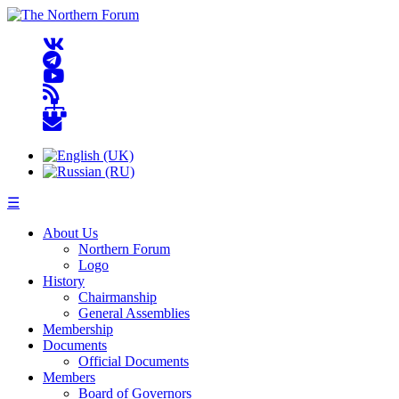
☰
About Us
Northern Forum
Logo
History
Chairmanship
General Assemblies
Membership
Documents
Official Documents
Members
Board of Governors