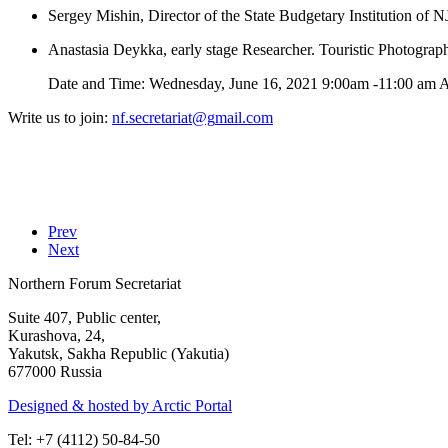
Sergey Mishin, Director of the State Budgetary Institution of
Anastasia Deykka, early stage Researcher. Touristic Photogra
Date and Time: Wednesday, June 16, 2021 9:00am -11:00 am A
Write us to join:
Prev
Next
Northern Forum Secretariat
Suite 407, Public center,
Kurashova, 24,
Yakutsk, Sakha Republic (Yakutia)
677000 Russia
Designed & hosted by Arctic Portal
Tel: +7 (4112) 50-84-50