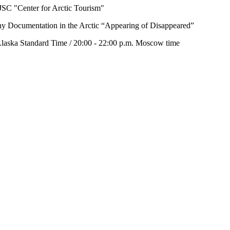
 NJSC "Center for Arctic Tourism"
phy Documentation in the Arctic “Appearing of Disappeared”
laska Standard Time / 20:00 - 22:00 p.m. Moscow time