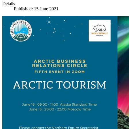
Details
Published: 15 June 2021