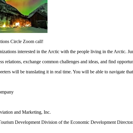
ations Circle Zoom call!
ations interested in the Arctic with the people living in the Arctic. Ju
s relations, exchange common challenges and ideas, and find opportunit
eters will be translating it in real time. You will be able to navigate t
 Company
viation and Marketing, Inc.
d Tourism Development Division of the Economic Development Directo