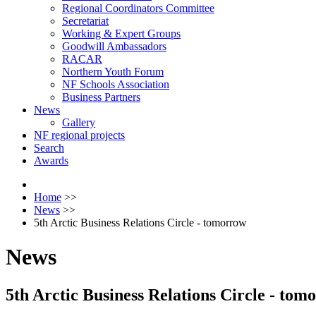
Regional Coordinators Committee
Secretariat
Working & Expert Groups
Goodwill Ambassadors
RACAR
Northern Youth Forum
NF Schools Association
Business Partners
News
Gallery
NF regional projects
Search
Awards
Home
>>
News
>>
5th Arctic Business Relations Circle - tomorrow
News
5th Arctic Business Relations Circle - tom