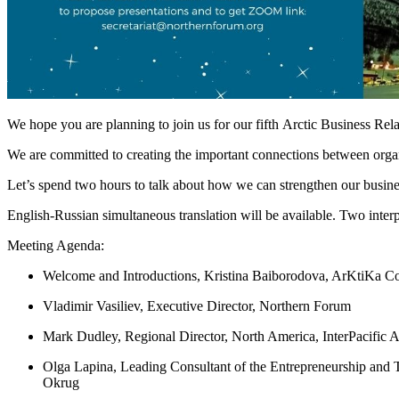
We hope you are planning to join us for our fifth Arctic Business Rel
We are committed to creating the important connections between organiz
Let’s spend two hours to talk about how we can strengthen our busines
English-Russian simultaneous translation will be available. Two interpr
Meeting Agenda:
Welcome and Introductions, Kristina Baiborodova, ArKtiKa
Vladimir Vasiliev, Executive Director, Northern Forum
Mark Dudley, Regional Director, North America, InterPacific A
Olga Lapina, Leading Consultant of the Entrepreneurship an
Okrug