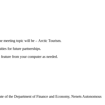
ne meeting topic will be – Arctic Tourism.
ies for future partnerships.
hat feature from your computer as needed.
rate of the Department of Finance and Economy, Nenets Autonomous