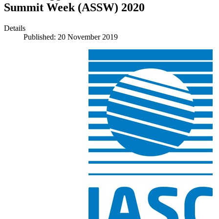
Summit Week (ASSW) 2020
Details
Published: 20 November 2019