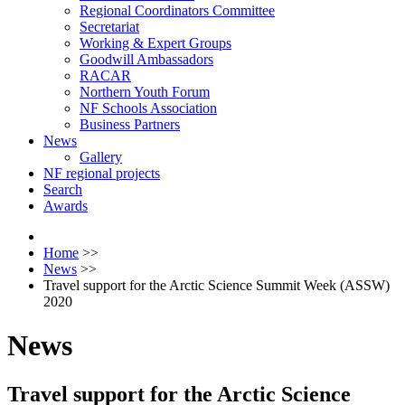
Regional Coordinators Committee
Secretariat
Working & Expert Groups
Goodwill Ambassadors
RACAR
Northern Youth Forum
NF Schools Association
Business Partners
News
Gallery
NF regional projects
Search
Awards
Home
>>
News
>>
Travel support for the Arctic Science Summit Week (ASSW)
2020
News
Travel support for the Arctic Science