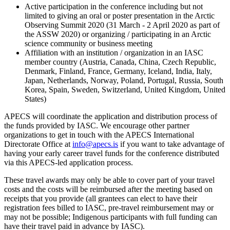
Active participation in the conference including but not
limited to giving an oral or poster presentation in the Arctic
Observing Summit 2020 (31 March - 2 April 2020 as part of
the ASSW 2020) or organizing / participating in an Arctic
science community or business meeting
Affiliation with an institution / organization in an IASC
member country (Austria, Canada, China, Czech Republic,
Denmark, Finland, France, Germany, Iceland, India, Italy,
Japan, Netherlands, Norway, Poland, Portugal, Russia, South
Korea, Spain, Sweden, Switzerland, United Kingdom, United
States)
APECS will coordinate the application and distribution process of
the funds provided by IASC. We encourage other partner
organizations to get in touch with the APECS International
Directorate Office at
if you want to take advantage of
having your early career travel funds for the conference distributed
via this APECS-led application process.
These travel awards may only be able to cover part of your travel
costs and the costs will be reimbursed after the meeting based on
receipts that you provide (all grantees can elect to have their
registration fees billed to IASC, pre-travel reimbursement may or
may not be possible; Indigenous participants with full funding can
have their travel paid in advance by IASC).