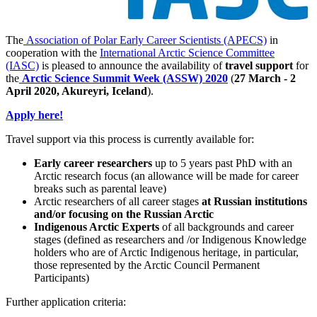
The
Association of Polar Early Career Scientists (APECS)
in
cooperation with the
International Arctic Science Committee
(IASC)
is pleased to announce the availability of
travel support
for
the
Arctic Science Summit Week (ASSW) 2020
(
27 March - 2
April 2020, Akureyri, Iceland
).
Apply here!
Travel support via this process is currently available for:
Early career researchers
up to 5 years past PhD with an
Arctic research focus (an allowance will be made for career
breaks such as parental leave)
Arctic researchers of all career stages
at Russian institutions
and/or focusing on the Russian Arctic
Indigenous Arctic Experts
of all backgrounds and career
stages (defined as researchers and /or Indigenous Knowledge
holders who are of Arctic Indigenous heritage, in particular,
those represented by the Arctic Council Permanent
Participants)
Further application criteria: