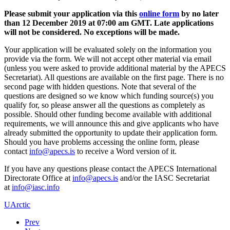
Please submit your application via this
online form
by no later
than 12 December 2019 at 07:00 am GMT. Late applications
will not be considered. No exceptions will be made.
Your application will be evaluated solely on the information you
provide via the form. We will not accept other material via email
(unless you were asked to provide additional material by the APECS
Secretariat). All questions are available on the first page. There is no
second page with hidden questions. Note that several of the
questions are designed so we know which funding source(s) you
qualify for, so please answer all the questions as completely as
possible. Should other funding become available with additional
requirements, we will announce this and give applicants who have
already submitted the opportunity to update their application form.
Should you have problems accessing the online form, please
contact
to receive a Word version of it.
If you have any questions please contact the APECS International
Directorate Office at
and/or the IASC Secretariat
at
UArctic
Prev