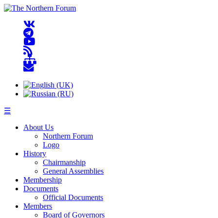
☰
About Us
Northern Forum
Logo
History
Chairmanship
General Assemblies
Membership
Documents
Official Documents
Members
Board of Governors