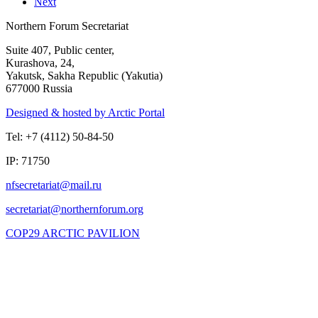
Next
Northern Forum Secretariat
Suite 407, Public center,
Kurashova, 24,
Yakutsk, Sakha Republic (Yakutia)
677000 Russia
Designed & hosted by Arctic Portal
Tel: +7 (4112) 50-84-50
IP: 71750
COP29 ARCTIC PAVILION