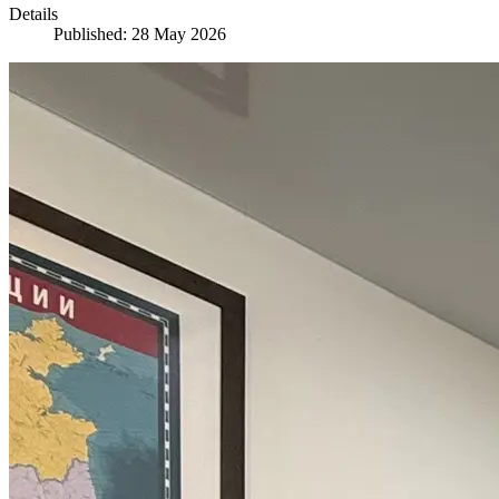
Details
Published: 28 May 2026