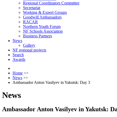
Regional Coordinators Committee
Secretariat
Working & Expert Groups
Goodwill Ambassadors
RACAR
Northern Youth Forum
NF Schools Association
Business Partners
News
Gallery
NF regional projects
Search
Awards
Home
>>
News
>>
Ambassador Anton Vasilyev in Yakutsk: Day 3
News
Ambassador Anton Vasilyev in Yakutsk: Da