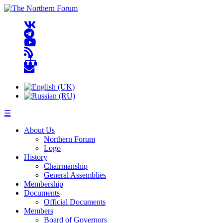
☰
About Us
Northern Forum
Logo
History
Chairmanship
General Assemblies
Membership
Documents
Official Documents
Members
Board of Governors