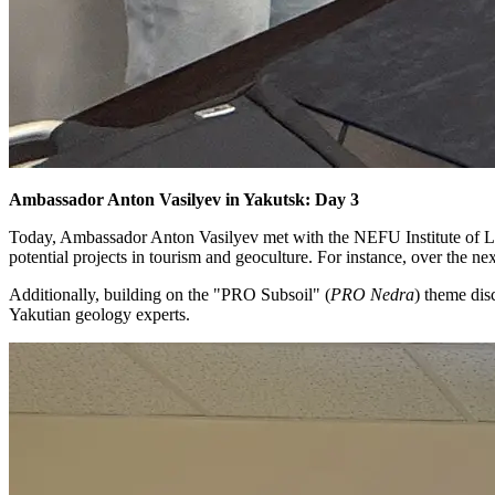
Ambassador Anton Vasilyev in Yakutsk: Day 3
Today, Ambassador Anton Vasilyev met with the NEFU Institute of La
potential projects in tourism and geoculture. For instance, over the n
Additionally, building on the "PRO Subsoil" (
PRO Nedra
) theme di
Yakutian geology experts.