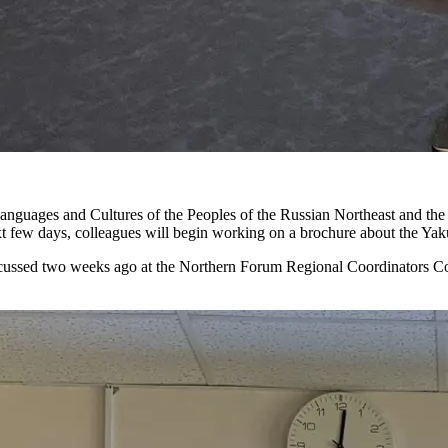
nguages and Cultures of the Peoples of the Russian Northeast and the
ext few days, colleagues will begin working on a brochure about the Yak
scussed two weeks ago at the Northern Forum Regional Coordinators Co