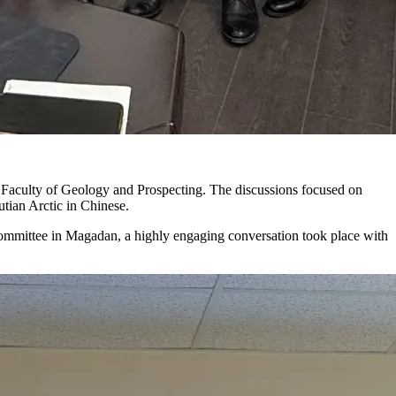
 Faculty of Geology and Prospecting. The discussions focused on
utian Arctic in Chinese.
mmittee in Magadan, a highly engaging conversation took place with