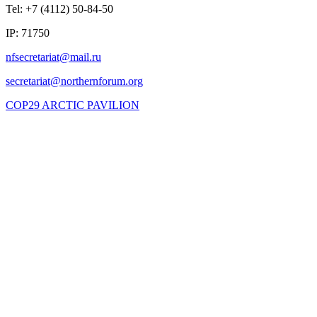
Tel: +7 (4112) 50-84-50
IP: 71750
COP29 ARCTIC PAVILION