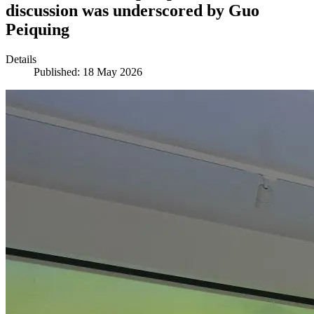
discussion was underscored by Guo
Peiquing
Details
Published: 18 May 2026