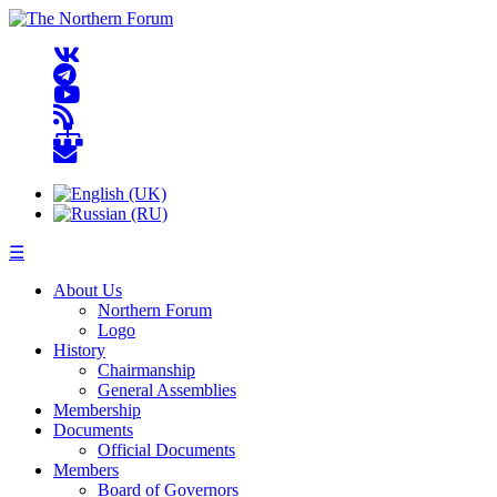
☰
About Us
Northern Forum
Logo
History
Chairmanship
General Assemblies
Membership
Documents
Official Documents
Members
Board of Governors