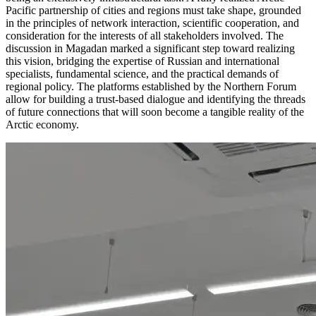
Pacific partnership of cities and regions must take shape, grounded
in the principles of network interaction, scientific cooperation, and
consideration for the interests of all stakeholders involved. The
discussion in Magadan marked a significant step toward realizing
this vision, bridging the expertise of Russian and international
specialists, fundamental science, and the practical demands of
regional policy. The platforms established by the Northern Forum
allow for building a trust-based dialogue and identifying the threads
of future connections that will soon become a tangible reality of the
Arctic economy.