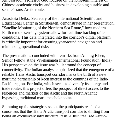
Ambassador. Professor Guo focused on the long-term interest of
Chinese academic circles and business in developing a stable and
secure Trans-Arctic route.
Anastasia Deiko, Secretary of the International Scientific and
Educational Center in Spitsbergen, demonstrated in her presentation,
"Satellite Monitoring of the Northern Sea Route," how modern
Earth remote sensing systems allow for real-time tracking of ice
conditions. This data, integrated into the corridor's digital platform,
is critically important for ensuring year-round navigation and
minimizing operational risks.
The presentations concluded with remarks from Anurag Bisen,
Senior Fellow at the Vivekananda International Foundation (India).
His perspective on the issue was built around the concept of
connectivity. The Indian analyst emphasized that the emergence of a
reliable Trans-Arctic transport corridor marks the birth of a new
maritime partnership of keen interest to the countries of the Indo-
Pacific region. For India, which seeks to diversify its energy and
trade routes, this project offers the prospect of direct access to the
resources and markets of the Arctic and the North Atlantic,
bypassing traditional maritime chokepoints.
Summing up the strategic session, the participants reached a
consensus that the Trans-Arctic transport corridor is shifting from
being an exclusively infrastructural task. A fully realized Arctic-