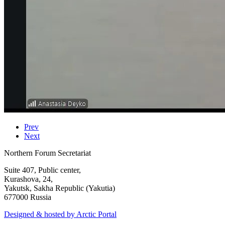
Prev
Next
Northern Forum Secretariat
Suite 407, Public center,
Kurashova, 24,
Yakutsk, Sakha Republic (Yakutia)
677000 Russia
Designed & hosted by Arctic Portal