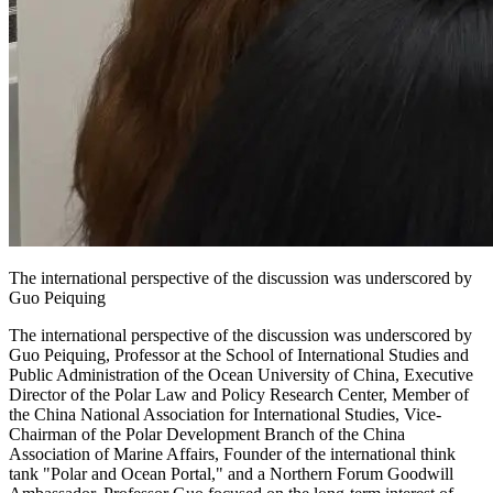
The international perspective of the discussion was underscored by
Guo Peiquing
The international perspective of the discussion was underscored by
Guo Peiquing, Professor at the School of International Studies and
Public Administration of the Ocean University of China, Executive
Director of the Polar Law and Policy Research Center, Member of
the China National Association for International Studies, Vice-
Chairman of the Polar Development Branch of the China
Association of Marine Affairs, Founder of the international think
tank "Polar and Ocean Portal," and a Northern Forum Goodwill