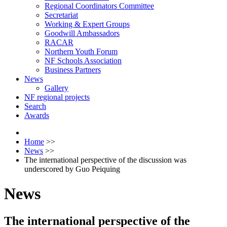
Regional Coordinators Committee
Secretariat
Working & Expert Groups
Goodwill Ambassadors
RACAR
Northern Youth Forum
NF Schools Association
Business Partners
News
Gallery
NF regional projects
Search
Awards
Home
>>
News
>>
The international perspective of the discussion was
underscored by Guo Peiquing
News
The international perspective of the