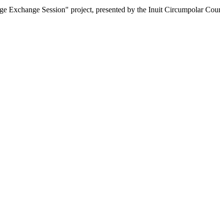
ge Exchange Session" project, presented by the Inuit Circumpolar Counc