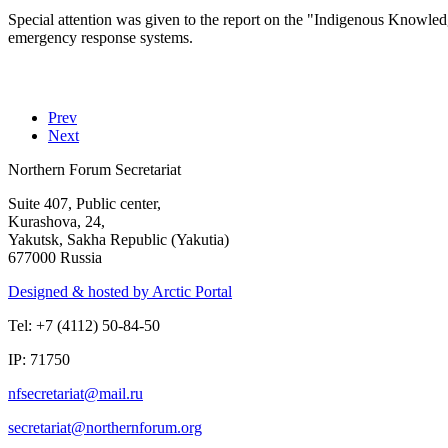
Special attention was given to the report on the "Indigenous Knowled
emergency response systems.
Prev
Next
Northern Forum Secretariat
Suite 407, Public center,
Kurashova, 24,
Yakutsk, Sakha Republic (Yakutia)
677000 Russia
Designed & hosted by Arctic Portal
Tel: +7 (4112) 50-84-50
IP: 71750