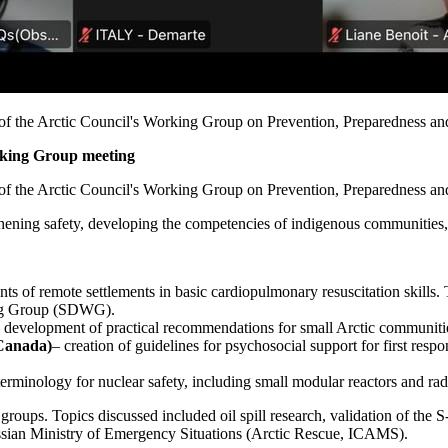
g of the Arctic Council's Working Group on Prevention, Preparedness 
rking Group meeting
g of the Arctic Council's Working Group on Prevention, Preparedness 
hening safety, developing the competencies of indigenous communities, 
nts of remote settlements in basic cardiopulmonary resuscitation skills
ing Group (SDWG).
 development of practical recommendations for small Arctic communities o
(Canada)
– creation of guidelines for psychosocial support for first res
 terminology for nuclear safety, including small modular reactors and rad
roups. Topics discussed included oil spill research, validation of th
ussian Ministry of Emergency Situations (Arctic Rescue, ICAMS).