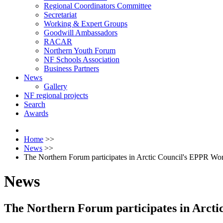
Regional Coordinators Committee
Secretariat
Working & Expert Groups
Goodwill Ambassadors
RACAR
Northern Youth Forum
NF Schools Association
Business Partners
News
Gallery
NF regional projects
Search
Awards
Home
>>
News
>>
The Northern Forum participates in Arctic Council's EPPR W
News
The Northern Forum participates in Arct