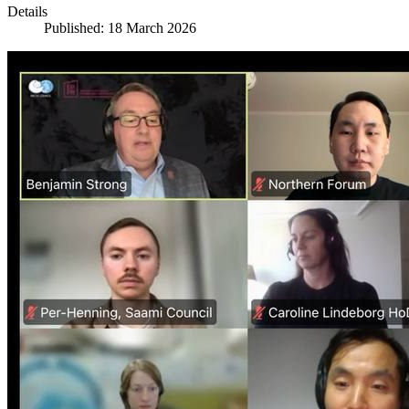
Details
Published: 18 March 2026