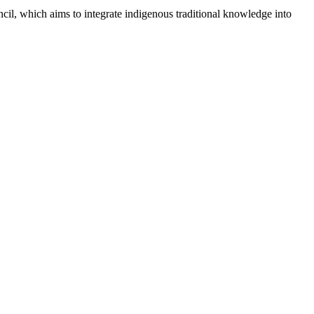
il, which aims to integrate indigenous traditional knowledge into