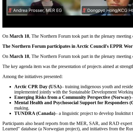
On
March 18
, The Northern Forum took part in the plenary meetin
The Northern Forum participates in Arctic Council's EPPR Wo
On
March 18
, The Northern Forum took part in the plenary meetin
The key agenda item was the presentation of projects aimed at strengt
Among the initiatives presented:
Arctic CPR Day (USA)
– training indigenous youth and reside
implemented jointly with the Sustainable Development Work
Emerging Risks from a Community Perspective (Norway)
–
Mental Health and Psychosocial Support for Responders 
making.
TUNDRA (Canada)
– a linguistic project to develop Inuktitut
Participants also heard reports from the MER, SAR, and RAD expert g
Learned" database (a Norwegian project), and initiatives from the R