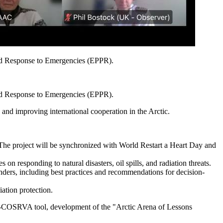
and Response to Emergencies (EPPR).
and Response to Emergencies (EPPR).
and improving international cooperation in the Arctic.
. The project will be synchronized with World Restart a Heart Day and
n responding to natural disasters, oil spills, and radiation threats.
ponders, including best practices and recommendations for decision-
iation protection.
e S-COSRVA tool, development of the "Arctic Arena of Lessons