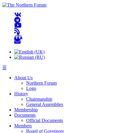
☰
About Us
Northern Forum
Logo
History
Chairmanship
General Assemblies
Membership
Documents
Official Documents
Members
Board of Governors