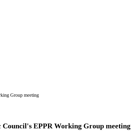
orking Group meeting
ic Council's EPPR Working Group meeting