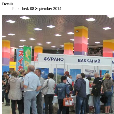
Details
Published: 08 September 2014