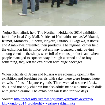
Yujno-Sakhalinsk held The Northern Hokkaido-2014 exhibition
fair in the local City Mall. 9 cities of Hokkaido such as Wakkanai,
Rumoi, Mombetsu, Sibetsu, Nayoro, Furano, Fukagawa, Asibetsu
and Asahikawa presented their products. The regional center held
the exhibition fair in twice, but anyway it caused panic buying
among clients – the shops were full of various products and when
people managed to squeeze way through a crowd and to buy
something, they left the exhibition with huge packages.
When officials of Japan and Russia were solemnly opening the
exhibition and breaking barrels with sake, there were formed huge
crowds of fans of Japanese goods. There were also some life-size
dolls, and not only children but also adults made a picture with dolls
with great pleasure. The exhibition fair lasted for two days.
Source:
http://news.astv.ru/news/vystavka-yarmarka-severnyi-
khokkaido-2014-prokhodit-v-yuzhno-sakhalinske