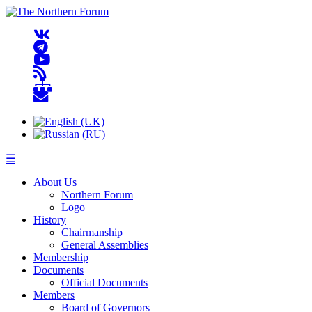
☰
About Us
Northern Forum
Logo
History
Chairmanship
General Assemblies
Membership
Documents
Official Documents
Members
Board of Governors