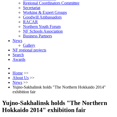
Regional Coordinators Committee
Secretariat
Working & Expert Groups
Goodwill Ambassadors
RACAR
Northern Youth Forum
NF Schools Association
Business Partners
News
Gallery
NF regional projects
Search
Awards
Home
>>
About Us
>>
News
>>
Yujno-Sakhalinsk holds "The Northern Hokkaido 2014"
exhibition fair
Yujno-Sakhalinsk holds "The Northern
Hokkaido 2014" exhibition fair