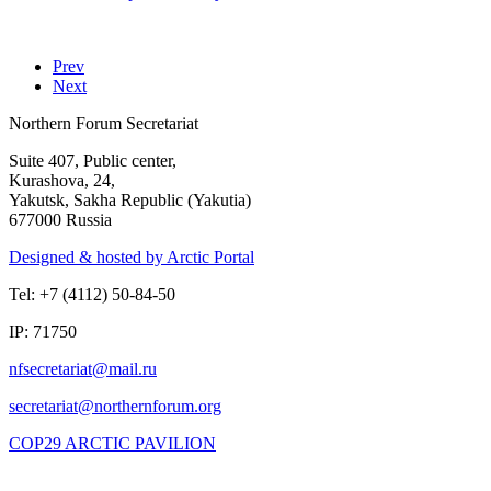
Prev
Next
Northern Forum Secretariat
Suite 407, Public center,
Kurashova, 24,
Yakutsk, Sakha Republic (Yakutia)
677000 Russia
Designed & hosted by Arctic Portal
Tel: +7 (4112) 50-84-50
IP: 71750
COP29 ARCTIC PAVILION