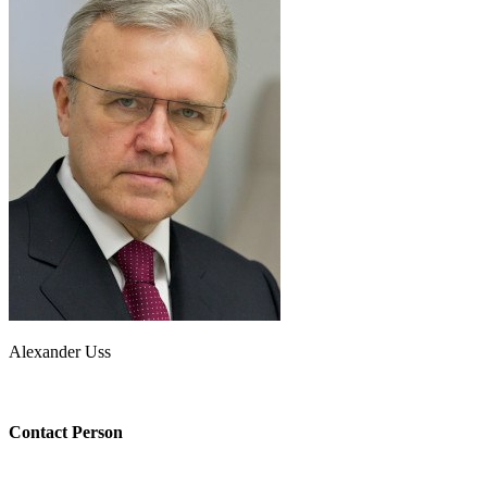
Alexander Uss
Contact Person