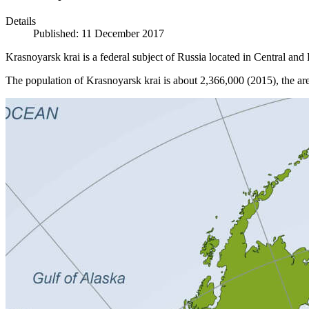
Details
Published: 11 December 2017
Krasnoyarsk krai is a federal subject of Russia located in Central and E
The population of Krasnoyarsk krai is about 2,366,000 (2015), the ar