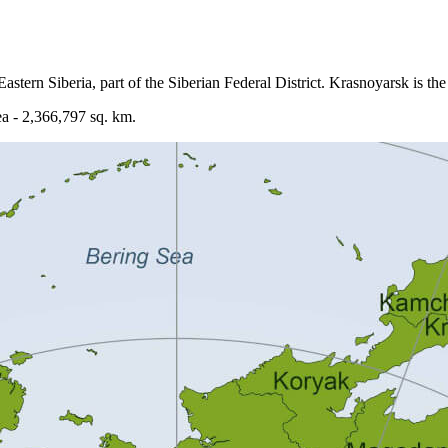
astern Siberia, part of the Siberian Federal District. Krasnoyarsk is the 
ea - 2,366,797 sq. km.