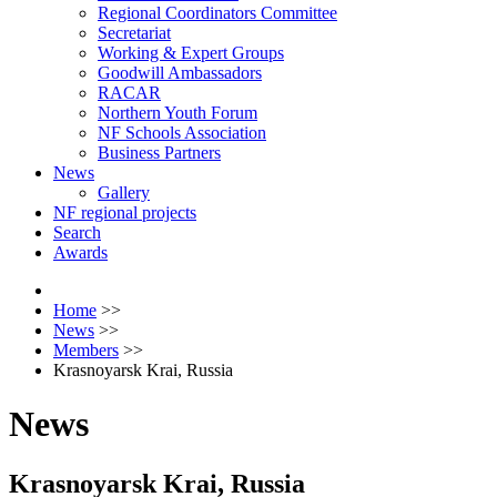
Regional Coordinators Committee
Secretariat
Working & Expert Groups
Goodwill Ambassadors
RACAR
Northern Youth Forum
NF Schools Association
Business Partners
News
Gallery
NF regional projects
Search
Awards
Home
>>
News
>>
Members
>>
Krasnoyarsk Krai, Russia
News
Krasnoyarsk Krai, Russia