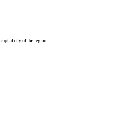
capital city of the region.