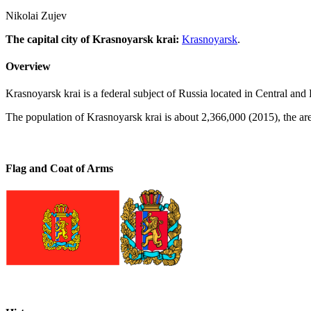
Nikolai Zujev
The capital city of Krasnoyarsk krai:
Krasnoyarsk
.
Overview
Krasnoyarsk krai is a federal subject of Russia located in Central and E
The population of Krasnoyarsk krai is about 2,366,000 (2015), the ar
Flag and Coat of Arms