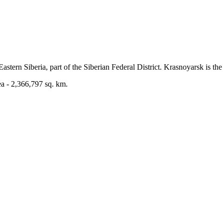
astern Siberia, part of the Siberian Federal District. Krasnoyarsk is the 
ea - 2,366,797 sq. km.