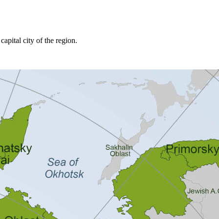
capital city of the region.