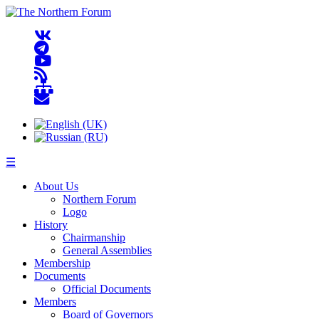
☰
About Us
Northern Forum
Logo
History
Chairmanship
General Assemblies
Membership
Documents
Official Documents
Members
Board of Governors