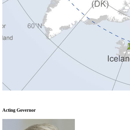
Acting Governor