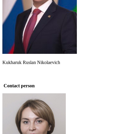
Kukharuk Ruslan Nikolaevich
Contact person