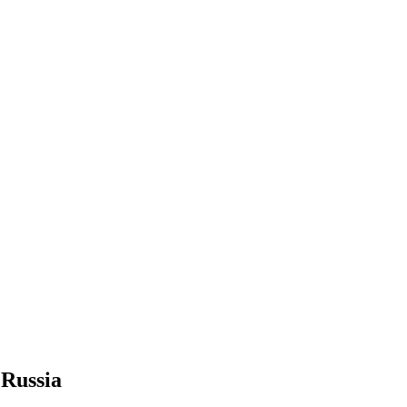
Russia