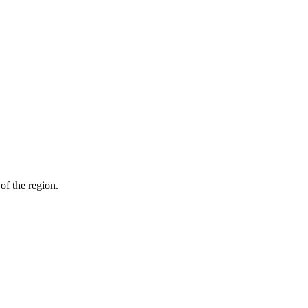
of the region.