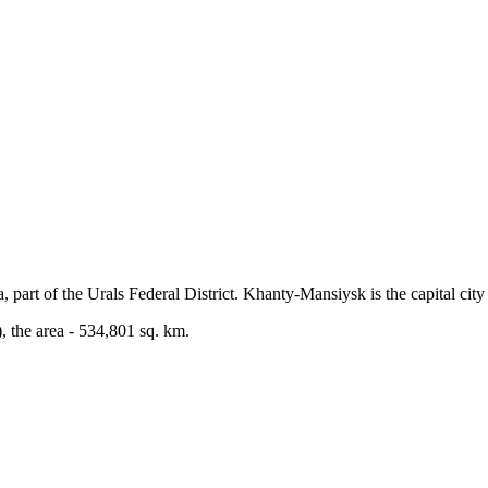
art of the Urals Federal District. Khanty-Mansiysk is the capital city 
 the area - 534,801 sq. km.