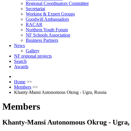
Regional Coordinators Committee
Secretariat
Working & Expert Groups
Goodwill Ambassadors
RACAR
Northern Youth Forum
NF Schools Association
Business Partners
News
Gallery
NF regional projects
Search
Awards
Home
>>
Members
>>
Khanty-Mansi Autonomous Okrug - Ugra, Russia
Members
Khanty-Mansi Autonomous Okrug - Ugra, 