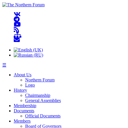
☰
About Us
Northern Forum
Logo
History
Chairmanship
General Assemblies
Membership
Documents
Official Documents
Members
Board of Governors