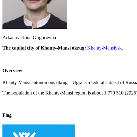
Arkanova Inna Grigorievna
The capital city of Khanty-Mansi okrug:
Khanty-Mansiysk
.
Overview
Khanty-Mansi autonomous okrug – Ugra is a federal subject of Russia, p
The population of the Khanty-Mansi region is about 1 779 510 (2025),
Flag