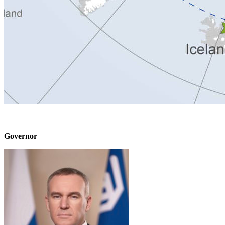
Governor