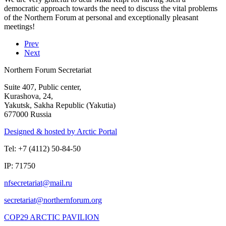
democratic approach towards the need to discuss the vital problems
of the Northern Forum at personal and exceptionally pleasant
meetings!
Prev
Next
Northern Forum Secretariat
Suite 407, Public center,
Kurashova, 24,
Yakutsk, Sakha Republic (Yakutia)
677000 Russia
Designed & hosted by Arctic Portal
Tel: +7 (4112) 50-84-50
IP: 71750
COP29 ARCTIC PAVILION