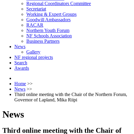
Regional Coordinators Committee
Secretariat
Working & Expert Groups
Goodwill Ambassadors
RACAR
Northern Youth Forum
NF Schools Association
Business Partners
News
Gallery
NF regional projects
Search
Awards
Home
>>
News
>>
Third online meeting with the Chair of the Northern Forum,
Governor of Lapland, Mika Riipi
News
Third online meeting with the Chair of