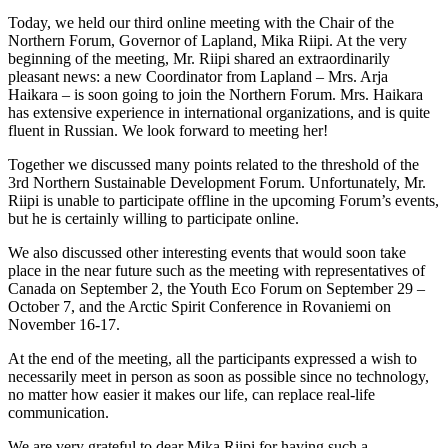
Today, we held our third online meeting with the Chair of the
Northern Forum, Governor of Lapland, Mika Riipi. At the very
beginning of the meeting, Mr. Riipi shared an extraordinarily
pleasant news: a new Coordinator from Lapland – Mrs. Arja
Haikara – is soon going to join the Northern Forum. Mrs. Haikara
has extensive experience in international organizations, and is quite
fluent in Russian. We look forward to meeting her!
Together we discussed many points related to the threshold of the
3rd Northern Sustainable Development Forum. Unfortunately, Mr.
Riipi is unable to participate offline in the upcoming Forum’s events,
but he is certainly willing to participate online.
We also discussed other interesting events that would soon take
place in the near future such as the meeting with representatives of
Canada on September 2, the Youth Eco Forum on September 29 –
October 7, and the Arctic Spirit Conference in Rovaniemi on
November 16-17.
At the end of the meeting, all the participants expressed a wish to
necessarily meet in person as soon as possible since no technology,
no matter how easier it makes our life, can replace real-life
communication.
We are very grateful to dear Mika Riipi for having such a