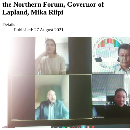
the Northern Forum, Governor of
Lapland, Mika Riipi
Details
Published: 27 August 2021