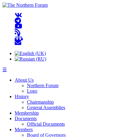
☰
About Us
Northern Forum
Logo
History
Chairmanship
General Assemblies
Membership
Documents
Official Documents
Members
Board of Governors