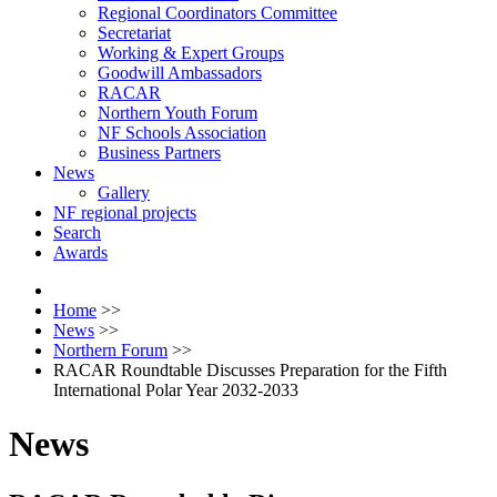
Regional Coordinators Committee
Secretariat
Working & Expert Groups
Goodwill Ambassadors
RACAR
Northern Youth Forum
NF Schools Association
Business Partners
News
Gallery
NF regional projects
Search
Awards
Home
>>
News
>>
Northern Forum
>>
RACAR Roundtable Discusses Preparation for the Fifth
International Polar Year 2032-2033
News