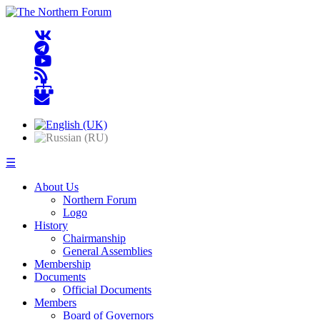
☰
About Us
Northern Forum
Logo
History
Chairmanship
General Assemblies
Membership
Documents
Official Documents
Members
Board of Governors