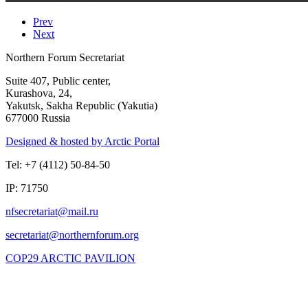
Prev
Next
Northern Forum Secretariat
Suite 407, Public center,
Kurashova, 24,
Yakutsk, Sakha Republic (Yakutia)
677000 Russia
Designed & hosted by Arctic Portal
Tel: +7 (4112) 50-84-50
IP: 71750
COP29 ARCTIC PAVILION