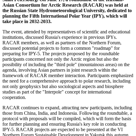
Asian Consortium for Arctic Research (RACAR) was held at
the Russian State Hydrometeorological University, dedicated to
planning the Fifth International Polar Year (IPY), which will
take place in 2032-2033.
The event, attended by representatives of scientific and educational
institutions, discussed Russia's experience in previous IPYs.
RACAR members, as well as partners of the Northern Forum,
discussed potential projects to form a common "roadmap" for
preparing for IPY-5. The projects proposed by the roundtable
participants concerned not only the Arctic region but also the
possibility of including the "third pole" (mountainous areas) on the
agenda, involving Asian partners in joint research within the
framework of RACAR member interaction. Participants emphasized
the need for a comprehensive approach to polar research, including
not only geophysics but also sociological aspects and biosphere
studies as part of the "Interpole" concept for international
cooperation.
RACAR continues to expand, attracting new participants, including
those from China, India, and Indonesia. Following the roundtable, a
protocol with proposals will be compiled, which will form the basis
for further planning and ensuring Russia's key role in conducting
IPY-5. RACAR projects are expected to be presented at the VI
Northern Forum Sustainable Development in Yakutsk this autumn.