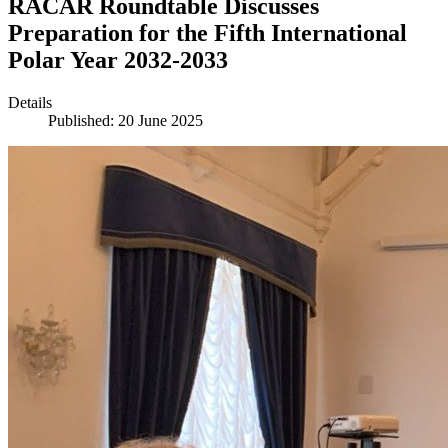
RACAR Roundtable Discusses
Preparation for the Fifth International
Polar Year 2032-2033
Details
Published: 20 June 2025