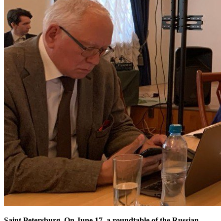
Saint Petersburg. On June 17, a roundtable of the Russian-