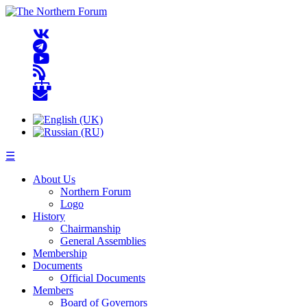
☰
About Us
Northern Forum
Logo
History
Chairmanship
General Assemblies
Membership
Documents
Official Documents
Members
Board of Governors