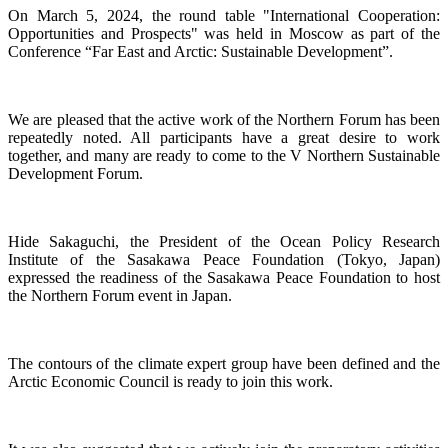
On March 5, 2024, the round table "International Cooperation:
Opportunities and Prospects" was held in Moscow as part of the
Conference “Far East and Arctic: Sustainable Development”.
We are pleased that the active work of the Northern Forum has been
repeatedly noted. All participants have a great desire to work
together, and many are ready to come to the V Northern Sustainable
Development Forum.
Hide Sakaguchi, the President of the Ocean Policy Research
Institute of the Sasakawa Peace Foundation (Tokyo, Japan)
expressed the readiness of the Sasakawa Peace Foundation to host
the Northern Forum event in Japan.
The contours of the climate expert group have been defined and the
Arctic Economic Council is ready to join this work.