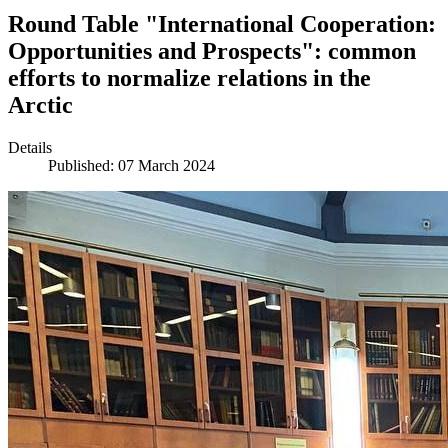
Round Table "International Cooperation:
Opportunities and Prospects": common
efforts to normalize relations in the
Arctic
Details
Published: 07 March 2024