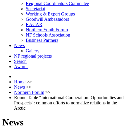
Regional Coordinators Committee
Secretariat
Working & Expert Groups
Goodwill Ambassadors
RACAR
Northern Youth Forum
NF Schools Association
Business Partners
News
Gallery
NF regional projects
Search
Awards
Home
>>
News
>>
Northern Forum
>>
Round Table "International Cooperation: Opportunities and
Prospects": common efforts to normalize relations in the
Arctic
News