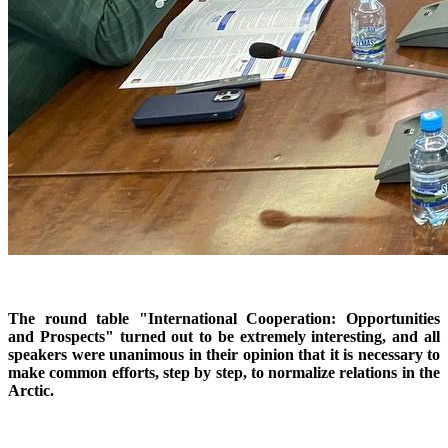
The round table "International Cooperation: Opportunities
and Prospects" turned out to be extremely interesting, and all
speakers were unanimous in their opinion that it is necessary to
make common efforts, step by step, to normalize relations in the
Arctic.