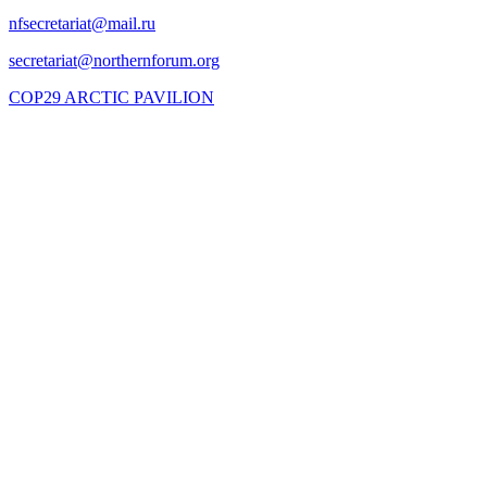
COP29 ARCTIC PAVILION