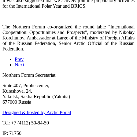
It was also suggested that we actively join the preparatory activities
for the International Polar Year and BRICS.
The Northern Forum co-organized the round table "International
Cooperation: Opportunities and Prospects", moderated by Nikolay
Korchunov, Ambassador at Large of the Ministry of Foreign Affairs
of the Russian Federation, Senior Arctic Official of the Russian
Federation.
Prev
Next
Northern Forum Secretariat
Suite 407, Public center,
Kurashova, 24,
Yakutsk, Sakha Republic (Yakutia)
677000 Russia
Designed & hosted by Arctic Portal
Tel: +7 (4112) 50-84-50
IP: 71750