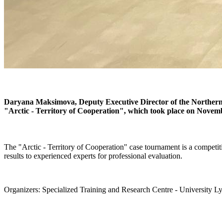
Daryana Maksimova, Deputy Executive Director of the Northern
"Arctic - Territory of Cooperation", which took place on Novemb
The "Arctic - Territory of Cooperation" case tournament is a competiti
results to experienced experts for professional evaluation.
Organizers: Specialized Training and Research Centre - Univers