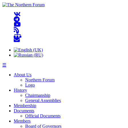
☰
About Us
Northern Forum
Logo
History
Chairmanship
General Assemblies
Membership
Documents
Official Documents
Members
Board of Governors