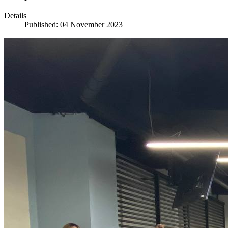
Details
Published: 04 November 2023