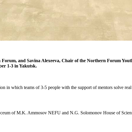
 Forum, and Savina Alexeeva, Chair of the Northern Forum Youth
er 1-3 in Yakutsk.
on in which teams of 3-5 people with the support of mentors solve real 
ity Lyceum of M.K. Ammosov NEFU and N.G. Solomonov House of Scie