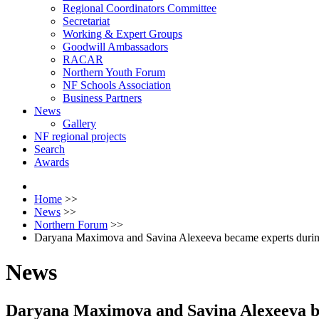
Regional Coordinators Committee
Secretariat
Working & Expert Groups
Goodwill Ambassadors
RACAR
Northern Youth Forum
NF Schools Association
Business Partners
News
Gallery
NF regional projects
Search
Awards
Home
>>
News
>>
Northern Forum
>>
Daryana Maximova and Savina Alexeeva became experts during 
News
Daryana Maximova and Savina Alexeeva bec