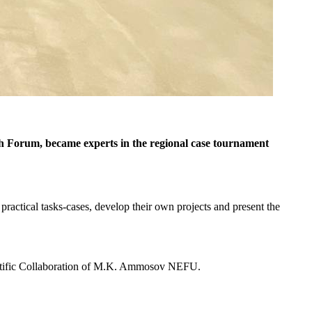
 Forum, became experts in the regional case tournament
practical tasks-cases, develop their own projects and present the
ntific Collaboration of M.K. Ammosov NEFU.