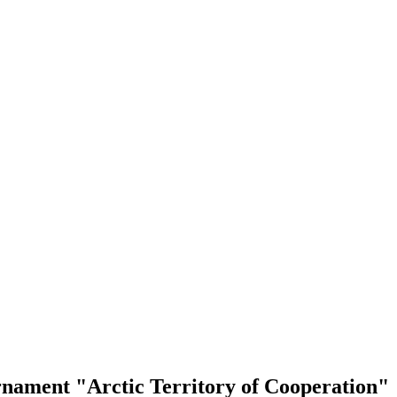
rnament "Arctic Territory of Cooperation"