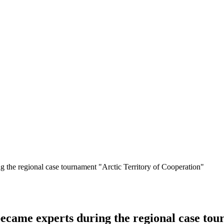
the regional case tournament "Arctic Territory of Cooperation"
ame experts during the regional case tou