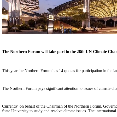
The Northern Forum will take part in the 28th UN Climate Ch
This year the Northern Forum has 14 quotas for participation in the la
The Northern Forum pays significant attention to issues of climate c
Currently, on behalf of the Chairman of the Northern Forum, Gover
State University to study and resolve climate issues. The international