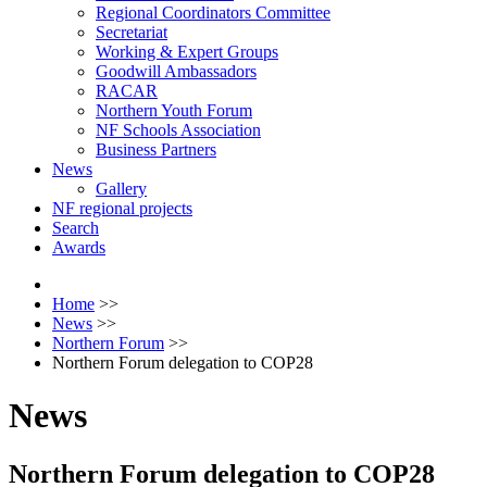
Regional Coordinators Committee
Secretariat
Working & Expert Groups
Goodwill Ambassadors
RACAR
Northern Youth Forum
NF Schools Association
Business Partners
News
Gallery
NF regional projects
Search
Awards
Home
>>
News
>>
Northern Forum
>>
Northern Forum delegation to COP28
News
Northern Forum delegation to COP28