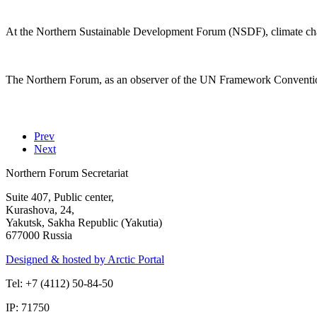
At the Northern Sustainable Development Forum (NSDF), climate chan
The Northern Forum, as an observer of the UN Framework Convention 
Prev
Next
Northern Forum Secretariat
Suite 407, Public center,
Kurashova, 24,
Yakutsk, Sakha Republic (Yakutia)
677000 Russia
Designed & hosted by Arctic Portal
Tel: +7 (4112) 50-84-50
IP: 71750