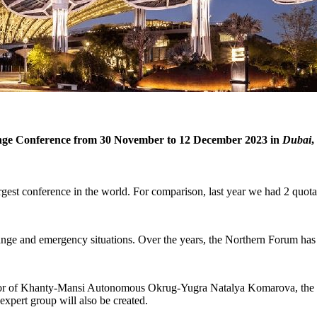
ange Conference from 30 November to 12 December 2023 in
Dubai
,
rgest conference in the world. For comparison, last year we had 2 quota
hange and emergency situations. Over the years, the Northern Forum has
nor of Khanty-Mansi Autonomous Okrug-Yugra Natalya Komarova, the In
 expert group will also be created.