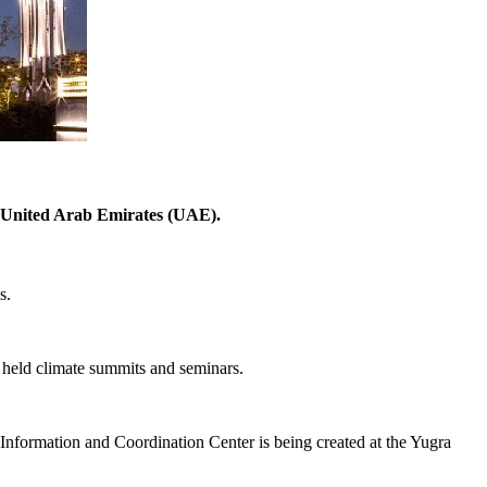
 United Arab Emirates (UAE).
s.
 held climate summits and seminars.
formation and Coordination Center is being created at the Yugra