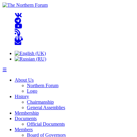
☰
About Us
Northern Forum
Logo
History
Chairmanship
General Assemblies
Membership
Documents
Official Documents
Members
Board of Governors