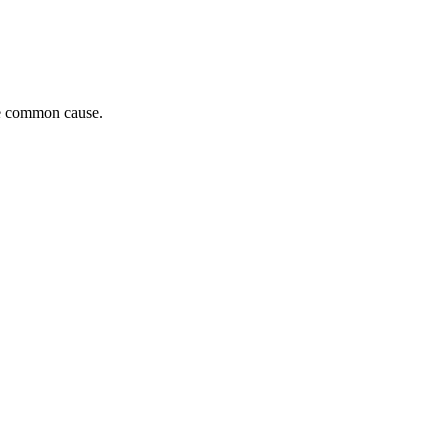
he common cause.