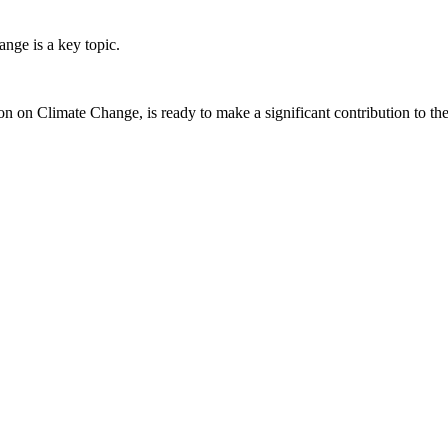
ge is a key topic.
on Climate Change, is ready to make a significant contribution to t