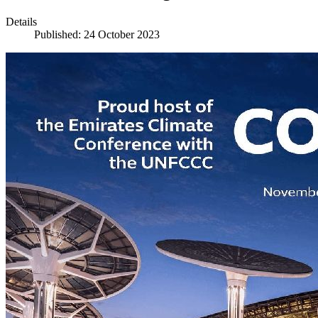
Details
Published: 24 October 2023