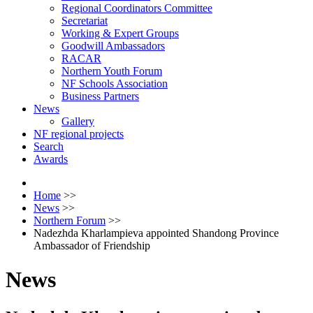
Regional Coordinators Committee
Secretariat
Working & Expert Groups
Goodwill Ambassadors
RACAR
Northern Youth Forum
NF Schools Association
Business Partners
News
Gallery
NF regional projects
Search
Awards
Home
>>
News
>>
Northern Forum
>>
Nadezhda Kharlampieva appointed Shandong Province
Ambassador of Friendship
News