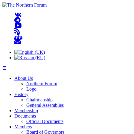
☰
About Us
Northern Forum
Logo
History
Chairmanship
General Assemblies
Membership
Documents
Official Documents
Members
Board of Governors