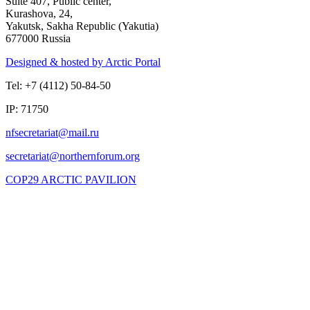
Suite 407, Public center,
Kurashova, 24,
Yakutsk, Sakha Republic (Yakutia)
677000 Russia
Designed & hosted by Arctic Portal
Tel: +7 (4112) 50-84-50
IP: 71750
COP29 ARCTIC PAVILION