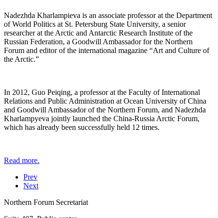
Nadezhda Kharlampieva is an associate professor at the Department
of World Politics at St. Petersburg State University, a senior
researcher at the Arctic and Antarctic Research Institute of the
Russian Federation, a Goodwill Ambassador for the Northern
Forum and editor of the international magazine “Art and Culture of
the Arctic.”
In 2012, Guo Peiqing, a professor at the Faculty of International
Relations and Public Administration at Ocean University of China
and Goodwill Ambassador of the Northern Forum, and Nadezhda
Kharlampyeva jointly launched the China-Russia Arctic Forum,
which has already been successfully held 12 times.
Read more.
Prev
Next
Northern Forum Secretariat