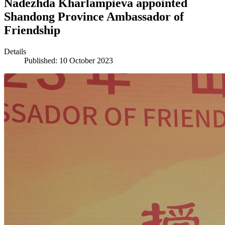
Nadezhda Kharlampieva appointed
Shandong Province Ambassador of
Friendship
Details
Published: 10 October 2023