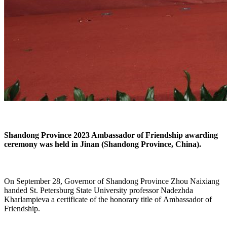
Shandong Province 2023 Ambassador of Friendship awarding
ceremony was held in Jinan (Shandong Province, China).
On September 28, Governor of Shandong Province Zhou Naixiang
handed
St. Petersburg State University professor Nadezhda
Kharlampieva
a certificate of the honorary title of Ambassador of
Friendship.