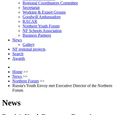
Regional Coordinators Committee
Secretariat
Working & Expert Groups
Goodwill Ambassadors
RACAR
Northern Youth Forum
NF Schools Association
Business Partners
News
Gallery
NF regional projects
Search
Awards
Home
>>
News
>>
Northern Forum
>>
Russia's Youth Envoy met Executive Director of the Northern
Forum
News