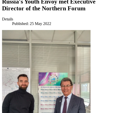
Russia's Youth Envoy met Executive
Director of the Northern Forum
Details
Published: 25 May 2022