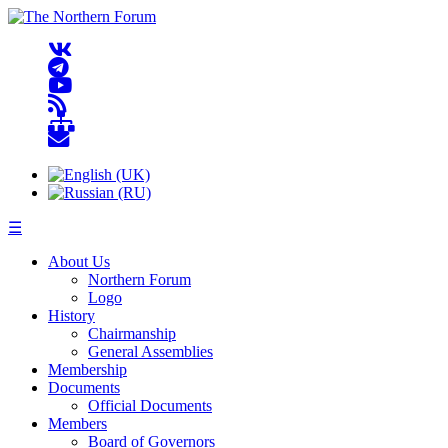
☰
About Us
Northern Forum
Logo
History
Chairmanship
General Assemblies
Membership
Documents
Official Documents
Members
Board of Governors