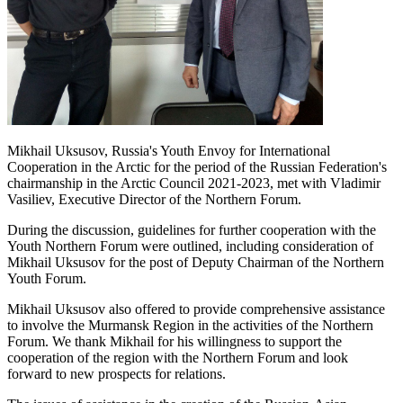
Mikhail Uksusov, Russia's Youth Envoy for International
Cooperation in the Arctic for the period of the Russian Federation's
chairmanship in the Arctic Council 2021-2023, met with Vladimir
Vasiliev, Executive Director of the Northern Forum.
During the discussion, guidelines for further cooperation with the
Youth Northern Forum were outlined, including consideration of
Mikhail Uksusov for the post of Deputy Chairman of the Northern
Youth Forum.
Mikhail Uksusov also offered to provide comprehensive assistance
to involve the Murmansk Region in the activities of the Northern
Forum. We thank Mikhail for his willingness to support the
cooperation of the region with the Northern Forum and look
forward to new prospects for relations.