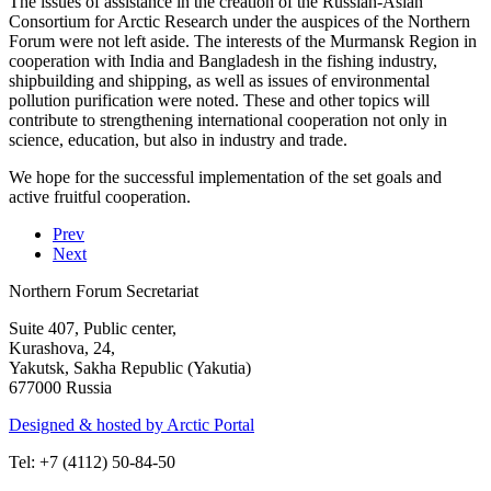
The issues of assistance in the creation of the Russian-Asian
Consortium for Arctic Research under the auspices of the Northern
Forum were not left aside. The interests of the Murmansk Region in
cooperation with India and Bangladesh in the fishing industry,
shipbuilding and shipping, as well as issues of environmental
pollution purification were noted. These and other topics will
contribute to strengthening international cooperation not only in
science, education, but also in industry and trade.
We hope for the successful implementation of the set goals and
active fruitful cooperation.
Prev
Next
Northern Forum Secretariat
Suite 407, Public center,
Kurashova, 24,
Yakutsk, Sakha Republic (Yakutia)
677000 Russia
Designed & hosted by Arctic Portal
Tel: +7 (4112) 50-84-50