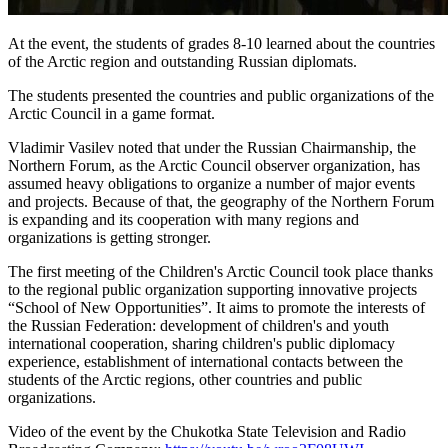
At the event, the students of grades 8-10 learned about the countries
of the Arctic region and outstanding Russian diplomats.
The students presented the countries and public organizations of the
Arctic Council in a game format.
Vladimir Vasilev noted that under the Russian Chairmanship, the
Northern Forum, as the Arctic Council observer organization, has
assumed heavy obligations to organize a number of major events
and projects. Because of that, the geography of the Northern Forum
is expanding and its cooperation with many regions and
organizations is getting stronger.
The first meeting of the Children's Arctic Council took place thanks
to the regional public organization supporting innovative projects
“School of New Opportunities”. It aims to promote the interests of
the Russian Federation: development of children's and youth
international cooperation, sharing children's public diplomacy
experience, establishment of international contacts between the
students of the Arctic regions, other countries and public
organizations.
Video of the event by the Chukotka State Television and Radio