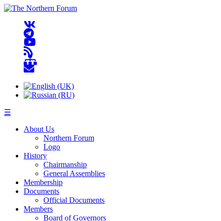
☰
About Us
Northern Forum
Logo
History
Chairmanship
General Assemblies
Membership
Documents
Official Documents
Members
Board of Governors