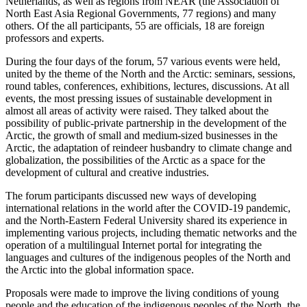
Netherlands, as well as regions from NEAR (the Association of
North East Asia Regional Governments, 77 regions) and many
others. Of the all participants, 55 are officials, 18 are foreign
professors and experts.
During the four days of the forum, 57 various events were held,
united by the theme of the North and the Arctic: seminars, sessions,
round tables, conferences, exhibitions, lectures, discussions. At all
events, the most pressing issues of sustainable development in
almost all areas of activity were raised. They talked about the
possibility of public-private partnership in the development of the
Arctic, the growth of small and medium-sized businesses in the
Arctic, the adaptation of reindeer husbandry to climate change and
globalization, the possibilities of the Arctic as a space for the
development of cultural and creative industries.
The forum participants discussed new ways of developing
international relations in the world after the COVID-19 pandemic,
and the North-Eastern Federal University shared its experience in
implementing various projects, including thematic networks and the
operation of a multilingual Internet portal for integrating the
languages and cultures of the indigenous peoples of the North and
the Arctic into the global information space.
Proposals were made to improve the living conditions of young
people and the education of the indigenous peoples of the North, the