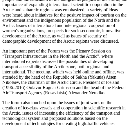
importance of expanding international scientific cooperation in the
Arctic and subarctic regions was emphasized, a variety of ideas
were heard about initiatives for the positive impact of tourism on the
environment and the indigenous population of the North and the
Arctic. Issues of international and interregional cooperation of
women's organizations, prospects for socio-economic, innovative
development of the Arctic, as well as issues of security of
demographic development of the Arctic regions were discussed.
An important part of the Forum was the Plenary Session on
“Transport Infrastructure in the North and the Arctic”, where
international experts discussed the possibilities of developing
transport accessibility of the Arctic zone, both regional and
international. The meeting, which was held online and offline, was
attended by the head of the Republic of Sakha (Yakutia) Aisen
Nikolaev, the chairman of the Arctic Circle, President of Iceland
(1996-2016) Oulavur Ragnar Grimsson and the head of the Federal
Air Transport Agency (Rosaviatsia) Alexander Neradko.
The forum also touched upon the issues of joint work on the
creation of ice-class vessels and cooperation in scientific research in
the Arctic, issues of increasing the efficiency of the transport and
technological system and proposed solutions based on the
development of technologies for creating high-traffic vehicles.