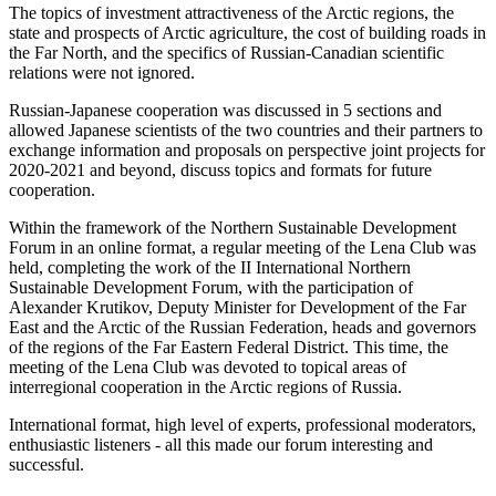
The topics of investment attractiveness of the Arctic regions, the
state and prospects of Arctic agriculture, the cost of building roads in
the Far North, and the specifics of Russian-Canadian scientific
relations were not ignored.
Russian-Japanese cooperation was discussed in 5 sections and
allowed Japanese scientists of the two countries and their partners to
exchange information and proposals on perspective joint projects for
2020-2021 and beyond, discuss topics and formats for future
cooperation.
Within the framework of the Northern Sustainable Development
Forum in an online format, a regular meeting of the Lena Club was
held, completing the work of the II International Northern
Sustainable Development Forum, with the participation of
Alexander Krutikov, Deputy Minister for Development of the Far
East and the Arctic of the Russian Federation, heads and governors
of the regions of the Far Eastern Federal District. This time, the
meeting of the Lena Club was devoted to topical areas of
interregional cooperation in the Arctic regions of Russia.
International format, high level of experts, professional moderators,
enthusiastic listeners - all this made our forum interesting and
successful.