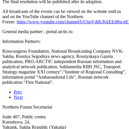
The final resolution will be published after its adoption.
All broadcasts of the events can be viewed on the website nsdf.ru
and on the YouTube channel of the Northern
Forum
https://www.youtube.com/channel/UC6oVddUKkEEd8xc
General media partner - portal arctic.ru
Information Partners:
Rosscongress Foundation, National Broadcasting Company NVK-
Sakha, Rossiya Segodnya news agency, Rossiyskaya Gazeta
publication, PRO-ARCTIC independent Russian information and
analytical network publication, Sakhamedia RIIH JSC, Transport
Strategy magazine XXI century”,“Institute of Regional Consulting”,
information portal “Ambassadorial Life”, Russian network
publication “First National".
Prev
Next
Northern Forum Secretariat
Suite 407, Public center,
Kurashova, 24,
Yakutsk, Sakha Republic (Yakutia)