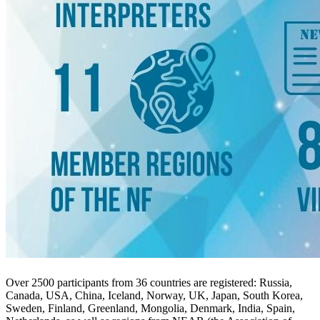
Over 2500 participants from 36 countries are registered: Russia,
Canada, USA, China, Iceland, Norway, UK, Japan, South Korea,
Sweden, Finland, Greenland, Mongolia, Denmark, India, Spain,