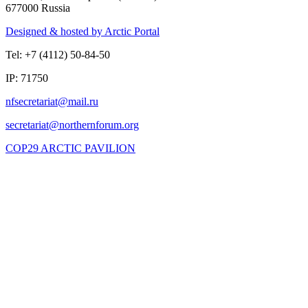
677000 Russia
Designed & hosted by Arctic Portal
Tel: +7 (4112) 50-84-50
IP: 71750
COP29 ARCTIC PAVILION