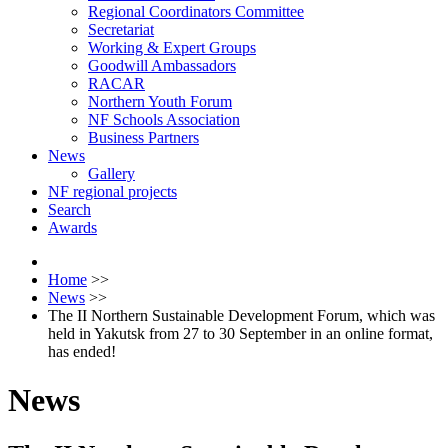
Regional Coordinators Committee
Secretariat
Working & Expert Groups
Goodwill Ambassadors
RACAR
Northern Youth Forum
NF Schools Association
Business Partners
News
Gallery
NF regional projects
Search
Awards
Home
>>
News
>>
The II Northern Sustainable Development Forum, which was
held in Yakutsk from 27 to 30 September in an online format,
has ended!
News