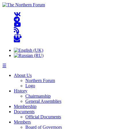
☰
About Us
Northern Forum
Logo
History
Chairmanship
General Assemblies
Membership
Documents
Official Documents
Members
Board of Governors