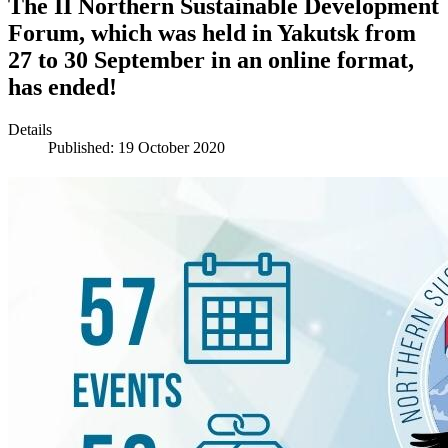
The II Northern Sustainable Development
Forum, which was held in Yakutsk from
27 to 30 September in an online format,
has ended!
Details
Published: 19 October 2020