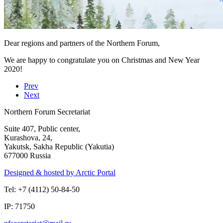
Dear regions and partners of the Northern Forum,
We are happy to congratulate you on Christmas and New Year
2020!
Prev
Next
Northern Forum Secretariat
Suite 407, Public center,
Kurashova, 24,
Yakutsk, Sakha Republic (Yakutia)
677000 Russia
Designed & hosted by Arctic Portal
Tel: +7 (4112) 50-84-50
IP: 71750