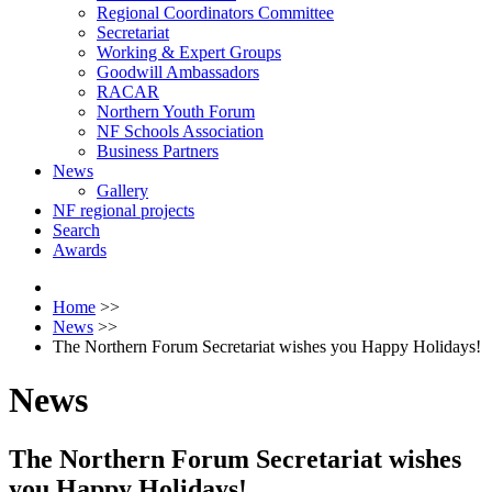
Regional Coordinators Committee
Secretariat
Working & Expert Groups
Goodwill Ambassadors
RACAR
Northern Youth Forum
NF Schools Association
Business Partners
News
Gallery
NF regional projects
Search
Awards
Home
>>
News
>>
The Northern Forum Secretariat wishes you Happy Holidays!
News
The Northern Forum Secretariat wishes
you Happy Holidays!