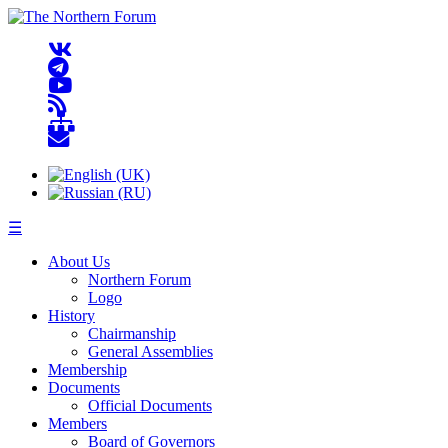
☰
About Us
Northern Forum
Logo
History
Chairmanship
General Assemblies
Membership
Documents
Official Documents
Members
Board of Governors