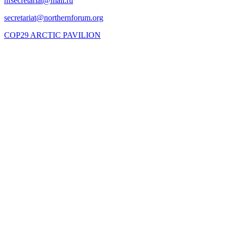
COP29 ARCTIC PAVILION