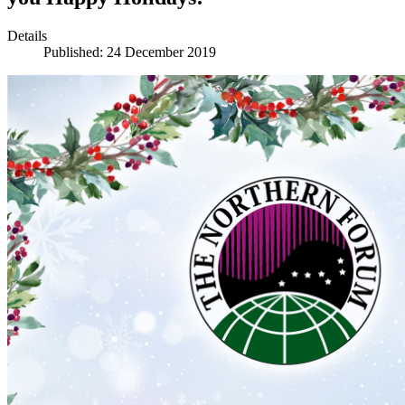
Details
Published: 24 December 2019