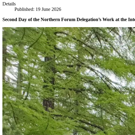
Details
Published: 19 June 2026
Second Day of the Northern Forum Delegation’s Work at the Int