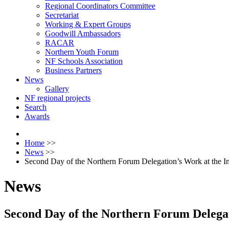
Regional Coordinators Committee
Secretariat
Working & Expert Groups
Goodwill Ambassadors
RACAR
Northern Youth Forum
NF Schools Association
Business Partners
News
Gallery
NF regional projects
Search
Awards
Home
>>
News
>>
Second Day of the Northern Forum Delegation’s Work at the In
News
Second Day of the Northern Forum Delegat