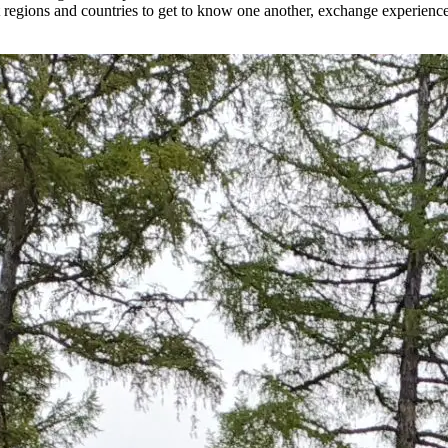
nt regions and countries to get to know one another, exchange experiences