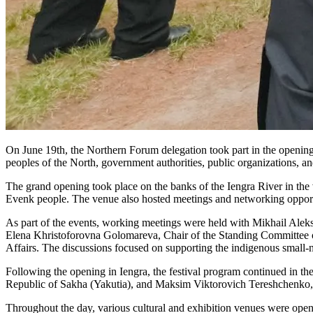
On June 19th, the Northern Forum delegation took part in the opening 
peoples of the North, government authorities, public organizations, a
The grand opening took place on the banks of the Iengra River in the vil
Evenk people. The venue also hosted meetings and networking opportu
As part of the events, working meetings were held with Mikhail Alek
Elena Khristoforovna Golomareva, Chair of the Standing Committee o
Affairs. The discussions focused on supporting the indigenous small-nu
Following the opening in Iengra, the festival program continued in t
Republic of Sakha (Yakutia), and Maksim Viktorovich Tereshchenko, 
Throughout the day, various cultural and exhibition venues were open, 