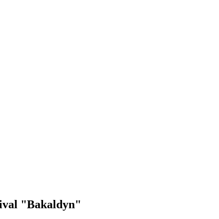
tival "Bakaldyn"