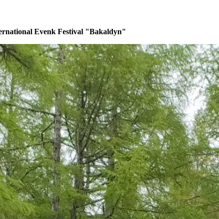
ernational Evenk Festival "Bakaldyn"