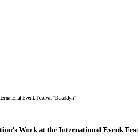
ternational Evenk Festival "Bakaldyn"
ion’s Work at the International Evenk Fes