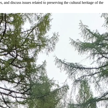
, and discuss issues related to preserving the cultural heritage of the