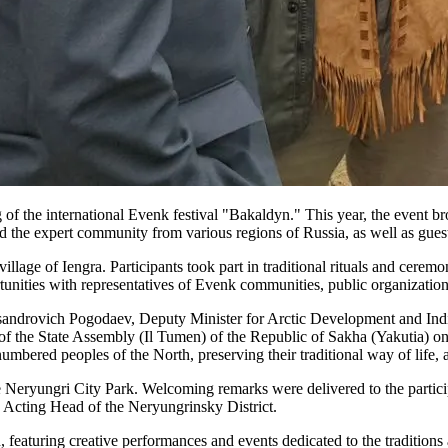
of the international Evenk festival "Bakaldyn." This year, the event b
nd the expert community from various regions of Russia, as well as gues
lage of Iengra. Participants took part in traditional rituals and ceremoni
nities with representatives of Evenk communities, public organizations
sandrovich Pogodaev, Deputy Minister for Arctic Development and Indi
f the State Assembly (Il Tumen) of the Republic of Sakha (Yakutia) o
mbered peoples of the North, preserving their traditional way of life, a
he Neryungri City Park. Welcoming remarks were delivered to the parti
Acting Head of the Neryungrinsky District.
featuring creative performances and events dedicated to the traditions 