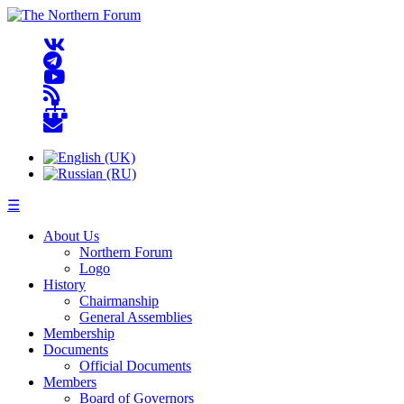
☰
About Us
Northern Forum
Logo
History
Chairmanship
General Assemblies
Membership
Documents
Official Documents
Members
Board of Governors