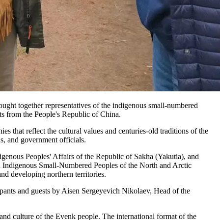
rought together representatives of the indigenous small-numbered
ts from the People's Republic of China.
es that reflect the cultural values and centuries-old traditions of the
, and government officials.
genous Peoples' Affairs of the Republic of Sakha (Yakutia), and
n Indigenous Small-Numbered Peoples of the North and Arctic
nd developing northern territories.
cipants and guests by Aisen Sergeyevich Nikolaev, Head of the
and culture of the Evenk people. The international format of the