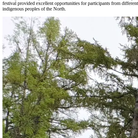
festival provided excellent opportunities for participants from differe
indigenous peoples of the North.