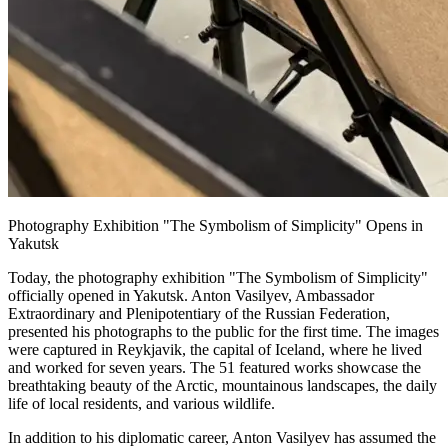
Photography Exhibition "The Symbolism of Simplicity" Opens in
Yakutsk
Today, the photography exhibition "The Symbolism of Simplicity"
officially opened in Yakutsk. Anton Vasilyev, Ambassador
Extraordinary and Plenipotentiary of the Russian Federation,
presented his photographs to the public for the first time. The images
were captured in Reykjavik, the capital of Iceland, where he lived
and worked for seven years. The 51 featured works showcase the
breathtaking beauty of the Arctic, mountainous landscapes, the daily
life of local residents, and various wildlife.
In addition to his diplomatic career, Anton Vasilyev has assumed the