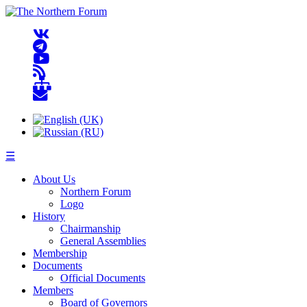
☰
About Us
Northern Forum
Logo
History
Chairmanship
General Assemblies
Membership
Documents
Official Documents
Members
Board of Governors