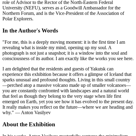
role of Advisor to the Rector of the North-Eastern Federal
University (NEFU), serves as a Goodwill Ambassador for the
Northern Forum, and is the Vice-President of the Association of
Polar Explorers.
In the Author's Words
"For me, this is a deeply moving moment: it is the first time I am
revealing what is inside my mind, opening up my soul. A
photograph is not just a snapshot; it is a window into the soul and
consciousness of its author. I am exactly like the works you see here.
I am delighted that the residents and guests of Yakutsk can
experience this exhibition because it offers a glimpse of Iceland that
sparks unusual and profound thoughts. Living in this small country
—perched atop a massive volcano made up of smaller volcanoes—
you are constantly confronted with landscapes and a natural world
that feel as though they belong to the very stage when life first
emerged on Earth, yet you see how it has evolved to the present day.
It really makes you reflect on the future—where we are heading and
why." — Anton Vasilyev
About the Exhibition