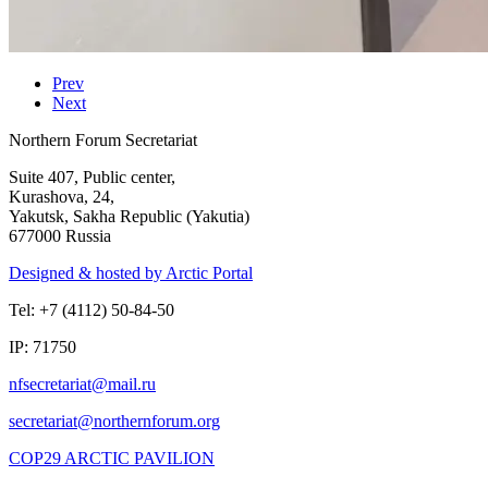
Prev
Next
Northern Forum Secretariat
Suite 407, Public center,
Kurashova, 24,
Yakutsk, Sakha Republic (Yakutia)
677000 Russia
Designed & hosted by Arctic Portal
Tel: +7 (4112) 50-84-50
IP: 71750
COP29 ARCTIC PAVILION