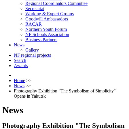
Regional Coordinators Committee
Secretariat
Working & Expert Groups
Goodwill Ambassadors
RACAR
Northern Youth Forum
NF Schools Association
Business Partners
News
Gallery
NF regional projects
Search
Awards
Home
>>
News
>>
Photography Exhibition "The Symbolism of Simplicity"
Opens in Yakutsk
News
Photography Exhibition "The Symbolism