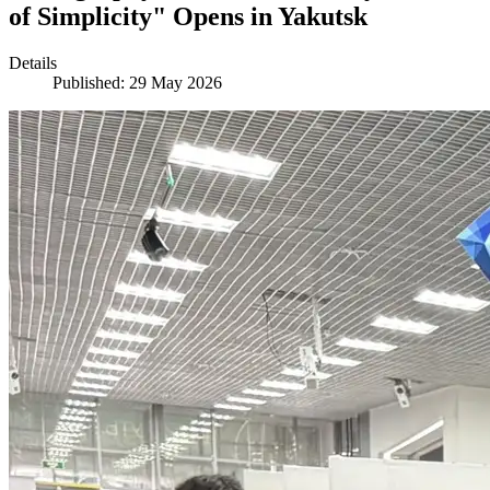
of Simplicity" Opens in Yakutsk
Details
Published: 29 May 2026