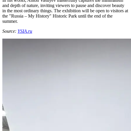
In his works, Anton Vasilyev masterfully captures the minimalism
and depth of nature, inviting viewers to pause and discover beauty
in the most ordinary things. The exhibition will be open to visitors at
the "Russia – My History" Historic Park until the end of the
summer.
Source:
YSIA.ru