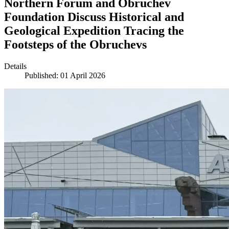
Northern Forum and Obruchev
Foundation Discuss Historical and
Geological Expedition Tracing the
Footsteps of the Obruchevs
Details
Published: 01 April 2026