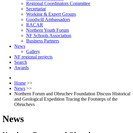
Regional Coordinators Committee
Secretariat
Working & Expert Groups
Goodwill Ambassadors
RACAR
Northern Youth Forum
NF Schools Association
Business Partners
News
Gallery
NF regional projects
Search
Awards
Home
>>
News
>>
Northern Forum and Obruchev Foundation Discuss Historical
and Geological Expedition Tracing the Footsteps of the
Obruchevs
News