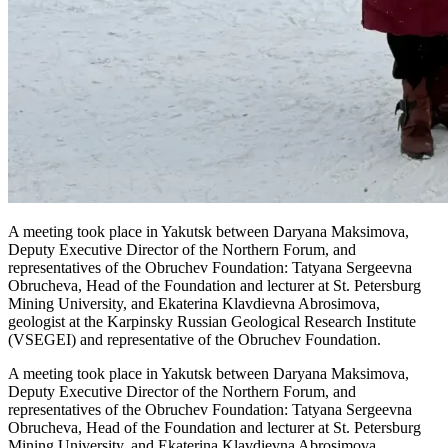
A meeting took place in Yakutsk between Daryana Maksimova,
Deputy Executive Director of the Northern Forum, and
representatives of the Obruchev Foundation: Tatyana Sergeevna
Obrucheva, Head of the Foundation and lecturer at St. Petersburg
Mining University, and Ekaterina Klavdievna Abrosimova,
geologist at the Karpinsky Russian Geological Research Institute
(VSEGEI) and representative of the Obruchev Foundation.
A meeting took place in Yakutsk between Daryana Maksimova,
Deputy Executive Director of the Northern Forum, and
representatives of the Obruchev Foundation: Tatyana Sergeevna
Obrucheva, Head of the Foundation and lecturer at St. Petersburg
Mining University, and Ekaterina Klavdievna Abrosimova,