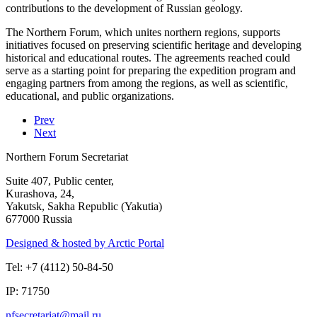
contributions to the development of Russian geology.
The Northern Forum, which unites northern regions, supports
initiatives focused on preserving scientific heritage and developing
historical and educational routes. The agreements reached could
serve as a starting point for preparing the expedition program and
engaging partners from among the regions, as well as scientific,
educational, and public organizations.
Prev
Next
Northern Forum Secretariat
Suite 407, Public center,
Kurashova, 24,
Yakutsk, Sakha Republic (Yakutia)
677000 Russia
Designed & hosted by Arctic Portal
Tel: +7 (4112) 50-84-50
IP: 71750