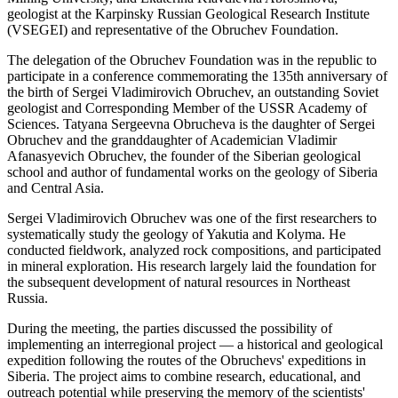
geologist at the Karpinsky Russian Geological Research Institute
(VSEGEI) and representative of the Obruchev Foundation.
The delegation of the Obruchev Foundation was in the republic to
participate in a conference commemorating the 135th anniversary of
the birth of Sergei Vladimirovich Obruchev, an outstanding Soviet
geologist and Corresponding Member of the USSR Academy of
Sciences. Tatyana Sergeevna Obrucheva is the daughter of Sergei
Obruchev and the granddaughter of Academician Vladimir
Afanasyevich Obruchev, the founder of the Siberian geological
school and author of fundamental works on the geology of Siberia
and Central Asia.
Sergei Vladimirovich Obruchev was one of the first researchers to
systematically study the geology of Yakutia and Kolyma. He
conducted fieldwork, analyzed rock compositions, and participated
in mineral exploration. His research largely laid the foundation for
the subsequent development of natural resources in Northeast
Russia.
During the meeting, the parties discussed the possibility of
implementing an interregional project — a historical and geological
expedition following the routes of the Obruchevs' expeditions in
Siberia. The project aims to combine research, educational, and
outreach potential while preserving the memory of the scientists'