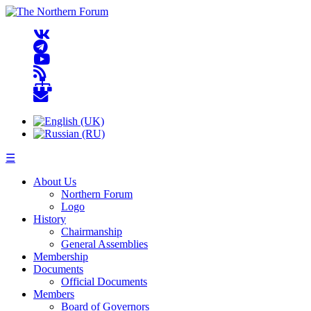
☰
About Us
Northern Forum
Logo
History
Chairmanship
General Assemblies
Membership
Documents
Official Documents
Members
Board of Governors