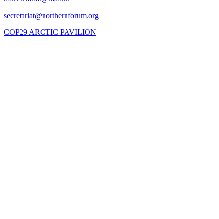
COP29 ARCTIC PAVILION