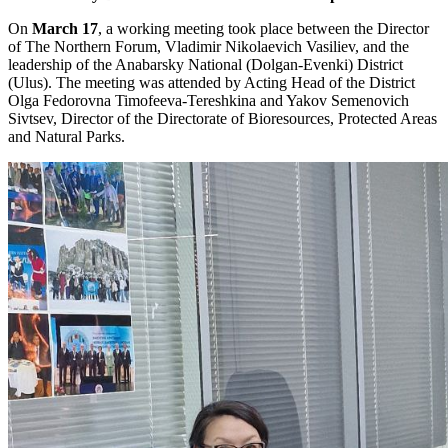
On
March 17
, a working meeting took place between the Director
of The Northern Forum, Vladimir Nikolaevich Vasiliev, and the
leadership of the Anabarsky National (Dolgan-Evenki) District
(Ulus). The meeting was attended by Acting Head of the District
Olga Fedorovna Timofeeva-Tereshkina and Yakov Semenovich
Sivtsev, Director of the Directorate of Bioresources, Protected Areas
and Natural Parks.