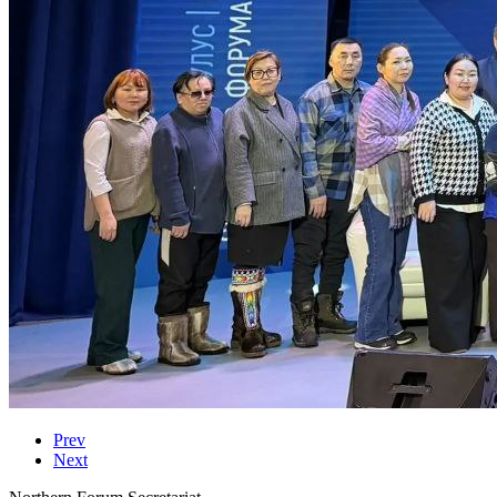
Prev
Next