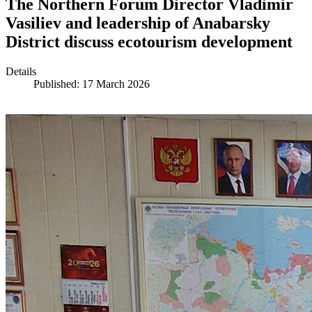
The Northern Forum Director Vladimir
Vasiliev and leadership of Anabarsky
District discuss ecotourism development
Details
Published: 17 March 2026