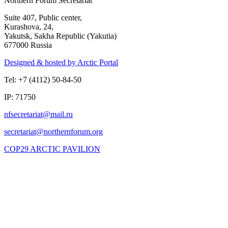
Northern Forum Secretariat
Suite 407, Public center,
Kurashova, 24,
Yakutsk, Sakha Republic (Yakutia)
677000 Russia
Designed & hosted by Arctic Portal
Tel: +7 (4112) 50-84-50
IP: 71750
COP29 ARCTIC PAVILION