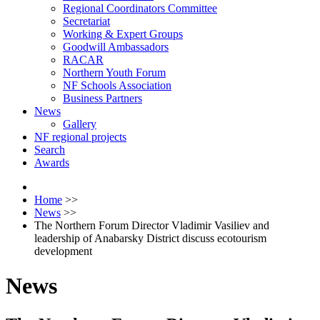
Regional Coordinators Committee
Secretariat
Working & Expert Groups
Goodwill Ambassadors
RACAR
Northern Youth Forum
NF Schools Association
Business Partners
News
Gallery
NF regional projects
Search
Awards
Home
>>
News
>>
The Northern Forum Director Vladimir Vasiliev and
leadership of Anabarsky District discuss ecotourism
development
News