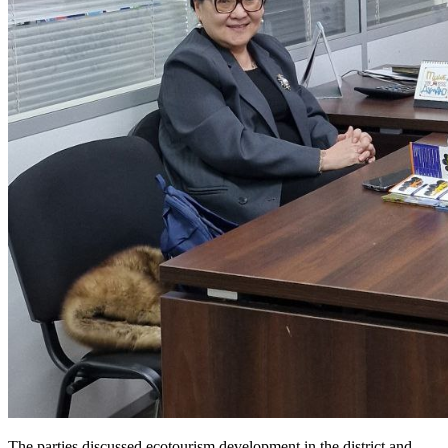
The parties discussed ecotourism development in the district and