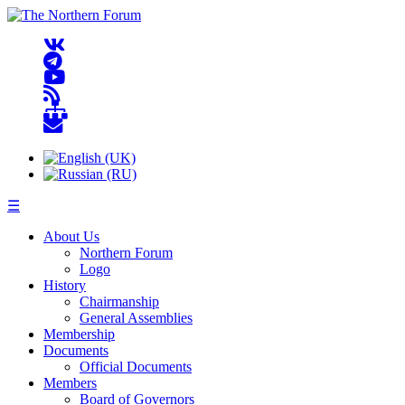
☰
About Us
Northern Forum
Logo
History
Chairmanship
General Assemblies
Membership
Documents
Official Documents
Members
Board of Governors