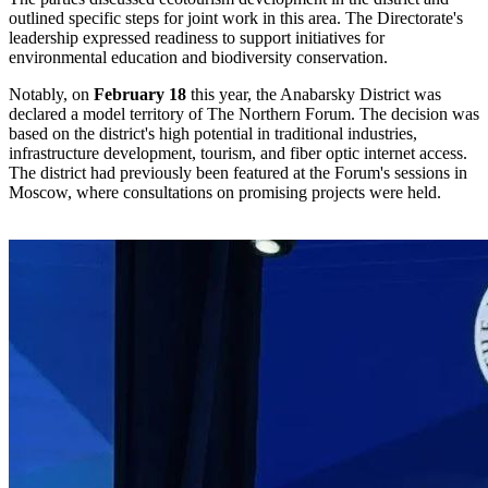
outlined specific steps for joint work in this area. The Directorate's
leadership expressed readiness to support initiatives for
environmental education and biodiversity conservation.
Notably, on
February 18
this year, the Anabarsky District was
declared a model territory of The Northern Forum. The decision was
based on the district's high potential in traditional industries,
infrastructure development, tourism, and fiber optic internet access.
The district had previously been featured at the Forum's sessions in
Moscow, where consultations on promising projects were held.