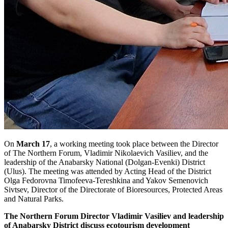
On
March 17
, a working meeting took place between the Director
of The Northern Forum, Vladimir Nikolaevich Vasiliev, and the
leadership of the Anabarsky National (Dolgan-Evenki) District
(Ulus). The meeting was attended by Acting Head of the District
Olga Fedorovna Timofeeva-Tereshkina and Yakov Semenovich
Sivtsev, Director of the Directorate of Bioresources, Protected Areas
and Natural Parks.
The Northern Forum Director Vladimir Vasiliev and leadership
of Anabarsky District discuss ecotourism development