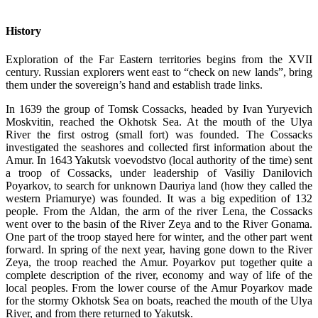
History
Exploration of the Far Eastern territories begins from the XVII
century. Russian explorers went east to “check on new lands”, bring
them under the sovereign’s hand and establish trade links.
In 1639 the group of Tomsk Cossacks, headed by Ivan Yuryevich
Moskvitin, reached the Okhotsk Sea. At the mouth of the Ulya
River the first ostrog (small fort) was founded. The Cossacks
investigated the seashores and collected first information about the
Amur. In 1643 Yakutsk voevodstvo (local authority of the time) sent
a troop of Cossacks, under leadership of Vasiliy Danilovich
Poyarkov, to search for unknown Dauriya land (how they called the
western Priamurye) was founded. It was a big expedition of 132
people. From the Aldan, the arm of the river Lena, the Cossacks
went over to the basin of the River Zeya and to the River Gonama.
One part of the troop stayed here for winter, and the other part went
forward. In spring of the next year, having gone down to the River
Zeya, the troop reached the Amur. Poyarkov put together quite a
complete description of the river, economy and way of life of the
local peoples. From the lower course of the Amur Poyarkov made
for the stormy Okhotsk Sea on boats, reached the mouth of the Ulya
River, and from there returned to Yakutsk.