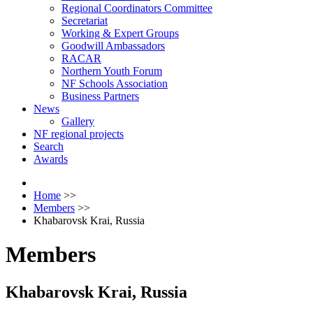
Regional Coordinators Committee
Secretariat
Working & Expert Groups
Goodwill Ambassadors
RACAR
Northern Youth Forum
NF Schools Association
Business Partners
News
Gallery
NF regional projects
Search
Awards
Home
>>
Members
>>
Khabarovsk Krai, Russia
Members
Khabarovsk Krai, Russia