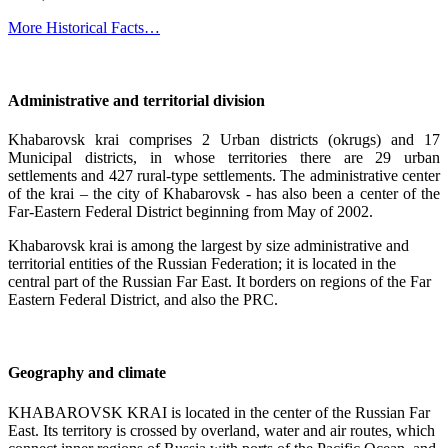
More Historical Facts…
Administrative and territorial division
Khabarovsk krai comprises 2 Urban districts (okrugs) and 17
Municipal districts, in whose territories there are 29 urban
settlements and 427 rural-type settlements. The administrative center
of the krai – the city of Khabarovsk - has also been a center of the
Far-Eastern Federal District beginning from May of 2002.
Khabarovsk krai is among the largest by size administrative and
territorial entities of the Russian Federation; it is located in the
central part of the Russian Far East. It borders on regions of the Far
Eastern Federal District, and also the PRC.
Geography and climate
KHABAROVSK KRAI is located in the center of the Russian Far
East. Its territory is crossed by overland, water and air routes, which