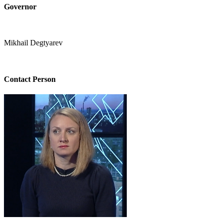
Governor
Mikhail Degtyarev
Contact Person