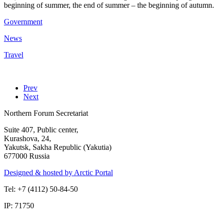
beginning of summer, the end of summer – the beginning of autumn.
Government
News
Travel
Prev
Next
Northern Forum Secretariat
Suite 407, Public center,
Kurashova, 24,
Yakutsk, Sakha Republic (Yakutia)
677000 Russia
Designed & hosted by Arctic Portal
Tel: +7 (4112) 50-84-50
IP: 71750