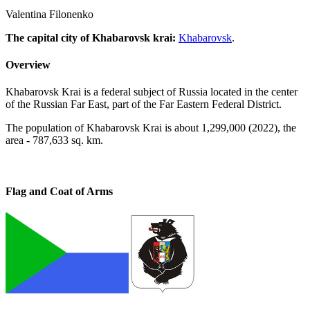
Valentina Filonenko
The capital city of Khabarovsk krai
:
Khabarovsk
.
Overview
Khabarovsk Krai is a federal subject of Russia located in the center
of the Russian Far East, part of the Far Eastern Federal District.
The population of Khabarovsk Krai is about 1,299,000 (2022), the
area - 787,633 sq. km.
Flag and Coat of Arms