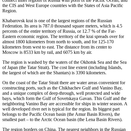
connect inner regions of Russia with ports of the Pacific Ocean, and
the CIS and West Europe countries with the States of Asia Pacific
Region.
Khabarovsk krai is one of the largest regions of the Russian
Federation. Its area is 787.0 thousand square meters, which is 4.5
percents of the entire territory of Russia, or 12.7 % of the Far-
Eastern economic region. The territory of the krai spreads over for
almost 1800 kilometers from north to south, and for 125-170
kilometers from west to east. The distance from its center to
Moscow is 8533 km by rail, and 6075 km by air.
The region is washed by the waters of the Okhotsk Sea and the Sea
of Japan (the Tatar Strait). The cost line extent (including Islands,
the largest of which are the Shantars) is 3390 kilometers.
On the coast of the Tatar Strait there are water areas convenient for
constructing ports, such as the Chikhachev Gulf and Vanino Bay,
and a unique complex of deep-through, well protected and wide
bays, which form the Gulf of Sovetskaya Gavan. This Gulf and the
neighboring Vanino Bay are accessible for ships in winter season. A
well developed river net is typical for the region. Its biggest part
belongs to the Pacific Ocean basin (the Amur Basin Rivers), the
smallest part – to the Arctic Ocean basin (the Lena Basin Rivers).
The region borders on China. The nearest neighbors in the Russian