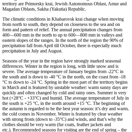
territory are Primorsky krai, Jewish Autonomous Oblast, Amur and
Magadan Oblasts, Sakha (Yakutia) Republic.
The climatic conditions in Khabarovsk krai change when moving
from north to south, they depend on closeness to the sea and on
form and pattern of relief. The annual precipitation changes from
400—600 mm in the north to up to 600—800 mm in valleys and
eastern slopes of the ranges. In the north of the region the 90% of
precipitation fall from April till October, there is especially much
precipitation in July and August.
Seasons of the year in the region have strongly marked seasonal
differences. Winter in the region is long, with little snow and is
severe. The average temperature of January begins from -22°C in
the south and is down to -40 °C in the north, on the coast from -18
°C to down to -24 °C. Spring in the most part of the territory begins
in March and is featured by unstable weather: warm sunny days are
quickly and often changed by cold and rainy ones. Summer is very
hot (+28°С - +33°С) and humid. The average temperature of July in
the south is +25 °C, in the north around +15 °C. The beginning of
the autumn is regarded to be the best year season: it’s dry and warm,
the cold comes in November. Winter is featured by clear weather
with strong frosts (down to -35°С) and winds, and that’s why the
clothes should be very warm (fur coats, feather jackets and
etc.). Recommended seasons for visiting are the end of spring – the