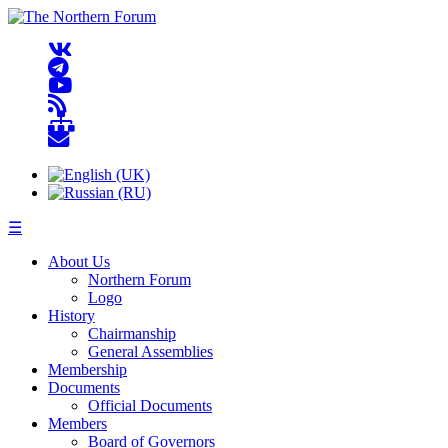
☰
About Us
Northern Forum
Logo
History
Chairmanship
General Assemblies
Membership
Documents
Official Documents
Members
Board of Governors