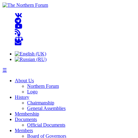
☰
About Us
Northern Forum
Logo
History
Chairmanship
General Assemblies
Membership
Documents
Official Documents
Members
Board of Governors