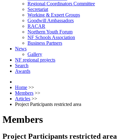
Regional Coordinators Committee
Secretariat
Working & Expert Groups
Goodwill Ambassadors
RACAR
Northern Youth Forum
NF Schools Association
Business Partners
News
Gallery
NF regional projects
Search
Awards
Home
>>
Members
>>
Articles
>>
Project Participants restricted area
Members
Project Participants restricted area