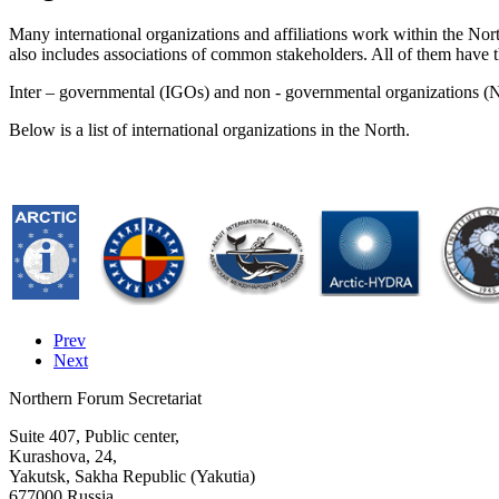
Many international organizations and affiliations work within the No
also includes associations of common stakeholders. All of them have 
Inter – governmental (IGOs) and non - governmental organizations (
Below is a list of international organizations in the North.
Prev
Next
Northern Forum Secretariat
Suite 407, Public center,
Kurashova, 24,
Yakutsk, Sakha Republic (Yakutia)
677000 Russia