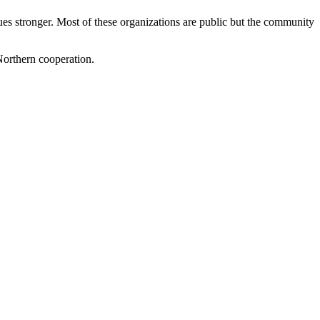
es stronger. Most of these organizations are public but the community
Northern cooperation.