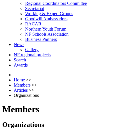
Regional Coordinators Committee
Secretariat
Working & Expert Groups
Goodwill Ambassadors
RACAR
Northern Youth Forum
NF Schools Association
Business Partners
News
Gallery
NF regional projects
Search
Awards
Home
>>
Members
>>
Articles
>>
Organizations
Members
Organizations