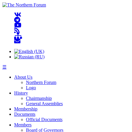
☰
About Us
Northern Forum
Logo
History
Chairmanship
General Assemblies
Membership
Documents
Official Documents
Members
Board of Governors