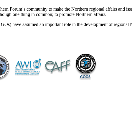
rthern Forum´s community to make the Northern regional affairs and issu
though one thing in common; to promote Northern affairs.
NGOs) have assumed an important role in the development of regional 