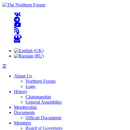
☰
About Us
Northern Forum
Logo
History
Chairmanship
General Assemblies
Membership
Documents
Official Documents
Members
Board of Governors