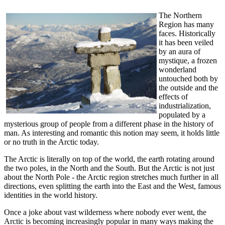
The Northern
Region has many
faces. Historically
it has been veiled
by an aura of
mystique, a frozen
wonderland
untouched both by
the outside and the
effects of
industrialization,
populated by a
mysterious group of people from a different phase in the history of
man. As interesting and romantic this notion may seem, it holds little
or no truth in the Arctic today.
The Arctic is literally on top of the world, the earth rotating around
the two poles, in the North and the South. But the Arctic is not just
about the North Pole - the Arctic region stretches much further in all
directions, even splitting the earth into the East and the West, famous
identities in the world history.
Once a joke about vast wilderness where nobody ever went, the
Arctic is becoming increasingly popular in many ways making the