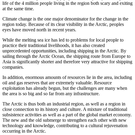
life of the 4 million people living in the region both scary and exiting
at the same time.
Climate change is the one major denominator for the change in the
region today. Because of its clear visibility in the Arctic, peoples
eyes have moved north in recent years.
While the melting sea ice has led to problems for local people to
practice their traditional livelihoods, it has also created
unprecedented opportunities, including shipping in the Arctic. By
sailing through the Arctic Ocean, the shipping route from Europe to
Asia is significantly shorter and therefore very attractive for shipping
companies.
In addition, enormous amounts of resources lie in the area, including
oil and gas reserves that are extremely valuable. Resource
exploitation has already begun, but the challenges are many when
the area is so big and so far from any infrastructure.
The Arctic is thus both an industrial region, as well as a region in
close connection to its history and culture. A mixture of traditional
subsistence activities as well as a part of the global market economy.
The new and the old submerge to strengthen each other with new
technology and knowledge, contributing to a cultural rejuvenation
occurring in the Arctic.