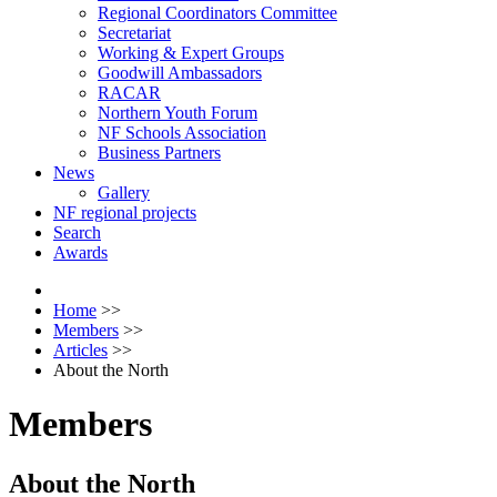
Regional Coordinators Committee
Secretariat
Working & Expert Groups
Goodwill Ambassadors
RACAR
Northern Youth Forum
NF Schools Association
Business Partners
News
Gallery
NF regional projects
Search
Awards
Home
>>
Members
>>
Articles
>>
About the North
Members
About the North