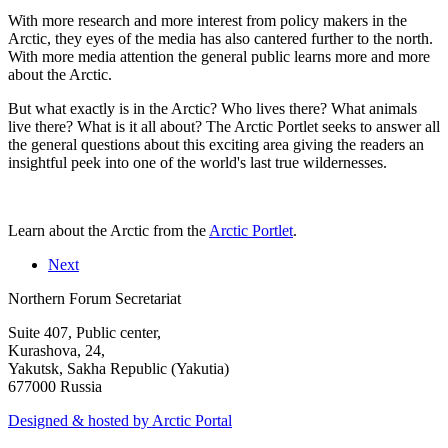
With more research and more interest from policy makers in the
Arctic, they eyes of the media has also cantered further to the north.
With more media attention the general public learns more and more
about the Arctic.
But what exactly is in the Arctic? Who lives there? What animals
live there? What is it all about? The Arctic Portlet seeks to answer all
the general questions about this exciting area giving the readers an
insightful peek into one of the world's last true wildernesses.
Learn about the Arctic from the
Arctic Portlet
.
Next
Northern Forum Secretariat
Suite 407, Public center,
Kurashova, 24,
Yakutsk, Sakha Republic (Yakutia)
677000 Russia
Designed & hosted by Arctic Portal