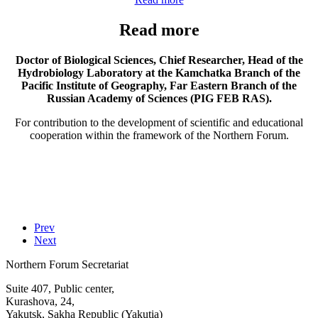
Read more
Doctor of Biological Sciences, Chief Researcher, Head of the
Hydrobiology Laboratory at the Kamchatka Branch of the
Pacific Institute of Geography, Far Eastern Branch of the
Russian Academy of Sciences (PIG FEB RAS).
For contribution to the development of scientific and educational
cooperation within the framework of the Northern Forum.
Prev
Next
Northern Forum Secretariat
Suite 407, Public center,
Kurashova, 24,
Yakutsk, Sakha Republic (Yakutia)