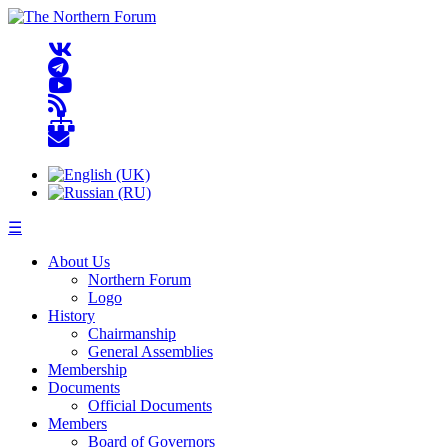
☰
About Us
Northern Forum
Logo
History
Chairmanship
General Assemblies
Membership
Documents
Official Documents
Members
Board of Governors