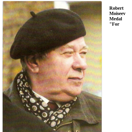
Robert
Moiseev
Medal
"For