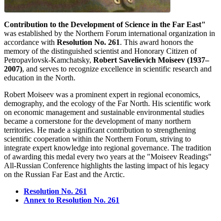
Contribution to the Development of Science in the Far East"
was established by the Northern Forum international organization in
accordance with
Resolution No. 261
. This award honors the
memory of the distinguished scientist and Honorary Citizen of
Petropavlovsk-Kamchatsky,
Robert Savelievich Moiseev (1937–
2007)
, and serves to recognize excellence in scientific research and
education in the North.
Robert Moiseev was a prominent expert in regional economics,
demography, and the ecology of the Far North. His scientific work
on economic management and sustainable environmental studies
became a cornerstone for the development of many northern
territories. He made a significant contribution to strengthening
scientific cooperation within the Northern Forum, striving to
integrate expert knowledge into regional governance. The tradition
of awarding this medal every two years at the "Moiseev Readings"
All-Russian Conference highlights the lasting impact of his legacy
on the Russian Far East and the Arctic.
Resolution No. 261
Annex to Resolution No. 261