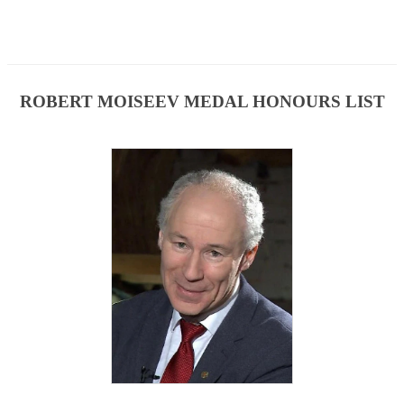
ROBERT MOISEEV MEDAL HONOURS LIST