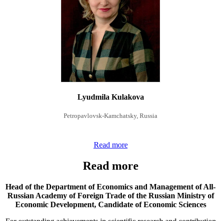
Lyudmila Kulakova
Petropavlovsk-Kamchatsky, Russia
Read more
Read more
Head of the Department of Economics and Management of All-
Russian Academy of Foreign Trade of the Russian Ministry of
Economic Development,
Candidate of Economic Sciences