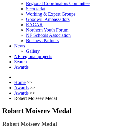
Regional Coordinators Committee
Secretariat
Working & Expert Groups
Goodwill Ambassadors
RACAR
Northern Youth Forum
NF Schools Association
Business Partners
News
Gallery
NF regional projects
Search
Awards
Home
>>
Awards
>>
Awards
>>
Robert Moiseev Medal
Robert Moiseev Medal
Robert Moiseev Medal