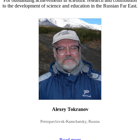
For outstanding achievements in scientific research and contribution
to the development of science and education in the Russian Far East.
Alexey Tokranov
Petropavlovsk-Kamchatsky, Russia
Read more