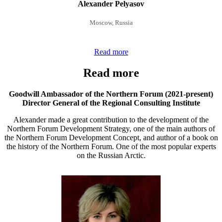
Alexander Pelyasov
Moscow, Russia
Read more
Read more
Goodwill Ambassador of the Northern Forum (2021-present)
Director General of the Regional Consulting Institute
Alexander made a great contribution to the development of the
Northern Forum Development Strategy, one of the main authors of
the Northern Forum Development Concept, and author of a book on
the history of the Northern Forum. One of the most popular experts
on the Russian Arctic.