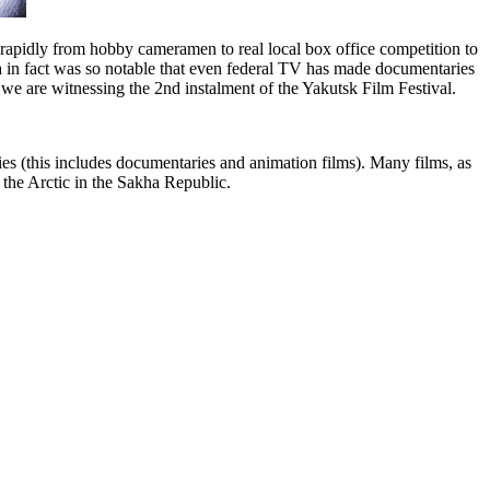
pidly from hobby cameramen to real local box office competition to
 in fact was so notable that even federal TV has made documentaries
 we are witnessing the 2nd instalment of the Yakutsk Film Festival.
juries (this includes documentaries and animation films). Many films, as
 of the Arctic in the Sakha Republic.