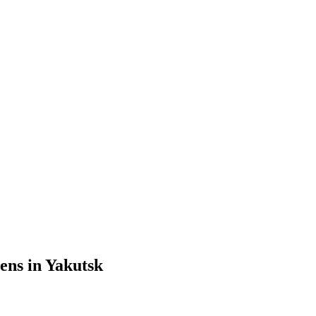
ens in Yakutsk