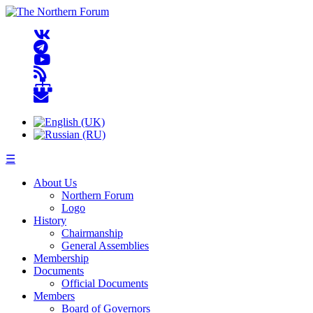
☰
About Us
Northern Forum
Logo
History
Chairmanship
General Assemblies
Membership
Documents
Official Documents
Members
Board of Governors