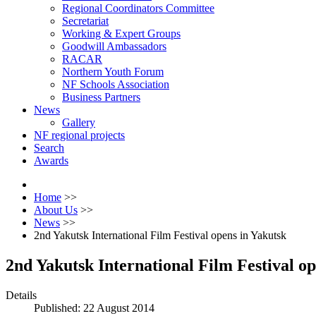
Regional Coordinators Committee
Secretariat
Working & Expert Groups
Goodwill Ambassadors
RACAR
Northern Youth Forum
NF Schools Association
Business Partners
News
Gallery
NF regional projects
Search
Awards
Home
>>
About Us
>>
News
>>
2nd Yakutsk International Film Festival opens in Yakutsk
2nd Yakutsk International Film Festival op
Details
Published: 22 August 2014