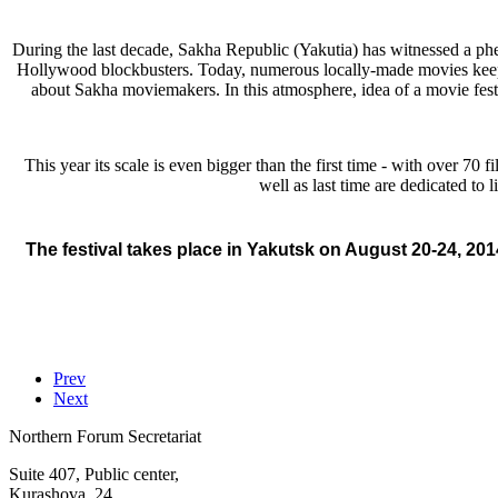
During the last decade, Sakha Republic (Yakutia) has witnessed a 
Hollywood blockbusters. Today, numerous locally-made movies keep a
about Sakha moviemakers. In this atmosphere, idea of a movie festi
This year its scale is even bigger than the first time - with over 70 f
well as last time are dedicated to l
The festival takes place in Yakutsk on August 20-24, 201
Prev
Next
Northern Forum Secretariat
Suite 407, Public center,
Kurashova, 24,