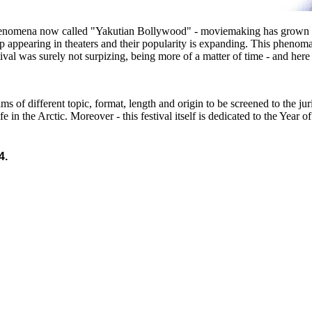
phenomena now called "Yakutian Bollywood" - moviemaking has grown ra
ppearing in theaters and their popularity is expanding. This phenoma
val was surely not surpizing, being more of a matter of time - and here
ilms of different topic, format, length and origin to be screened to the 
ife in the Arctic. Moreover - this festival itself is dedicated to the Year
4.