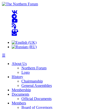
☰
About Us
Northern Forum
Logo
History
Chairmanship
General Assemblies
Membership
Documents
Official Documents
Members
Board of Governors