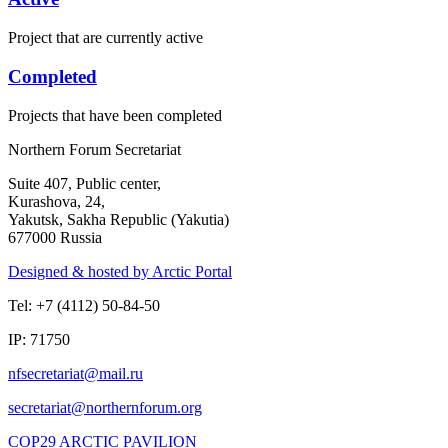
Project that are currently active
Completed
Projects that have been completed
Northern Forum Secretariat
Suite 407, Public center,
Kurashova, 24,
Yakutsk, Sakha Republic (Yakutia)
677000 Russia
Designed & hosted by Arctic Portal
Tel: +7 (4112) 50-84-50
IP: 71750
COP29 ARCTIC PAVILION