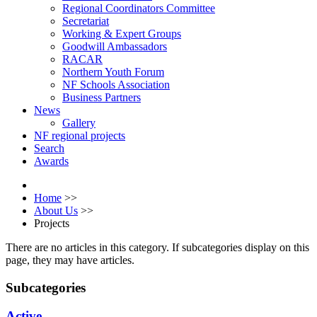
Regional Coordinators Committee
Secretariat
Working & Expert Groups
Goodwill Ambassadors
RACAR
Northern Youth Forum
NF Schools Association
Business Partners
News
Gallery
NF regional projects
Search
Awards
Home
>>
About Us
>>
Projects
There are no articles in this category. If subcategories display on this
page, they may have articles.
Subcategories
Active