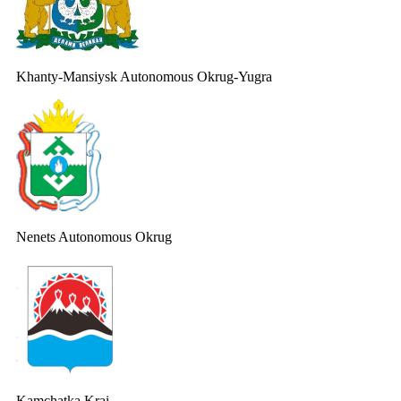
Khanty-Mansiysk Autonomous Okrug-Yugra
Nenets Autonomous Okrug
Kamchatka Krai