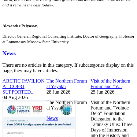
and it remains the case today».
Alexander Pelyasov,
Director General, Regional Consulting Institute, Doctor of Geography, Professor
at Lomonosov Moscow State University
News
There are no articles in this category. If subcategories display on this
page, they may have articles.
ARCTIC PAVILION
The Northern Forum
Visit of the Northern
AT COP31
at Ysyakh
Forum and "V...
SUPPORTED...
28 Jun 2026
25 Jun 2026
04 Aug 2026
The Northern Forum
Visit of the Northern
at Ysyakh
Forum and "Volnoe
Delo" Foundation
News
Delegation to the
Tattinsky Ulus: Three
Days of Immersion
into the History and