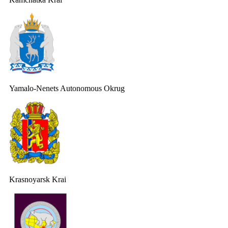
Yamalo-Nenets Autonomous Okrug
Krasnoyarsk Krai