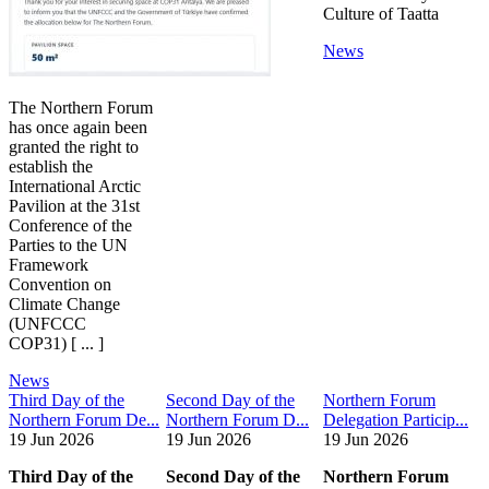
Culture of Taatta
News
The Northern Forum
has once again been
granted the right to
establish the
International Arctic
Pavilion at the 31st
Conference of the
Parties to the UN
Framework
Convention on
Climate Change
(UNFCCC
COP31) [ ... ]
News
Third Day of the
Second Day of the
Northern Forum
Northern Forum De...
Northern Forum D...
Delegation Particip...
19 Jun 2026
19 Jun 2026
19 Jun 2026
Third Day of the
Second Day of the
Northern Forum