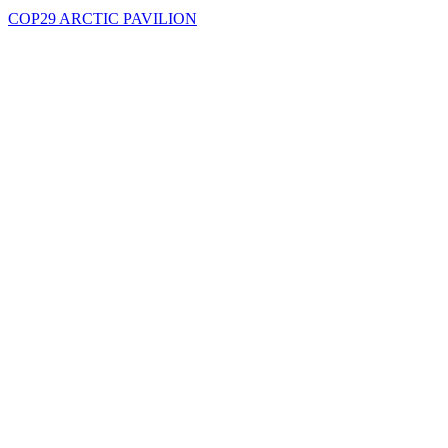
COP29 ARCTIC PAVILION