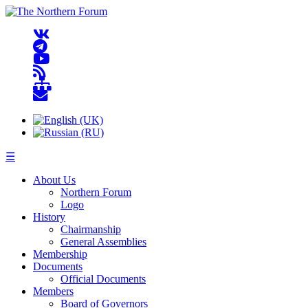
☰
About Us
Northern Forum
Logo
History
Chairmanship
General Assemblies
Membership
Documents
Official Documents
Members
Board of Governors