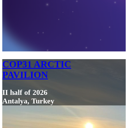
COP31 ARCTIC
PAVILION
II half of 2026
Antalya, Turkey