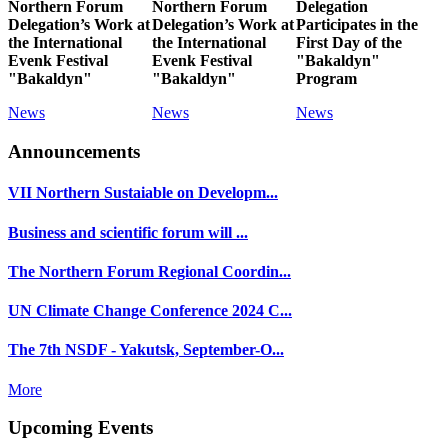
Northern Forum
Northern Forum
Delegation
Delegation’s Work at
Delegation’s Work at
Participates in the
the International
the International
First Day of the
Evenk Festival
Evenk Festival
"Bakaldyn"
"Bakaldyn"
"Bakaldyn"
Program
News
News
News
Announcements
VII Northern Sustaiable on Developm...
Business and scientific forum will ...
The Northern Forum Regional Coordin...
UN Climate Change Conference 2024 C...
The 7th NSDF - Yakutsk, September-O...
More
Upcoming Events