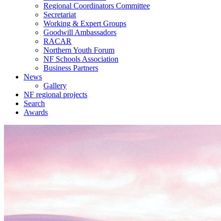
Regional Coordinators Committee
Secretariat
Working & Expert Groups
Goodwill Ambassadors
RACAR
Northern Youth Forum
NF Schools Association
Business Partners
News
Gallery
NF regional projects
Search
Awards