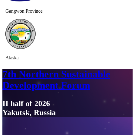
Gangwon Province
Alaska
7th Northern Sustainable
Development Forum
II half of 2026
Yakutsk, Russia