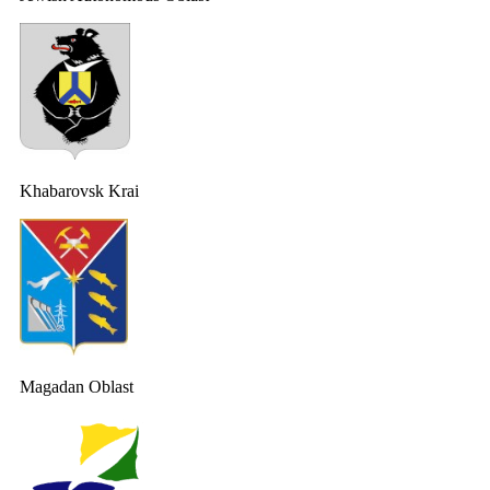
Khabarovsk Krai
Magadan Oblast