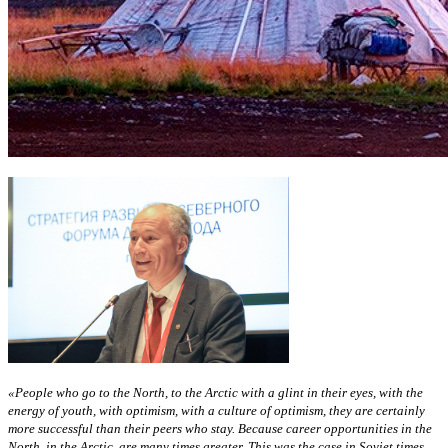
«People who go to the North, to the Arctic with a glint in their eyes, with the
energy of youth, with optimism, with a culture of optimism, they are certainly
more successful than their peers who stay. Because career opportunities in the
North, in the Arctic, are many times greater. This was the case in Soviet times,