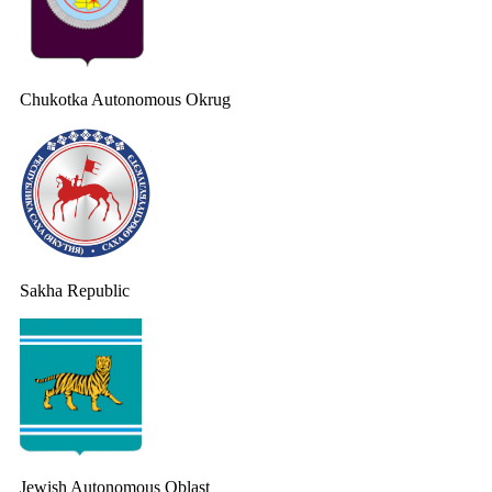
Chukotka Autonomous Okrug
Sakha Republic
Jewish Autonomous Oblast