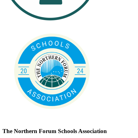
The Northern Forum Schools Association