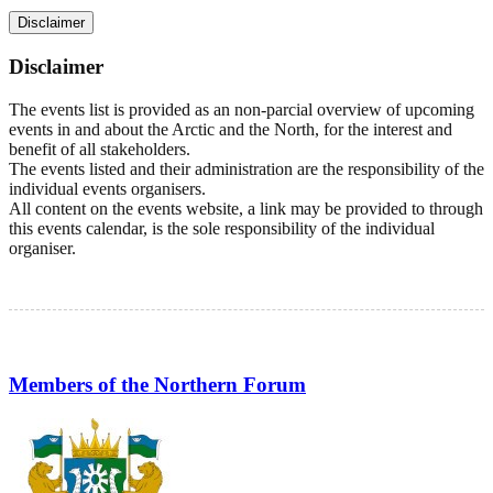
Disclaimer
Disclaimer
The events list is provided as an non-parcial overview of upcoming
events in and about the Arctic and the North, for the interest and
benefit of all stakeholders.
The events listed and their administration are the responsibility of the
individual events organisers.
All content on the events website, a link may be provided to through
this events calendar, is the sole responsibility of the individual
organiser.
Members of the Northern Forum