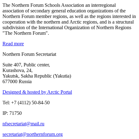
The Northern Forum Schools Association an interregional
association of secondary general education organizations of the
Northern Forum member regions, as well as the regions interested in
cooperation with the northern and Arctic regions, and is a structural
subdivision of the International Organization of Northern Regions
"The Northern Forum".
Read more
Northern Forum Secretariat
Suite 407, Public center,
Kurashova, 24,
Yakutsk, Sakha Republic (Yakutia)
677000 Russia
Designed & hosted by Arctic Portal
Tel: +7 (4112) 50-84-50
IP: 71750