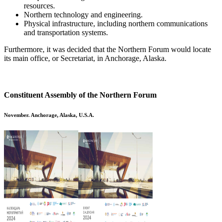
resources.
Northern technology and engineering.
Physical infrastructure, including northern communications
and transportation systems.
Furthermore, it was decided that the Northern Forum would locate
its main office, or Secretariat, in Anchorage, Alaska.
Constituent Assembly of the Northern Forum
November. Anchorage, Alaska, U.S.A.