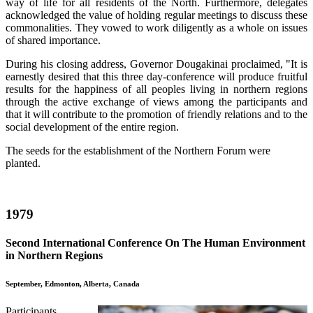
way of life for all residents of the North. Furthermore, delegates
acknowledged the value of holding regular meetings to discuss these
commonalities. They vowed to work diligently as a whole on issues
of shared importance.
During his closing address, Governor Dougakinai proclaimed, "It is
earnestly desired that this three day-conference will produce fruitful
results for the happiness of all peoples living in northern regions
through the active exchange of views among the participants and
that it will contribute to the promotion of friendly relations and to the
social development of the entire region.
The seeds for the establishment of the Northern Forum were
planted.
1979
Second International Conference On The Human Environment
in Northern Regions
September, Edmonton, Alberta, Canada
Participants