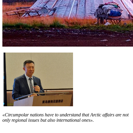
«Circumpolar nations have to understand that Arctic affairs are not
only regional issues but also international ones».