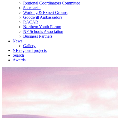
Regional Coordinators Committee
Secretariat
Working & Expert Groups
Goodwill Ambassadors
RACAR
Northern Youth Forum
NF Schools Association
Business Partners
News
Gallery
NF regional projects
Search
Awards