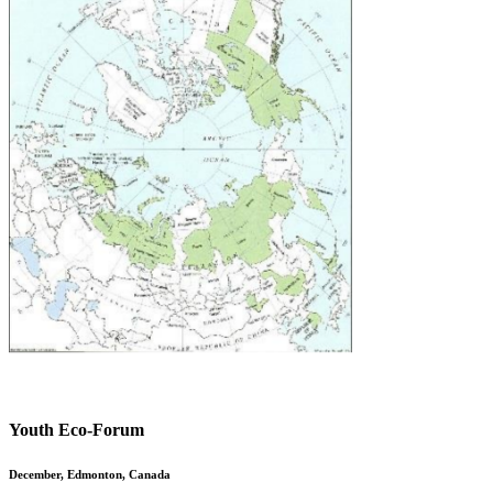
Youth Eco-Forum
December, Edmonton, Canada