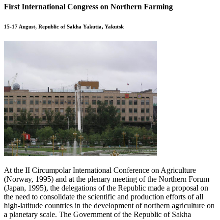
First International Congress on Northern Farming
15-17 August, Republic of Sakha Yakutia, Yakutsk
At the II Circumpolar International Conference on Agriculture
(Norway, 1995) and at the plenary meeting of the Northern Forum
(Japan, 1995), the delegations of the Republic made a proposal on
the need to consolidate the scientific and production efforts of all
high-latitude countries in the development of northern agriculture on
a planetary scale. The Government of the Republic of Sakha