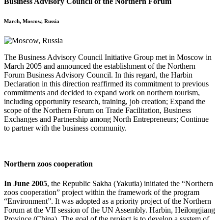
Business Advisory Council of the Northern Forum
March, Moscow, Russia
The Business Advisory Council Initiative Group met in Moscow in
March 2005 and announced the establishment of the Northern
Forum Business Advisory Council. In this regard, the Harbin
Declaration in this direction reaffirmed its commitment to previous
commitments and decided to expand work on northern tourism,
including opportunity research, training, job creation; Expand the
scope of the Northern Forum on Trade Facilitation, Business
Exchanges and Partnership among North Entrepreneurs; Continue
to partner with the business community.
Northern zoos cooperation
In June 2005
, the Republic Sakha (Yakutia) initiated the “Northern
zoos cooperation” project within the framework of the program
“Environment”. It was adopted as a priority project of the Northern
Forum at the VII session of the UN Assembly. Harbin, Heilongjiang
Province (China). The goal of the project is to develop a system of