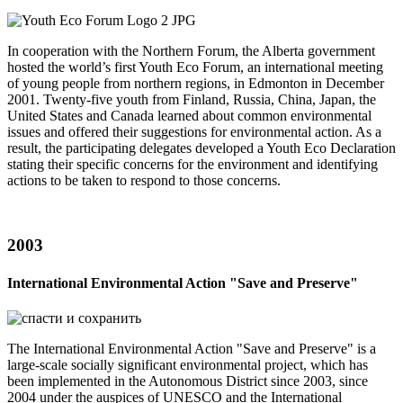
In cooperation with the Northern Forum, the Alberta government
hosted the world’s first Youth Eco Forum, an international meeting
of young people from northern regions, in Edmonton in December
2001. Twenty-five youth from Finland, Russia, China, Japan, the
United States and Canada learned about common environmental
issues and offered their suggestions for environmental action. As a
result, the participating delegates developed a Youth Eco Declaration
stating their specific concerns for the environment and identifying
actions to be taken to respond to those concerns.
2003
International Environmental Action "Save and Preserve"
The International Environmental Action "Save and Preserve" is a
large-scale socially significant environmental project, which has
been implemented in the Autonomous District since 2003, since
2004 under the auspices of UNESCO and the International