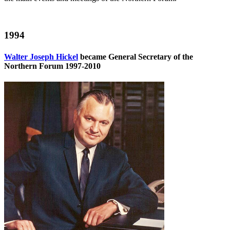
1994
Walter Joseph Hickel
became General Secretary of the
Northern Forum 1997-2010