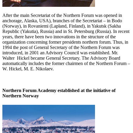
After the main Secretariat of the Northern Forum was opened in
anchorage, Alaska, USA), branches of the Secretariat – in Bodo
(Norway), in Rovaniemi (Lapland, Finland), in Yakutsk (Sakha
Republic (Yakutia), Russia) and in St. Petersburg (Russia). In recent
years, there have been two innovations in the structure of the
organization concerning former presidents northern forum. Thus, in
1994 the post of General Secretary of the Northern Forum was
introduced, in 2001 an Advisory Council was established. Mr.
Walter Hickel became General Secretary. The Advisory Board
automatically includes the former chairmen of the Northern Forum –
W. Hickel, M. E. Nikolaev.
Northern Forum Academy established at the initiative of
Northern Norway