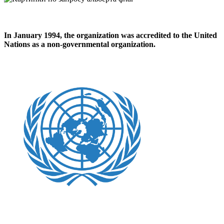
In
January 1994
, the organization was accredited to the United
Nations as a non-governmental organization.