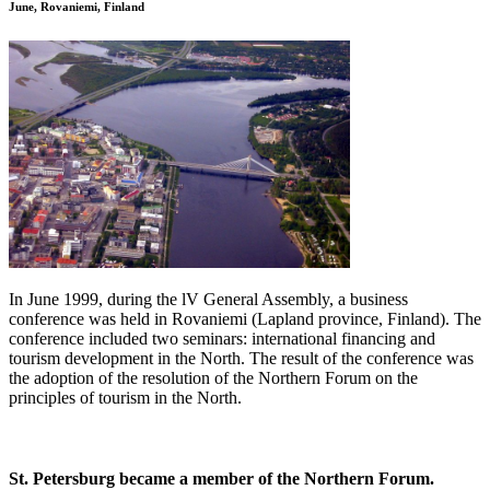
June, Rovaniemi, Finland
In June 1999, during the lV General Assembly, a business
conference was held in Rovaniemi (Lapland province, Finland). The
conference included two seminars: international financing and
tourism development in the North. The result of the conference was
the adoption of the resolution of the Northern Forum on the
principles of tourism in the North.
St. Petersburg became a member of the Northern Forum.