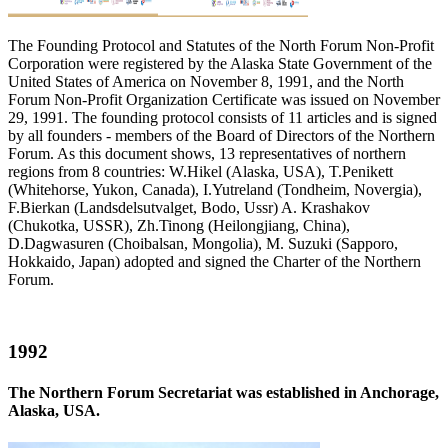
The Founding Protocol and Statutes of the North Forum Non-Profit
Corporation were registered by the Alaska State Government of the
United States of America on November 8, 1991, and the North
Forum Non-Profit Organization Certificate was issued on November
29, 1991. The founding protocol consists of 11 articles and is signed
by all founders - members of the Board of Directors of the Northern
Forum. As this document shows, 13 representatives of northern
regions from 8 countries: W.Hikel (Alaska, USA), T.Penikett
(Whitehorse, Yukon, Canada), I.Yutreland (Tondheim, Novergia),
F.Bierkan (Landsdelsutvalget, Bodo, Ussr) A. Krashakov
(Chukotka, USSR), Zh.Tinong (Heilongjiang, China),
D.Dagwasuren (Choibalsan, Mongolia), M. Suzuki (Sapporo,
Hokkaido, Japan) adopted and signed the Charter of the Northern
Forum.
1992
The Northern Forum Secretariat was established in Anchorage,
Alaska, USA.