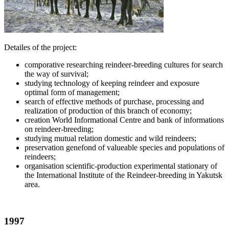
Detailes of the project:
comporative researching reindeer-breeding cultures for search
the way of survival;
studying technology of keeping reindeer and exposure
optimal form of management;
search of effective methods of purchase, processing and
realization of production of this branch of economy;
creation World Informational Centre and bank of informations
on reindeer-breeding;
studying mutual relation domestic and wild reindeers;
preservation genefond of valueable species and populations of
reindeers;
organisation scientific-production experimental stationary of
the International Institute of the Reindeer-breeding in Yakutsk
area.
1997