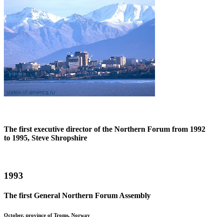
The first executive director of the Northern Forum from 1992
to 1995, Steve Shropshire
1993
The first General Northern Forum Assembly
October, province of Troms, Norway