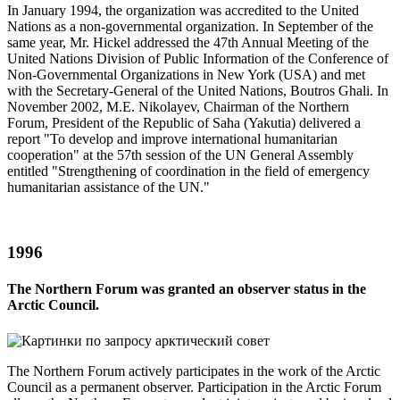
In January 1994, the organization was accredited to the United
Nations as a non-governmental organization. In September of the
same year, Mr. Hickel addressed the 47th Annual Meeting of the
United Nations Division of Public Information of the Conference of
Non-Governmental Organizations in New York (USA) and met
with the Secretary-General of the United Nations, Boutros Ghali. In
November 2002, M.E. Nikolayev, Chairman of the Northern
Forum, President of the Republic of Saha (Yakutia) delivered a
report "To develop and improve international humanitarian
cooperation" at the 57th session of the UN General Assembly
entitled "Strengthening of coordination in the field of emergency
humanitarian assistance of the UN."
1996
The Northern Forum was granted an observer status in the
Arctic Council.
The Northern Forum actively participates in the work of the Arctic
Council as a permanent observer. Participation in the Arctic Forum