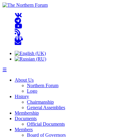
☰
About Us
Northern Forum
Logo
History
Chairmanship
General Assemblies
Membership
Documents
Official Documents
Members
Board of Governors