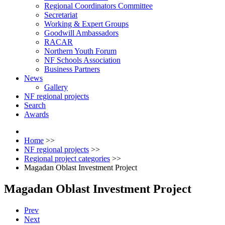
Regional Coordinators Committee
Secretariat
Working & Expert Groups
Goodwill Ambassadors
RACAR
Northern Youth Forum
NF Schools Association
Business Partners
News
Gallery
NF regional projects
Search
Awards
Home
>>
NF regional projects
>>
Regional project categories
>>
Magadan Oblast Investment Project
Magadan Oblast Investment Project
Prev
Next