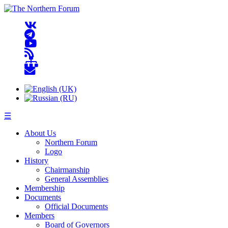
☰
About Us
Northern Forum
Logo
History
Chairmanship
General Assemblies
Membership
Documents
Official Documents
Members
Board of Governors