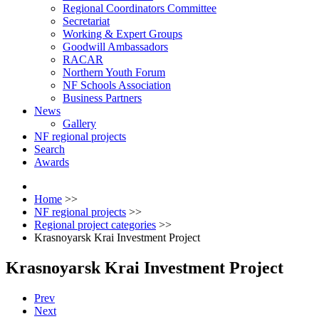
Regional Coordinators Committee
Secretariat
Working & Expert Groups
Goodwill Ambassadors
RACAR
Northern Youth Forum
NF Schools Association
Business Partners
News
Gallery
NF regional projects
Search
Awards
Home
>>
NF regional projects
>>
Regional project categories
>>
Krasnoyarsk Krai Investment Project
Krasnoyarsk Krai Investment Project
Prev
Next