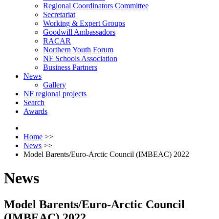
Regional Coordinators Committee
Secretariat
Working & Expert Groups
Goodwill Ambassadors
RACAR
Northern Youth Forum
NF Schools Association
Business Partners
News
Gallery
NF regional projects
Search
Awards
Home
>>
News
>>
Model Barents/Euro-Arctic Council (IMBEAC) 2022
News
Model Barents/Euro-Arctic Council
(IMBEAC) 2022