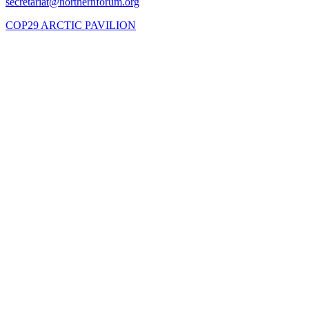
COP29 ARCTIC PAVILION