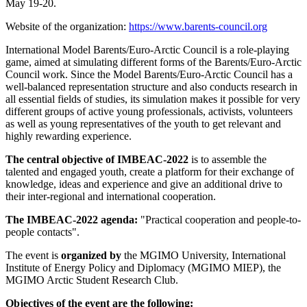
May 19-20.
Website of the organization:
https://www.barents-council.org
International Model Barents/Euro-Arctic Council is a role-playing
game, aimed at simulating different forms of the Barents/Euro-Arctic
Council work. Since the Model Barents/Euro-Arctic Council has a
well-balanced representation structure and also conducts research in
all essential fields of studies, its simulation makes it possible for very
different groups of active young professionals, activists, volunteers
as well as young representatives of the youth to get relevant and
highly rewarding experience.
The central objective of IMBEAC-2022
is to assemble the
talented and engaged youth, create a platform for their exchange of
knowledge, ideas and experience and give an additional drive to
their inter-regional and international cooperation.
The IMBEAC-2022 agenda:
"Practical cooperation and people-to-
people contacts".
The event is
organized by
the MGIMO University, International
Institute of Energy Policy and Diplomacy (MGIMO MIEP), the
MGIMO Arctic Student Research Club.
Objectives of the event are the following: