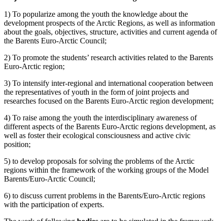
1) To popularize among the youth the knowledge about the
development prospects of the Arctic Regions, as well as information
about the goals, objectives, structure, activities and current agenda of
the Barents Euro-Arctic Council;
2) To promote the students’ research activities related to the Barents
Euro-Arctic region;
3) To intensify inter-regional and international cooperation between
the representatives of youth in the form of joint projects and
researches focused on the Barents Euro-Arctic region development;
4) To raise among the youth the interdisciplinary awareness of
different aspects of the Barents Euro-Arctic regions development, as
well as foster their ecological consciousness and active civic
position;
5) to develop proposals for solving the problems of the Arctic
regions within the framework of the working groups of the Model
Barents/Euro-Arctic Council;
6) to discuss current problems in the Barents/Euro-Arctic regions
with the participation of experts.