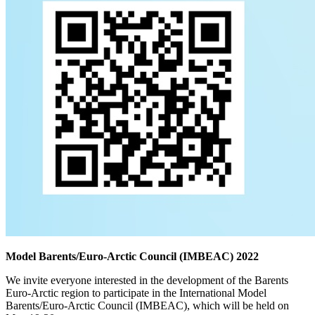
Model Barents/Euro-Arctic Council (IMBEAC) 2022
We invite everyone interested in the development of the Barents
Euro-Arctic region to participate in the International Model
Barents/Euro-Arctic Council (IMBEAC), which will be held on