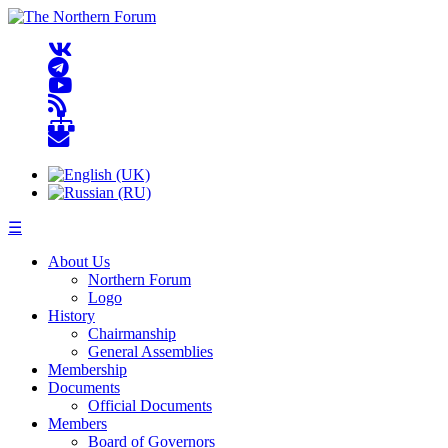
☰
About Us
Northern Forum
Logo
History
Chairmanship
General Assemblies
Membership
Documents
Official Documents
Members
Board of Governors