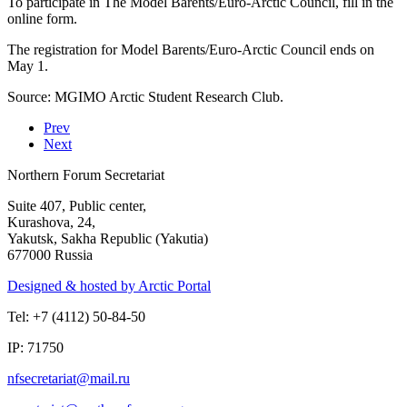
To participate in The Model Barents/Euro-Arctic Council, fill in the
online form.
The registration for Model Barents/Euro-Arctic Council ends on
May 1.
Source: MGIMO Arctic Student Research Club.
Prev
Next
Northern Forum Secretariat
Suite 407, Public center,
Kurashova, 24,
Yakutsk, Sakha Republic (Yakutia)
677000 Russia
Designed & hosted by Arctic Portal
Tel: +7 (4112) 50-84-50
IP: 71750