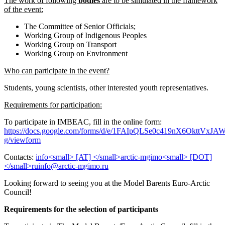
The work of following
bodies
are to be simulated in the framework
of the event:
The Committee of Senior Officials;
Working Group of Indigenous Peoples
Working Group on Transport
Working Group on Environment
Who can participate in the event?
Students, young scientists, other interested youth representatives.
Requirements for participation:
To participate in IMBEAC, fill in the online form:
https://docs.google.com/forms/d/e/1FAIpQLSe0c419nX6OkttV
g/viewform
Contacts:
Looking forward to seeing you at the Model Barents Euro-Arctic
Council!
Requirements for the selection of participants