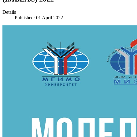
Details
Published: 01 April 2022