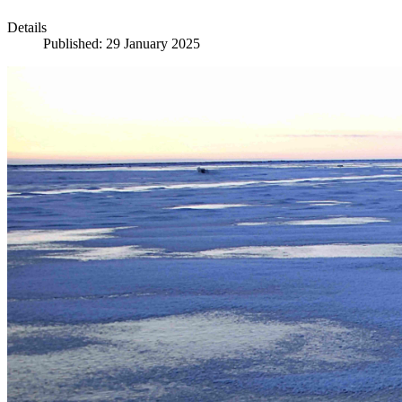
Details
Published: 29 January 2025