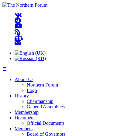
☰
About Us
Northern Forum
Logo
History
Chairmanship
General Assemblies
Membership
Documents
Official Documents
Members
Board of Governors