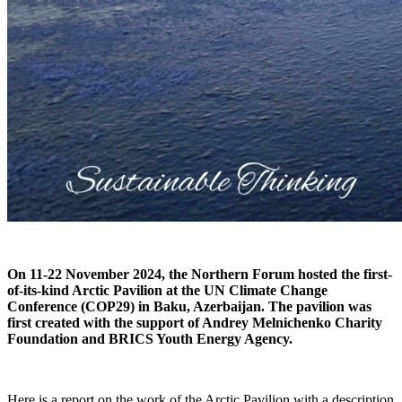
On 11-22 November 2024, the Northern Forum hosted the first-
of-its-kind Arctic Pavilion at the UN Climate Change
Conference (COP29) in Baku, Azerbaijan. The pavilion was
first created with the support of Andrey Melnichenko Charity
Foundation and BRICS Youth Energy Agency.
Here is a report on the work of the Arctic Pavilion with a description