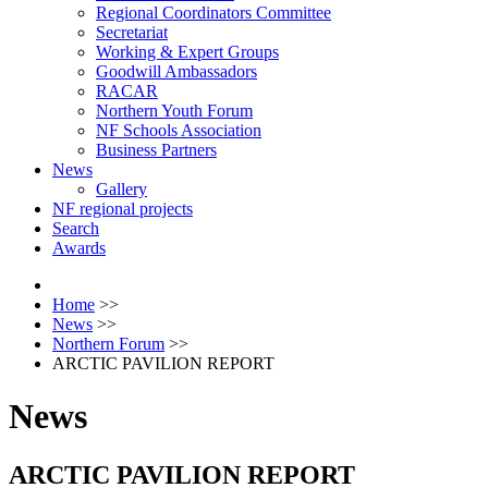
Regional Coordinators Committee
Secretariat
Working & Expert Groups
Goodwill Ambassadors
RACAR
Northern Youth Forum
NF Schools Association
Business Partners
News
Gallery
NF regional projects
Search
Awards
Home
>>
News
>>
Northern Forum
>>
ARCTIC PAVILION REPORT
News
ARCTIC PAVILION REPORT