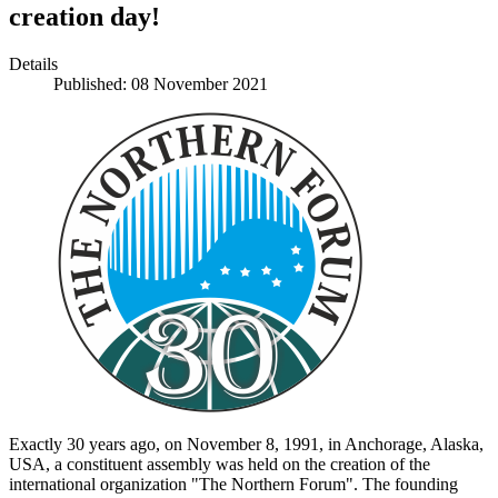
creation day!
Details
Published: 08 November 2021
Exactly 30 years ago, on November 8, 1991, in Anchorage, Alaska,
USA, a constituent assembly was held on the creation of the
international organization "The Northern Forum". The founding