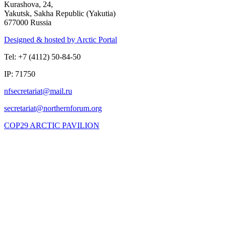
Kurashova, 24,
Yakutsk, Sakha Republic (Yakutia)
677000 Russia
Designed & hosted by Arctic Portal
Tel: +7 (4112) 50-84-50
IP: 71750
COP29 ARCTIC PAVILION