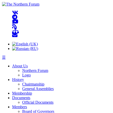
☰
About Us
Northern Forum
Logo
History
Chairmanship
General Assemblies
Membership
Documents
Official Documents
Members
Board of Governors