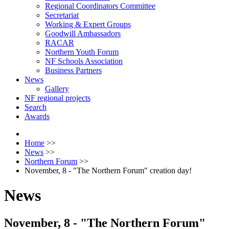
Regional Coordinators Committee
Secretariat
Working & Expert Groups
Goodwill Ambassadors
RACAR
Northern Youth Forum
NF Schools Association
Business Partners
News
Gallery
NF regional projects
Search
Awards
Home
>>
News
>>
Northern Forum
>>
November, 8 - "The Northern Forum" creation day!
News
November, 8 - "The Northern Forum"