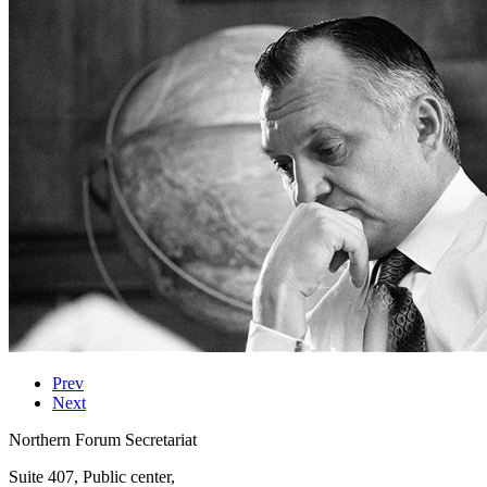
Prev
Next
Northern Forum Secretariat
Suite 407, Public center,