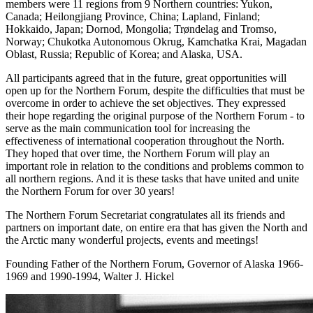
members were 11 regions from 9 Northern countries: Yukon,
Canada; Heilongjiang Province, China; Lapland, Finland;
Hokkaido, Japan; Dornod, Mongolia; Trøndelag and Tromso,
Norway; Chukotka Autonomous Okrug, Kamchatka Krai, Magadan
Oblast, Russia; Republic of Korea; and Alaska, USA.
All participants agreed that in the future, great opportunities will
open up for the Northern Forum, despite the difficulties that must be
overcome in order to achieve the set objectives. They expressed
their hope regarding the original purpose of the Northern Forum - to
serve as the main communication tool for increasing the
effectiveness of international cooperation throughout the North.
They hoped that over time, the Northern Forum will play an
important role in relation to the conditions and problems common to
all northern regions. And it is these tasks that have united and unite
the Northern Forum for over 30 years!
The Northern Forum Secretariat congratulates all its friends and
partners on important date, on entire era that has given the North and
the Arctic many wonderful projects, events and meetings!
Founding Father of the Northern Forum, Governor of Alaska 1966-
1969 and 1990-1994, Walter J. Hickel