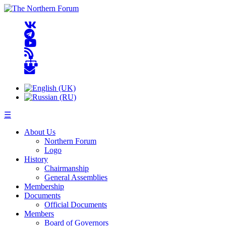
☰
About Us
Northern Forum
Logo
History
Chairmanship
General Assemblies
Membership
Documents
Official Documents
Members
Board of Governors