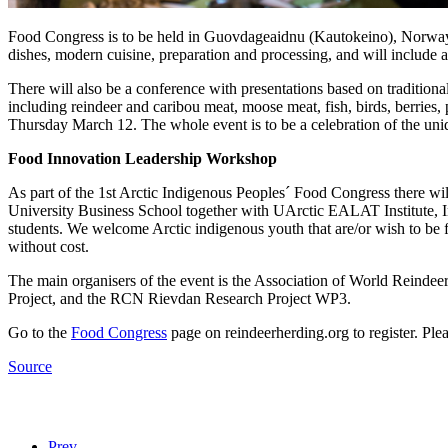
Food Congress is to be held in Guovdageaidnu (Kautokeino), Norway o
dishes, modern cuisine, preparation and processing, and will include a
There will also be a conference with presentations based on tradition
including reindeer and caribou meat, moose meat, fish, birds, berries,
Thursday March 12. The whole event is to be a celebration of the uni
Food Innovation Leadership Workshop
As part of the 1st Arctic Indigenous Peoples´ Food Congress there wil
University Business School together with UArctic EALAT Institute, In
students. We welcome Arctic indigenous youth that are/or wish to be fo
without cost.
The main organisers of the event is the Association of World Reind
Project, and the RCN Rievdan Research Project WP3.
Go to the
Food Congress
page on reindeerherding.org to register. Ple
Source
Prev