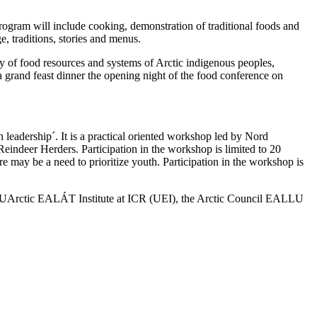
gram will include cooking, demonstration of traditional foods and
e, traditions, stories and menus.
ty of food resources and systems of Arctic indigenous peoples,
a grand feast dinner the opening night of the food conference on
 leadership´. It is a practical oriented workshop led by Nord
indeer Herders. Participation in the workshop is limited to 20
e may be a need to prioritize youth. Participation in the workshop is
), UArctic EALÁT Institute at ICR (UEI), the Arctic Council EALLU