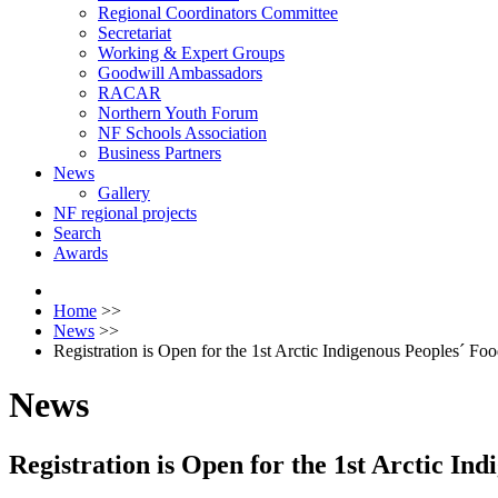
Regional Coordinators Committee
Secretariat
Working & Expert Groups
Goodwill Ambassadors
RACAR
Northern Youth Forum
NF Schools Association
Business Partners
News
Gallery
NF regional projects
Search
Awards
Home
>>
News
>>
Registration is Open for the 1st Arctic Indigenous Peoples´ Fo
News
Registration is Open for the 1st Arctic In