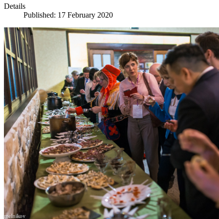
Details
Published: 17 February 2020