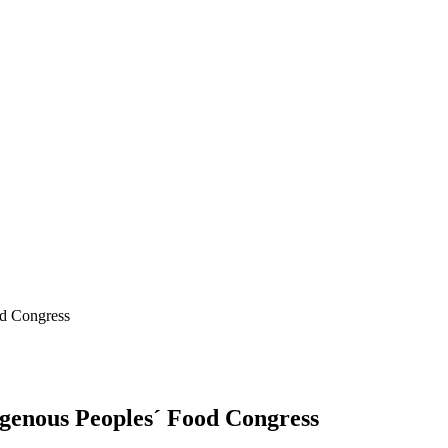
od Congress
digenous Peoples´ Food Congress