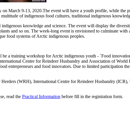
n March 9-13, 2020.The event will have a youth profile, while the pro
 multitude of indigenous food cultures, traditional indigenous knowledg
al indigenous knowledge and science. The event will display the diversi
 plants and so on. The week-long event is envisioned to culminate with 
que food systems of Arctic indigenous peoples.
l be a training workshop for Arctic indigenous youth - ´Food innovation
ternational Centre for Reindeer Husbandry and Association of World Re
od entrepreneurs and food innovators. Due to limited participation ther
eer Herders (WRH), International Centre for Reindeer Husbandry (ICR
ase, read the
Practical Information
before fill in the registration form.