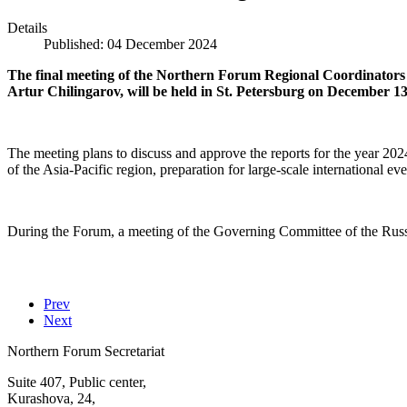
Details
Published: 04 December 2024
The final meeting of the Northern Forum Regional Coordinators
Artur Chilingarov, will be held in St. Petersburg on December 13
The meeting plans to discuss and approve the reports for the year 20
of the Asia-Pacific region, preparation for large-scale international e
During the Forum, a meeting of the Governing Committee of the Russi
Prev
Next
Northern Forum Secretariat
Suite 407, Public center,
Kurashova, 24,