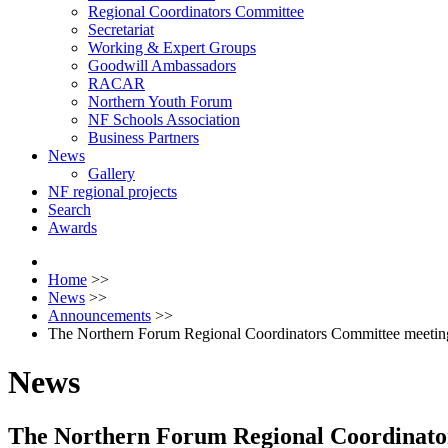
Regional Coordinators Committee
Secretariat
Working & Expert Groups
Goodwill Ambassadors
RACAR
Northern Youth Forum
NF Schools Association
Business Partners
News
Gallery
NF regional projects
Search
Awards
Home
>>
News
>>
Announcements
>>
The Northern Forum Regional Coordinators Committee meeting 
News
The Northern Forum Regional Coordinators