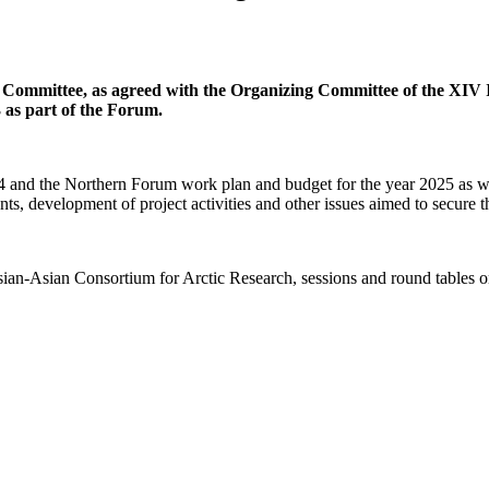
 Committee, as agreed with the Organizing Committee of the XIV
 as part of the Forum.
24 and the Northern Forum work plan and budget for the year 2025 as wel
vents, development of project activities and other issues aimed to secure
an-Asian Consortium for Arctic Research, sessions and round tables on