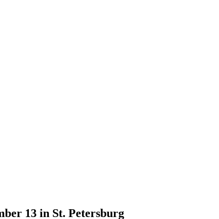
ber 13 in St. Petersburg