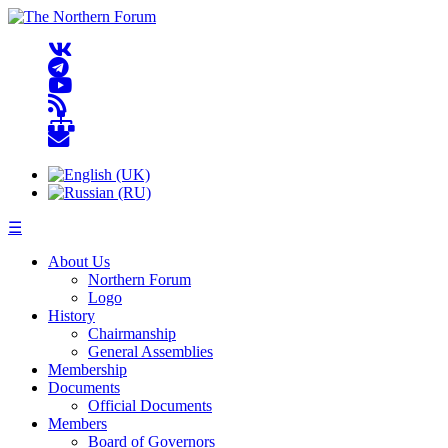
☰
About Us
Northern Forum
Logo
History
Chairmanship
General Assemblies
Membership
Documents
Official Documents
Members
Board of Governors