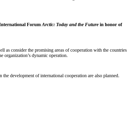
 International Forum
Arctic: Today and the Future
in honor of
l as consider the promising areas of cooperation with the countries
 the organization’s dynamic operation.
 the development of international cooperation are also planned.