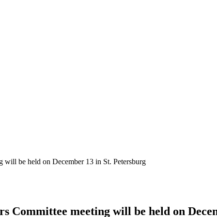
will be held on December 13 in St. Petersburg
 Committee meeting will be held on Decem