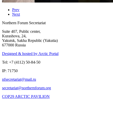
Prev
Next
Northern Forum Secretariat
Suite 407, Public center,
Kurashova, 24,
Yakutsk, Sakha Republic (Yakutia)
677000 Russia
Designed & hosted by Arctic Portal
Tel: +7 (4112) 50-84-50
IP: 71750
COP29 ARCTIC PAVILION