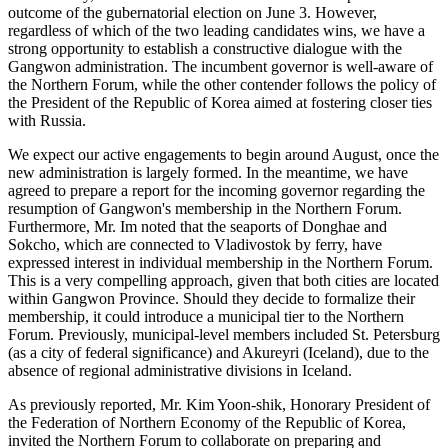
outcome of the gubernatorial election on June 3. However,
regardless of which of the two leading candidates wins, we have a
strong opportunity to establish a constructive dialogue with the
Gangwon administration. The incumbent governor is well-aware of
the Northern Forum, while the other contender follows the policy of
the President of the Republic of Korea aimed at fostering closer ties
with Russia.
We expect our active engagements to begin around August, once the
new administration is largely formed. In the meantime, we have
agreed to prepare a report for the incoming governor regarding the
resumption of Gangwon's membership in the Northern Forum.
Furthermore, Mr. Im noted that the seaports of Donghae and
Sokcho, which are connected to Vladivostok by ferry, have
expressed interest in individual membership in the Northern Forum.
This is a very compelling approach, given that both cities are located
within Gangwon Province. Should they decide to formalize their
membership, it could introduce a municipal tier to the Northern
Forum. Previously, municipal-level members included St. Petersburg
(as a city of federal significance) and Akureyri (Iceland), due to the
absence of regional administrative divisions in Iceland.
As previously reported, Mr. Kim Yoon-shik, Honorary President of
the Federation of Northern Economy of the Republic of Korea,
invited the Northern Forum to collaborate on preparing and