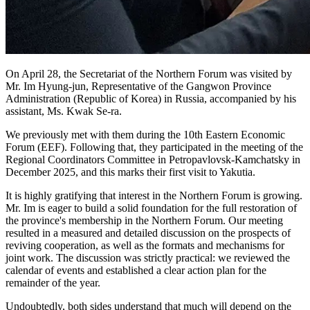
On April 28, the Secretariat of the Northern Forum was visited by
Mr. Im Hyung-jun, Representative of the Gangwon Province
Administration (Republic of Korea) in Russia, accompanied by his
assistant, Ms. Kwak Se-ra.
We previously met with them during the 10th Eastern Economic
Forum (EEF). Following that, they participated in the meeting of the
Regional Coordinators Committee in Petropavlovsk-Kamchatsky in
December 2025, and this marks their first visit to Yakutia.
It is highly gratifying that interest in the Northern Forum is growing.
Mr. Im is eager to build a solid foundation for the full restoration of
the province's membership in the Northern Forum. Our meeting
resulted in a measured and detailed discussion on the prospects of
reviving cooperation, as well as the formats and mechanisms for
joint work. The discussion was strictly practical: we reviewed the
calendar of events and established a clear action plan for the
remainder of the year.
Undoubtedly, both sides understand that much will depend on the