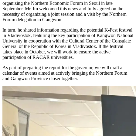
organizing the Northern Economic Forum in Seoul in late
September. Mr. Im welcomed this news and fully agreed on the
necessity of organizing a joint session and a visit by the Northern
Forum delegation to Gangwon.
In turn, he shared information regarding the potential K-Fest festival
in Vladivostok, featuring the key participation of Kangwon National
University in cooperation with the Cultural Center of the Consulate
General of the Republic of Korea in Vladivostok. If the festival
takes place in October, we will work to ensure the active
participation of RACAR universities.
As part of preparing the report for the governor, we will draft a
calendar of events aimed at actively bringing the Northern Forum
and Gangwon Province closer together.