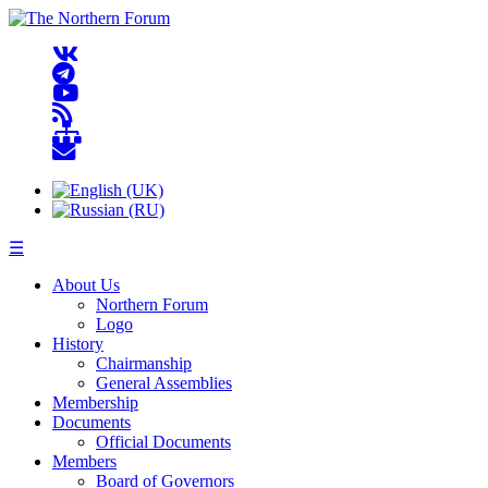
☰
About Us
Northern Forum
Logo
History
Chairmanship
General Assemblies
Membership
Documents
Official Documents
Members
Board of Governors