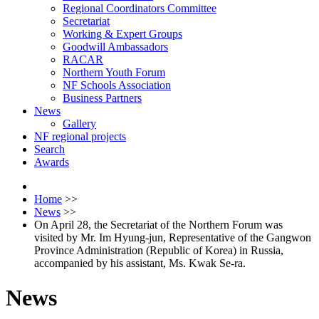
Regional Coordinators Committee
Secretariat
Working & Expert Groups
Goodwill Ambassadors
RACAR
Northern Youth Forum
NF Schools Association
Business Partners
News
Gallery
NF regional projects
Search
Awards
Home
>>
News
>>
On April 28, the Secretariat of the Northern Forum was
visited by Mr. Im Hyung-jun, Representative of the Gangwon
Province Administration (Republic of Korea) in Russia,
accompanied by his assistant, Ms. Kwak Se-ra.
News