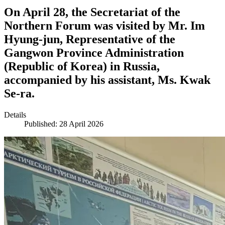
On April 28, the Secretariat of the
Northern Forum was visited by Mr. Im
Hyung-jun, Representative of the
Gangwon Province Administration
(Republic of Korea) in Russia,
accompanied by his assistant, Ms. Kwak
Se-ra.
Details
Published: 28 April 2026