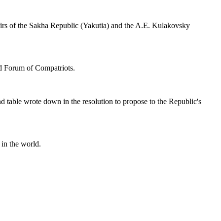
fairs of the Sakha Republic (Yakutia) and the A.E. Kulakovsky
nd Forum of Compatriots.
nd table wrote down in the resolution to propose to the Republic's
in the world.