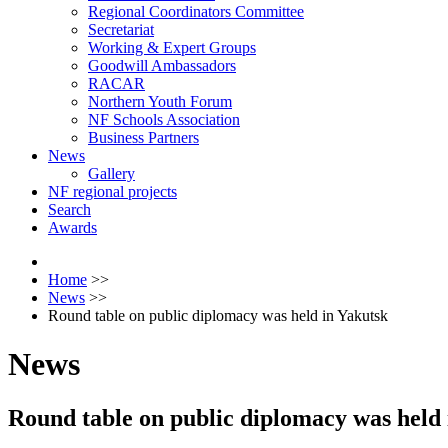
Regional Coordinators Committee
Secretariat
Working & Expert Groups
Goodwill Ambassadors
RACAR
Northern Youth Forum
NF Schools Association
Business Partners
News
Gallery
NF regional projects
Search
Awards
Home
>>
News
>>
Round table on public diplomacy was held in Yakutsk
News
Round table on public diplomacy was held 