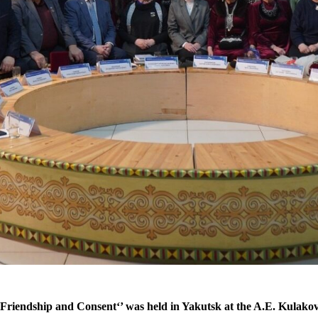
 Friendship and Consent‘’ was held in Yakutsk at the A.E. Kulako