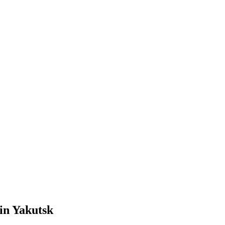
in Yakutsk