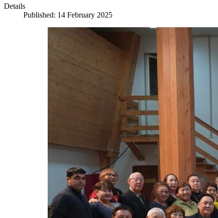
Details
Published: 14 February 2025