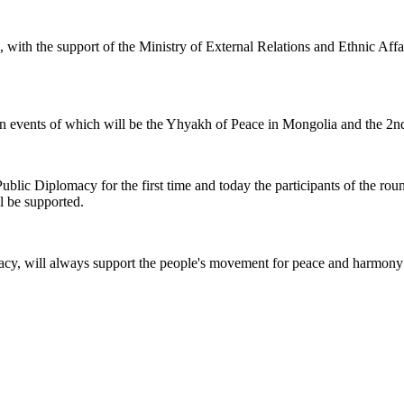
, with the support of the Ministry of External Relations and Ethnic Af
 main events of which will be the Yhyakh of Peace in Mongolia and the 2
Public Diplomacy for the first time and today the participants of the rou
ll be supported.
cy, will always support the people's movement for peace and harmony 