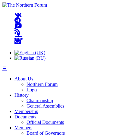
☰
About Us
Northern Forum
Logo
History
Chairmanship
General Assemblies
Membership
Documents
Official Documents
Members
Board of Governors