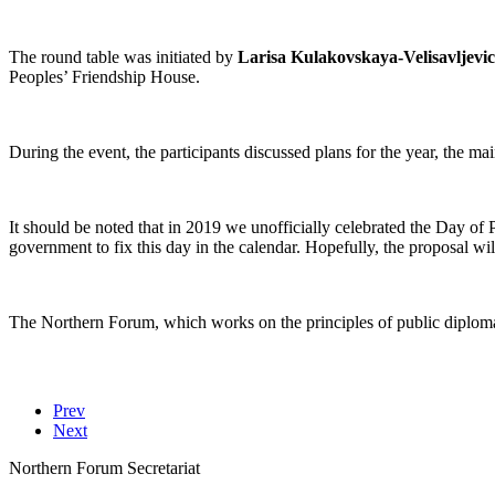
The round table was initiated by
Larisa Kulakovskaya-Velisavljevic
Peoples’ Friendship House.
During the event, the participants discussed plans for the year, the
It should be noted that in 2019 we unofficially celebrated the Day of 
government to fix this day in the calendar. Hopefully, the proposal wi
The Northern Forum, which works on the principles of public diploma
Prev
Next
Northern Forum Secretariat