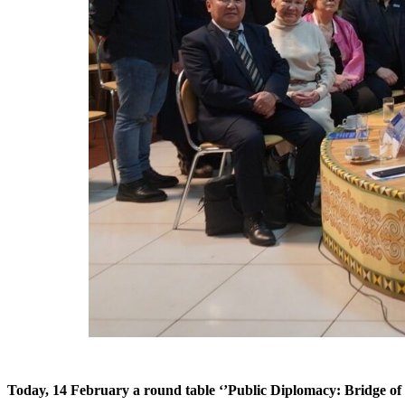
Today, 14 February a round table ‘’Public Diplomacy: Bridge of