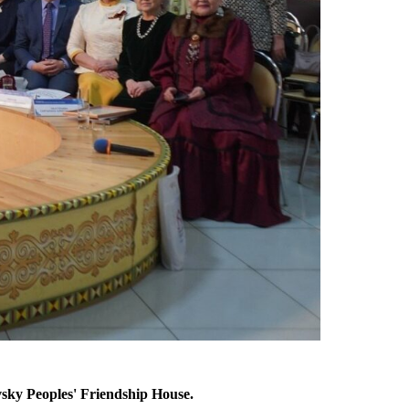
vsky Peoples' Friendship House.