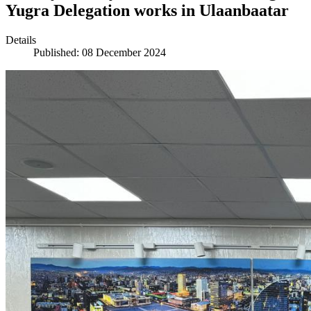
Yugra Delegation works in Ulaanbaatar
Details
Published: 08 December 2024