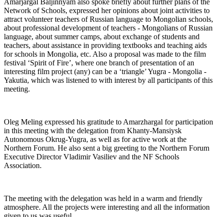
Amarjargal Baljinnyam also spoke briefly about further plans of the
Network of Schools, expressed her opinions about joint activities to
attract volunteer teachers of Russian language to Mongolian schools,
about professional development of teachers - Mongolians of Russian
language, about summer camps, about exchange of students and
teachers, about assistance in providing textbooks and teaching aids
for schools in Mongolia, etc. Also a proposal was made to the film
festival ‘Spirit of Fire’, where one branch of presentation of an
interesting film project (any) can be a ‘triangle’ Yugra - Mongolia -
Yakutia, which was listened to with interest by all participants of this
meeting.
Oleg Meling expressed his gratitude to Amarzhargal for participation
in this meeting with the delegation from Khanty-Mansiysk
Autonomous Okrug-Yugra, as well as for active work at the
Northern Forum. He also sent a big greeting to the Northern Forum
Executive Director Vladimir Vasiliev and the NF Schools
Association.
The meeting with the delegation was held in a warm and friendly
atmosphere. All the projects were interesting and all the information
given to us was useful.