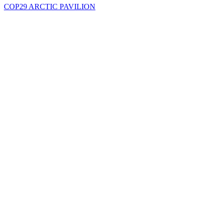
COP29 ARCTIC PAVILION