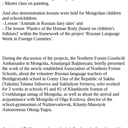
- Master class on painting.
And also demonstration lessons were held for Mongolian children
and schoolchildren.
- Lesson ‘Animals in Russian fairy tales’ and
- The lesson ‘Plastics of the Human Body (based on children's
folklore)’ within the framework of the project ‘Russian Language
Week in Foreign Countries’.
During the discussion of the projects, the Northern Forum Goodwill
Ambassador in Mongolia, Amarjargal Baljinnyam, briefly presented
the work of the newly established Association of Northern Forum
Schools, about the volunteer Russian language teachers of
Berdigestyakh school in Gorny Ulus of the Republic of Sakha
(Yakutia) Tatiana Sidorova and Sakhalyan Sivtseva, who worked
for 2 weeks in schools #1 and #2 of Kharkhorin Somon of
Uvurkhangai aimag of Mongolia, as well as about the arrival and
acquaintance with Mongolia of Olga Kozlova, director of the
school-gymnasium of Nizhnevartovsk, Khanty-Mansiysk
Autonomous Okrug-Yugra.