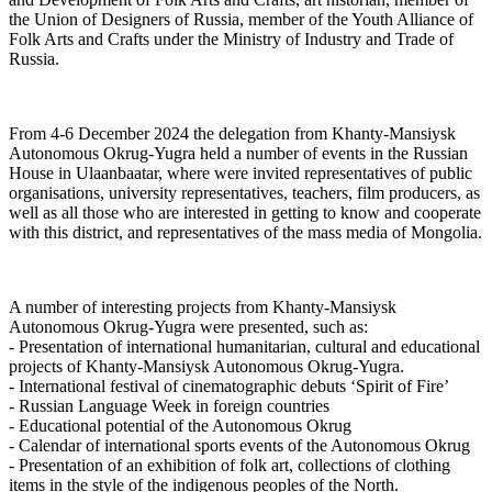
the Union of Designers of Russia, member of the Youth Alliance of
Folk Arts and Crafts under the Ministry of Industry and Trade of
Russia.
From 4-6 December 2024 the delegation from Khanty-Mansiysk
Autonomous Okrug-Yugra held a number of events in the Russian
House in Ulaanbaatar, where were invited representatives of public
organisations, university representatives, teachers, film producers, as
well as all those who are interested in getting to know and cooperate
with this district, and representatives of the mass media of Mongolia.
A number of interesting projects from Khanty-Mansiysk
Autonomous Okrug-Yugra were presented, such as:
- Presentation of international humanitarian, cultural and educational
projects of Khanty-Mansiysk Autonomous Okrug-Yugra.
- International festival of cinematographic debuts ‘Spirit of Fire’
- Russian Language Week in foreign countries
- Educational potential of the Autonomous Okrug
- Calendar of international sports events of the Autonomous Okrug
- Presentation of an exhibition of folk art, collections of clothing
items in the style of the indigenous peoples of the North.