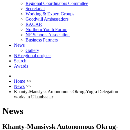
Regional Coordinators Committee
Secretariat
Working & Expert Groups
Goodwill Ambassadors
RACAR
Northern Youth Forum
NF Schools Association
Business Partners
News
Gallery
NF regional projects
Search
Awards
Home
>>
News
>>
Khanty-Mansiysk Autonomous Okrug-Yugra Delegation
works in Ulaanbaatar
News
Khanty-Mansiysk Autonomous Okrug-