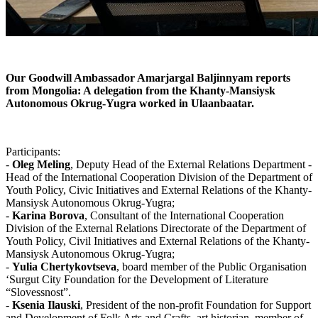
Our Goodwill Ambassador Amarjargal Baljinnyam reports
from Mongolia: A delegation from the Khanty-Mansiysk
Autonomous Okrug-Yugra worked in
Ulaanbaatar.
Participants:
-
Oleg Meling
, Deputy Head of the External Relations Department -
Head of the International Cooperation Division of the Department of
Youth Policy, Civic Initiatives and External Relations of the Khanty-
Mansiysk Autonomous Okrug-Yugra;
-
Karina Borova
, Consultant of the International Cooperation
Division of the External Relations Directorate of the Department of
Youth Policy, Civil Initiatives and External Relations of the Khanty-
Mansiysk Autonomous Okrug-Yugra;
-
Yulia Chertykovtseva
, board member of the Public Organisation
‘Surgut City Foundation for the Development of Literature
“Slovessnost”.
-
Ksenia Ilauski
, President of the non-profit Foundation for Support
and Development of Folk Arts and Crafts, art historian, member of