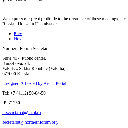
We express our great gratitude to the organiser of these meetings, the
Russian House in
Ulaanbaatar
.
Prev
Next
Northern Forum Secretariat
Suite 407, Public center,
Kurashova, 24,
Yakutsk, Sakha Republic (Yakutia)
677000 Russia
Designed & hosted by Arctic Portal
Tel: +7 (4112) 50-84-50
IP: 71750