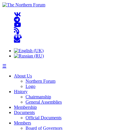
☰
About Us
Northern Forum
Logo
History
Chairmanship
General Assemblies
Membership
Documents
Official Documents
Members
Board of Governors