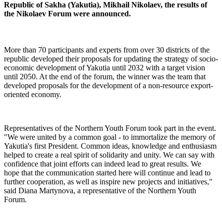
Republic of Sakha (Yakutia), Mikhail Nikolaev, the results of
the Nikolaev Forum were announced.
More than 70 participants and experts from over 30 districts of the
republic developed their proposals for updating the strategy of socio-
economic development of Yakutia until 2032 with a target vision
until 2050. At the end of the forum, the winner was the team that
developed proposals for the development of a non-resource export-
oriented economy.
Representatives of the Northern Youth Forum took part in the event.
"We were united by a common goal - to immortalize the memory of
Yakutia's first President. Common ideas, knowledge and enthusiasm
helped to create a real spirit of solidarity and unity. We can say with
confidence that joint efforts can indeed lead to great results. We
hope that the communication started here will continue and lead to
further cooperation, as well as inspire new projects and initiatives,"
said Diana Martynova, a representative of the Northern Youth
Forum.