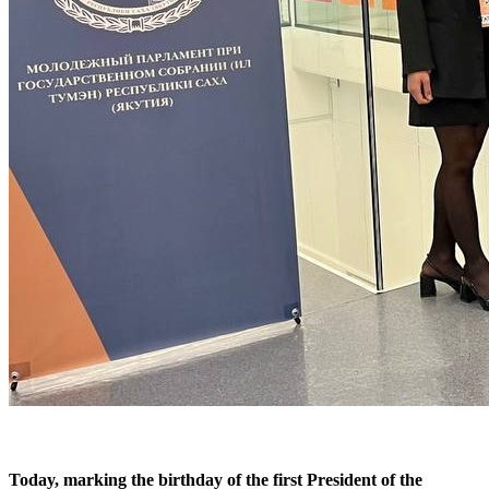
Today, marking the birthday of the first President of the