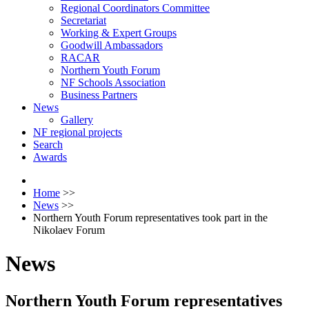
Regional Coordinators Committee
Secretariat
Working & Expert Groups
Goodwill Ambassadors
RACAR
Northern Youth Forum
NF Schools Association
Business Partners
News
Gallery
NF regional projects
Search
Awards
Home
>>
News
>>
Northern Youth Forum representatives took part in the
Nikolaev Forum
News
Northern Youth Forum representatives