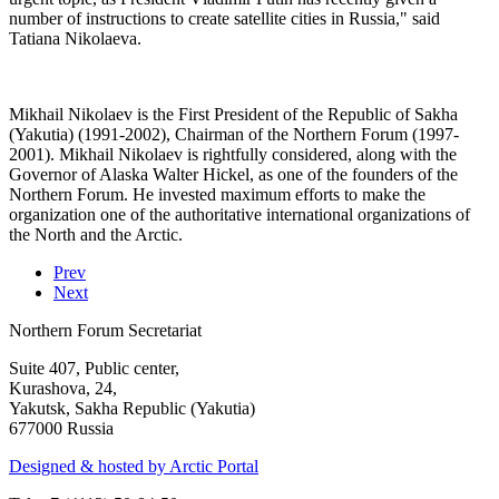
number of instructions to create satellite cities in Russia," said
Tatiana Nikolaeva.
Mikhail Nikolaev is the First President of the Republic of Sakha
(Yakutia) (1991-2002), Chairman of the Northern Forum (1997-
2001). Mikhail Nikolaev is rightfully considered, along with the
Governor of Alaska Walter Hickel, as one of the founders of the
Northern Forum. He invested maximum efforts to make the
organization one of the authoritative international organizations of
the North and the Arctic.
Prev
Next
Northern Forum Secretariat
Suite 407, Public center,
Kurashova, 24,
Yakutsk, Sakha Republic (Yakutia)
677000 Russia
Designed & hosted by Arctic Portal