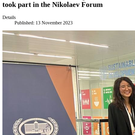
took part in the Nikolaev Forum
Details
Published: 13 November 2023