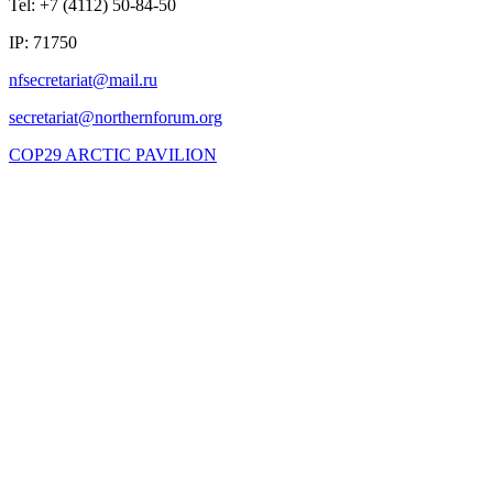
Tel: +7 (4112) 50-84-50
IP: 71750
COP29 ARCTIC PAVILION