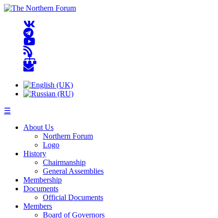
☰
About Us
Northern Forum
Logo
History
Chairmanship
General Assemblies
Membership
Documents
Official Documents
Members
Board of Governors