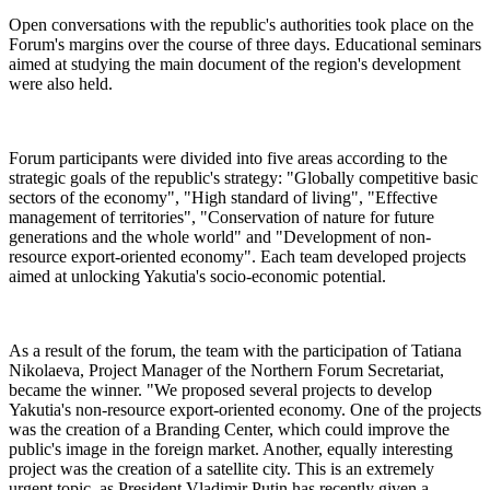
Open conversations with the republic's authorities took place on the
Forum's margins over the course of three days. Educational seminars
aimed at studying the main document of the region's development
were also held.
Forum participants were divided into five areas according to the
strategic goals of the republic's strategy: "Globally competitive basic
sectors of the economy", "High standard of living", "Effective
management of territories", "Conservation of nature for future
generations and the whole world" and "Development of non-
resource export-oriented economy". Each team developed projects
aimed at unlocking Yakutia's socio-economic potential.
As a result of the forum, the team with the participation of Tatiana
Nikolaeva, Project Manager of the Northern Forum Secretariat,
became the winner. "We proposed several projects to develop
Yakutia's non-resource export-oriented economy. One of the projects
was the creation of a Branding Center, which could improve the
public's image in the foreign market. Another, equally interesting
project was the creation of a satellite city. This is an extremely
urgent topic, as President Vladimir Putin has recently given a