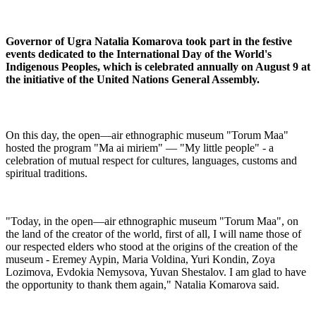
Governor of Ugra Natalia Komarova took part in the festive
events dedicated to the International Day of the World's
Indigenous Peoples, which is celebrated annually on August 9 at
the initiative of the United Nations General Assembly.
On this day, the open—air ethnographic museum "Torum Maa"
hosted the program "Ma ai miriem" — "My little people" - a
celebration of mutual respect for cultures, languages, customs and
spiritual traditions.
"Today, in the open—air ethnographic museum "Torum Maa", on
the land of the creator of the world, first of all, I will name those of
our respected elders who stood at the origins of the creation of the
museum - Eremey Aypin, Maria Voldina, Yuri Kondin, Zoya
Lozimova, Evdokia Nemysova, Yuvan Shestalov. I am glad to have
the opportunity to thank them again," Natalia Komarova said.