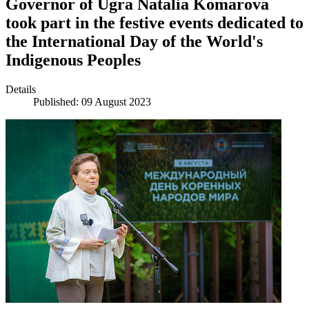
Governor of Ugra Natalia Komarova
took part in the festive events dedicated to
the International Day of the World's
Indigenous Peoples
Details
Published: 09 August 2023