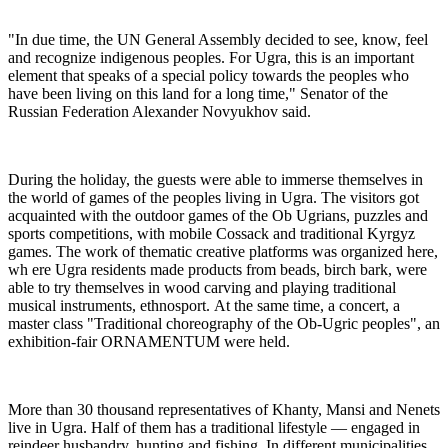
"In due time, the UN General Assembly decided to see, know, feel
and recognize indigenous peoples. For Ugra, this is an important
element that speaks of a special policy towards the peoples who
have been living on this land for a long time," Senator of the
Russian Federation Alexander Novyukhov said.
During the holiday, the guests were able to immerse themselves in
the world of games of the peoples living in Ugra. The visitors got
acquainted with the outdoor games of the Ob Ugrians, puzzles and
sports competitions, with mobile Cossack and traditional Kyrgyz
games. The work of thematic creative platforms was organized here,
wh ere Ugra residents made products from beads, birch bark, were
able to try themselves in wood carving and playing traditional
musical instruments, ethnosport. At the same time, a concert, a
master class "Traditional choreography of the Ob-Ugric peoples", an
exhibition-fair ORNAMENTUM were held.
More than 30 thousand representatives of Khanty, Mansi and Nenets
live in Ugra. Half of them has a traditional lifestyle — engaged in
reindeer husbandry, hunting and fishing. In different municipalities,