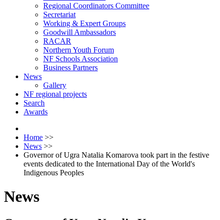
Regional Coordinators Committee
Secretariat
Working & Expert Groups
Goodwill Ambassadors
RACAR
Northern Youth Forum
NF Schools Association
Business Partners
News
Gallery
NF regional projects
Search
Awards
Home
>>
News
>>
Governor of Ugra Natalia Komarova took part in the festive
events dedicated to the International Day of the World's
Indigenous Peoples
News