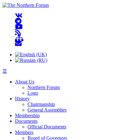
☰
About Us
Northern Forum
Logo
History
Chairmanship
General Assemblies
Membership
Documents
Official Documents
Members
Board of Governors