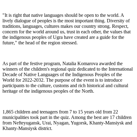
"It is right that native languages should be open to the world. A
lively dialogue of peoples is the most important thing. Diversity of
traditions, languages, cultures makes our country strong. Respect,
concern for the world around us, trust in each other, the values that
the indigenous peoples of Ugra have created are a guide for the
future," the head of the region stressed.
As part of the festive program, Natalia Komarova awarded the
winners of the children's regional quiz dedicated to the International
Decade of Native Languages of the Indigenous Peoples of the
World for 2022-2032. The purpose of the event is to introduce
participants to the culture, customs and rich historical and cultural
heritage of the indigenous peoples of the North.
1,865 children and teenagers from 7 to 15 years old from 22
municipalities took part in the quiz. Among the best are 17 children
from Nefteyugansk, Urai, Nyagan, Yugorsk, Khanty-Mansiysk and
Khanty-Mansiysk district.