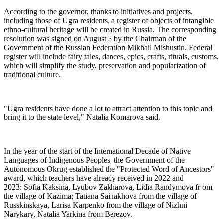
According to the governor, thanks to initiatives and projects,
including those of Ugra residents, a register of objects of intangible
ethno-cultural heritage will be created in Russia. The corresponding
resolution was signed on August 3 by the Chairman of the
Government of the Russian Federation Mikhail Mishustin. Federal
register will include fairy tales, dances, epics, crafts, rituals, customs,
which will simplify the study, preservation and popularization of
traditional culture.
"Ugra residents have done a lot to attract attention to this topic and
bring it to the state level," Natalia Komarova said.
In the year of the start of the International Decade of Native
Languages of Indigenous Peoples, the Government of the
Autonomous Okrug established the "Protected Word of Ancestors"
award, which teachers have already received in 2022 and
2023: Sofia Kaksina, Lyubov Zakharova, Lidia Randymova fr om
the village of Kazima; Tatiana Sainakhova from the village of
Russkinskaya, Larisa Karpenko from the village of Nizhni
Narykary, Natalia Yarkina from Berezov.