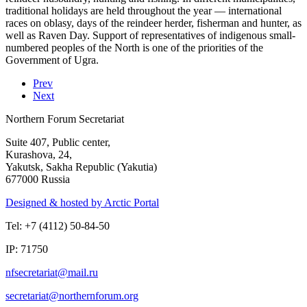
traditional holidays are held throughout the year — international
races on oblasy, days of the reindeer herder, fisherman and hunter, as
well as Raven Day. Support of representatives of indigenous small-
numbered peoples of the North is one of the priorities of the
Government of Ugra.
Prev
Next
Northern Forum Secretariat
Suite 407, Public center,
Kurashova, 24,
Yakutsk, Sakha Republic (Yakutia)
677000 Russia
Designed & hosted by Arctic Portal
Tel: +7 (4112) 50-84-50
IP: 71750