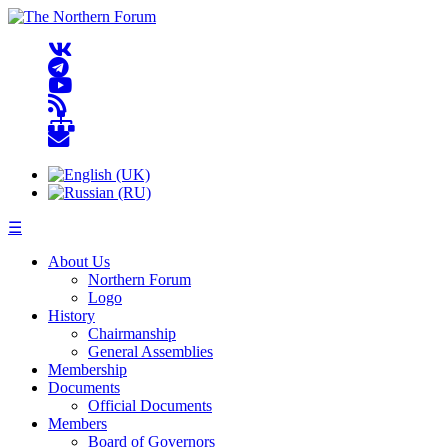
☰
About Us
Northern Forum
Logo
History
Chairmanship
General Assemblies
Membership
Documents
Official Documents
Members
Board of Governors