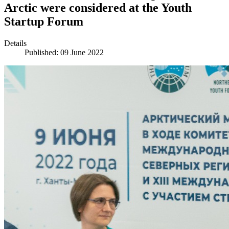
Arctic were considered at the Youth
Startup Forum
Details
Published: 09 June 2022