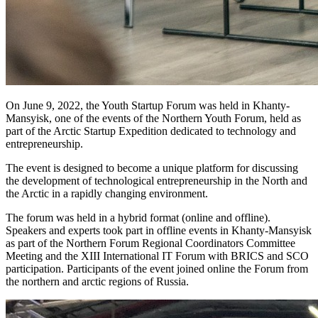
On June 9, 2022, the Youth Startup Forum was held in Khanty-
Mansyisk, one of the events of the Northern Youth Forum, held as
part of the Arctic Startup Expedition dedicated to technology and
entrepreneurship.
The event is designed to become a unique platform for discussing
the development of technological entrepreneurship in the North and
the Arctic in a rapidly changing environment.
The forum was held in a hybrid format (online and offline).
Speakers and experts took part in offline events in Khanty-Mansyisk
as part of the Northern Forum Regional Coordinators Committee
Meeting and the XIII International IT Forum with BRICS and SCO
participation. Participants of the event joined online the Forum from
the northern and arctic regions of Russia.