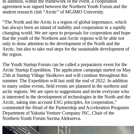
In addition, within the framework of the event, a cooperation
agreement was signed between the Northern Youth Forum and the
student research club “Arctic” of MGIMO University.
“The North and the Arctic is a region of global importance, which
has always been an island of stability and cooperation in a rapidly
changing world. We are open to proposals for cooperation and hope
that the youth of the Northern and Arctic regions will be able not
only to draw attention to the development of the North and the
Arctic, but also to take real steps for the sustainable development of
the region.
The Youth Startup Forum can be called a preparatory event for the
Arctic Startup Expedition. The application campaign started on May
25th at Startup Village Skolkovo and will continue throughout this
summer. The Expedition will last until the end of 2022. In addition
to many online events, field events are planned in the northern and
arctic regions. We are open to suggestions and invite everyone who
is interested in the development of technologies in the North and the
Arctic, taking into account ESG principles, for cooperation,”
commented the Head of the Partnership and Acceleration Programs
Department of Yakutia Venture Company JSC, Chair of the
Northern Youth Forum Savina Alekseeva.