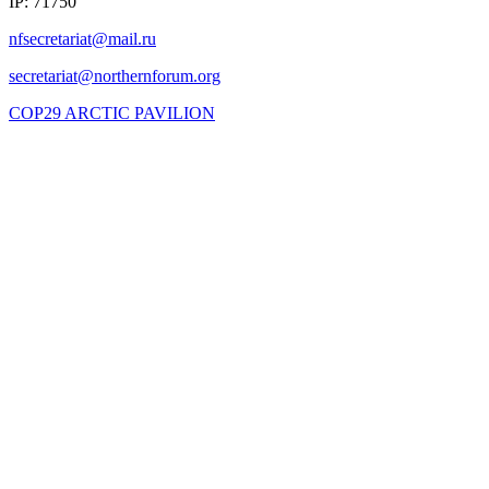
IP: 71750
COP29 ARCTIC PAVILION