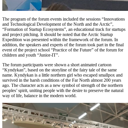
The program of the forum events included the sessions “Innovations
and Technological Development of the North and the Arctic”,
“Formation of Startup Ecosystems”, an educational track for startups
and project pitching. It should be noted that the Arctic Startup
Expedition was presented within the framework of the forum. In
addition, the speakers and experts of the forum took part in the final
event of the project school “Practice of the Future” of the forum for
children and youth “Junior-IT”.
The forum participants were shown a short animated cartoon
“Kyndykan”, based on the storyline of the fairy tale of the same
name. Kyndykan is a little northern girl who escaped smallpox and
survived in the harsh conditions of the Far North almost 200 years
ago. The character acts as a new symbol of strength of the northern
peoples’ spirit, uniting people with the desire to preserve the natural
way of life, balance in the modern world.