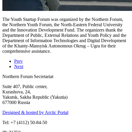
The Youth Startup Forum was organized by the Northern Forum,
the Northern Youth Forum, the North-Eastern Federal University
and the Innovation Development Fund. The organizers thank the
Department of Public, External Relations and Youth Policy and the
Department of Information Technologies and Digital Development
of the Khanty-Mansyisk Autonomous Okrug – Ugra for their
comprehensive assistance.
Prev
Next
Northern Forum Secretariat
Suite 407, Public center,
Kurashova, 24,
Yakutsk, Sakha Republic (Yakutia)
677000 Russia
Designed & hosted by Arctic Portal
Tel: +7 (4112) 50-84-50