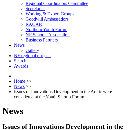
Regional Coordinators Committee
Secretariat
Working & Expert Groups
Goodwill Ambassadors
RACAR
Northern Youth Forum
NF Schools Association
Business Partners
News
Gallery
NF regional projects
Search
Awards
Home
>>
News
>>
Issues of Innovations Development in the Arctic were
considered at the Youth Startup Forum
News
Issues of Innovations Development in the