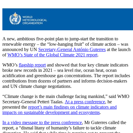
A new, ambitious five-point plan to jump-start the transition to
renewable energy – the “low-hanging fruit” of climate action – was
announced by UN
Secretary-General António Guterres
at the launch
of
WMO’s State of the Global Climate 2021 report
.
WMO’s
flagship report
and showed that four key climate indicators
broke new records in 2021 – sea level rise, ocean heat, ocean
acidification and greenhouse gas concentrations. The report includes
contributions from dozens of partners and informs decision-makers
and UN climate change negotiations.
“Climate change is the main challenge facing mankind,” said WMO
Secretary-General Petteri Taalas.
At a press conference
, he
presented the
report’s main findings on climate indicators and
impacts on sustainable development and ecosystems
.
In a video message to the press conference
, Mr Guterres called the
report, a “dismal litany of humanity’s failure to tackle climate