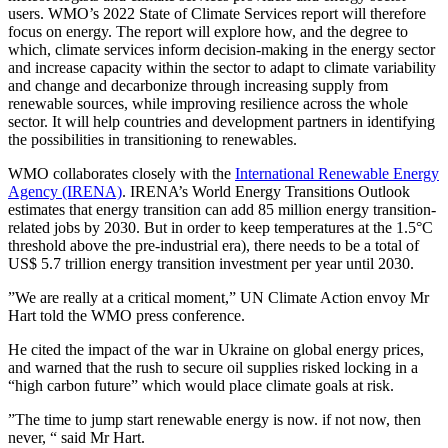
users. WMO’s 2022 State of Climate Services report will therefore
focus on energy. The report will explore how, and the degree to
which, climate services inform decision-making in the energy sector
and increase capacity within the sector to adapt to climate variability
and change and decarbonize through increasing supply from
renewable sources, while improving resilience across the whole
sector. It will help countries and development partners in identifying
the possibilities in transitioning to renewables.
WMO collaborates closely with the
International Renewable Energy
Agency (IRENA)
. IRENA’s World Energy Transitions Outlook
estimates that energy transition can add 85 million energy transition-
related jobs by 2030. But in order to keep temperatures at the 1.5°C
threshold above the pre-industrial era), there needs to be a total of
US$ 5.7 trillion energy transition investment per year until 2030.
”We are really at a critical moment,” UN Climate Action envoy Mr
Hart told the WMO press conference.
He cited the impact of the war in Ukraine on global energy prices,
and warned that the rush to secure oil supplies risked locking in a
“high carbon future” which would place climate goals at risk.
”The time to jump start renewable energy is now. if not now, then
never, “ said Mr Hart.