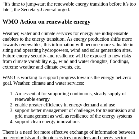
“it’s time to jump-start the renewable energy transition before it’s too
late”, the Secretary-General urged.
WMO Action on renewable energy
Weather, water and climate services for energy are indispensable
enablers to the energy transition. As energy production shifts more
towards renewables, this information will become more valuable in
siting and operating hydropowers, wind and solar generation sites.
Future energy security and resilience will be exposed to new risks
from climate variability e.g., wind and water droughts, floodings,
extreme weather and climate events, etc.
WMO is working to support progress towards the energy net-zero
goal. Weather, climate and water services:
Are essential for supporting continuous, steady supply of
renewable energy
enable greater efficiency in energy demand and use
support better management of challenges for transmission and
grid management as well as resilience of the energy systems
support clean energy innovations
There is a need for more effective exchange of information between
meteorologists and climate services providers and energy sector