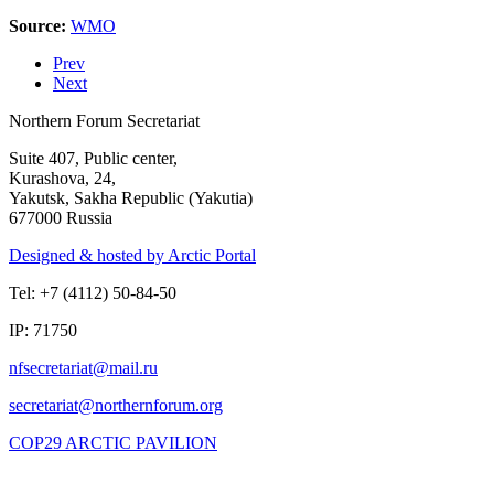
Source:
WMO
Prev
Next
Northern Forum Secretariat
Suite 407, Public center,
Kurashova, 24,
Yakutsk, Sakha Republic (Yakutia)
677000 Russia
Designed & hosted by Arctic Portal
Tel: +7 (4112) 50-84-50
IP: 71750
COP29 ARCTIC PAVILION