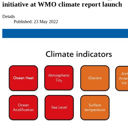
initiative at WMO climate report launch
Details
Published: 23 May 2022