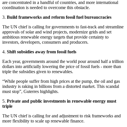
are concentrated in a handful of countries, and more international
coordination is needed to overcome this obstacle.
3.
Build frameworks and reform fossil fuel bureaucracies
The UN chief is calling for governments to fast-track and streamline
approvals of solar and wind projects, modernize grids and set
ambitious renewable energy targets that provide certainty to
investors, developers, consumers and producers.
4.
Shift subsidies away from fossil fuels
Each year, governments around the world pour around half a trillion
dollars into artificially lowering the price of fossil fuels - more than
triple the subsidies given to renewables.
“While people suffer from high prices at the pump, the oil and gas
industry is raking in billions from a distorted market. This scandal
must stop”, Guterres highlights.
5.
Private and public investments in renewable energy must
triple
The UN chief is calling for and adjustment to risk frameworks and
more flexibility to scale up renewable finance.