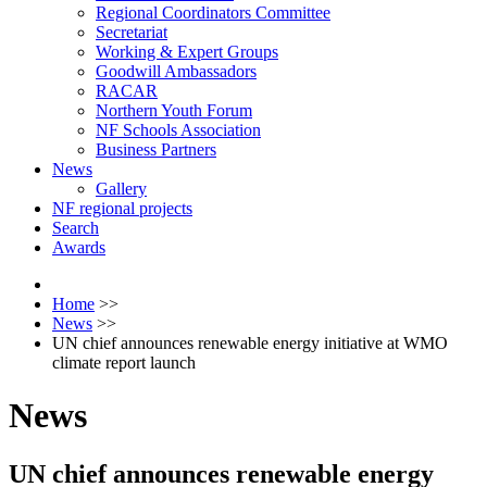
Regional Coordinators Committee
Secretariat
Working & Expert Groups
Goodwill Ambassadors
RACAR
Northern Youth Forum
NF Schools Association
Business Partners
News
Gallery
NF regional projects
Search
Awards
Home
>>
News
>>
UN chief announces renewable energy initiative at WMO
climate report launch
News
UN chief announces renewable energy