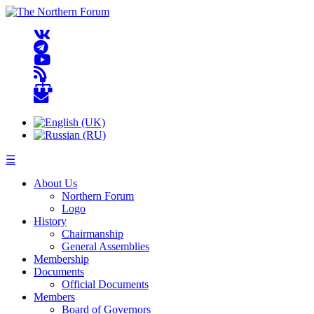
☰
About Us
Northern Forum
Logo
History
Chairmanship
General Assemblies
Membership
Documents
Official Documents
Members
Board of Governors