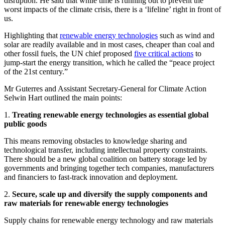
disruption. He said that while time is running out to prevent the
worst impacts of the climate crisis, there is a ‘lifeline’ right in front of
us.
Highlighting that
renewable energy technologies
such as wind and
solar are readily available and in most cases, cheaper than coal and
other fossil fuels, the UN chief proposed
five critical actions
to
jump-start the energy transition, which he called the “peace project
of the 21st century.”
Mr Guterres and Assistant Secretary-General for Climate Action
Selwin Hart outlined the main points:
1.
Treating renewable energy technologies as essential global
public goods
This means removing obstacles to knowledge sharing and
technological transfer, including intellectual property constraints.
There should be a new global coalition on battery storage led by
governments and bringing together tech companies, manufacturers
and financiers to fast-track innovation and deployment.
2.
Secure, scale up and diversify the supply components and
raw materials for renewable energy technologies
Supply chains for renewable energy technology and raw materials