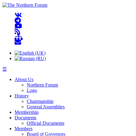
☰
About Us
Northern Forum
Logo
History
Chairmanship
General Assemblies
Membership
Documents
Official Documents
Members
Board of Governors