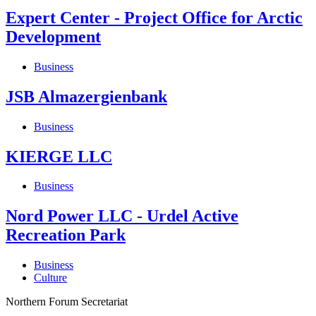
Expert Center - Project Office for Arctic
Development
Business
JSB Almazergienbank
Business
KIERGE LLC
Business
Nord Power LLC - Urdel Active
Recreation Park
Business
Culture
Northern Forum Secretariat