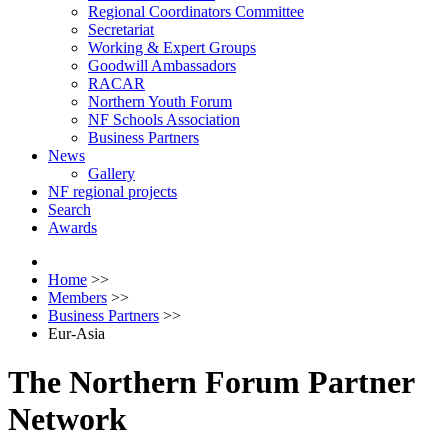
Regional Coordinators Committee
Secretariat
Working & Expert Groups
Goodwill Ambassadors
RACAR
Northern Youth Forum
NF Schools Association
Business Partners
News
Gallery
NF regional projects
Search
Awards
Home
>>
Members
>>
Business Partners
>>
Eur-Asia
The Northern Forum Partner
Network