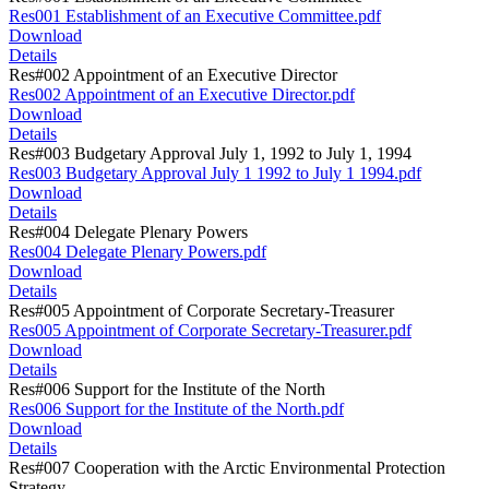
Res001 Establishment of an Executive Committee.pdf
Download
Details
Res#002 Appointment of an Executive Director
Res002 Appointment of an Executive Director.pdf
Download
Details
Res#003 Budgetary Approval July 1, 1992 to July 1, 1994
Res003 Budgetary Approval July 1 1992 to July 1 1994.pdf
Download
Details
Res#004 Delegate Plenary Powers
Res004 Delegate Plenary Powers.pdf
Download
Details
Res#005 Appointment of Corporate Secretary-Treasurer
Res005 Appointment of Corporate Secretary-Treasurer.pdf
Download
Details
Res#006 Support for the Institute of the North
Res006 Support for the Institute of the North.pdf
Download
Details
Res#007 Cooperation with the Arctic Environmental Protection
Strategy