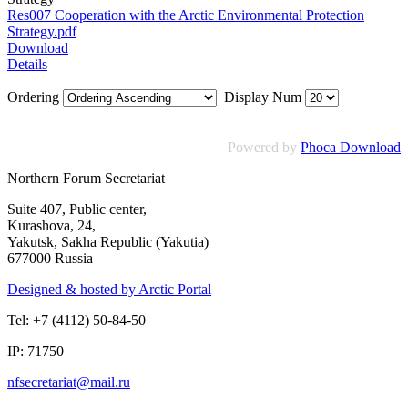
Res007 Cooperation with the Arctic Environmental Protection
Strategy.pdf
Download
Details
Ordering
Display Num
Powered by
Phoca Download
Northern Forum Secretariat
Suite 407, Public center,
Kurashova, 24,
Yakutsk, Sakha Republic (Yakutia)
677000 Russia
Designed & hosted by Arctic Portal
Tel: +7 (4112) 50-84-50
IP: 71750