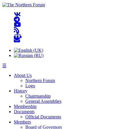
☰
About Us
Northern Forum
Logo
History
Chairmanship
General Assemblies
Membership
Documents
Official Documents
Members
Board of Governors