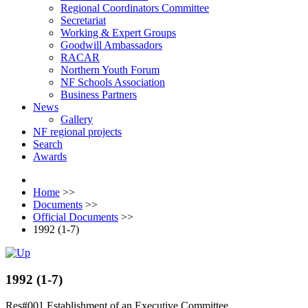
Regional Coordinators Committee
Secretariat
Working & Expert Groups
Goodwill Ambassadors
RACAR
Northern Youth Forum
NF Schools Association
Business Partners
News
Gallery
NF regional projects
Search
Awards
Home
>>
Documents
>>
Official Documents
>>
1992 (1-7)
1992 (1-7)
Res#001 Establishment of an Executive Committee